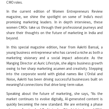
CMO roles.
In the current edition of Women Entrepreneurs Review
magazine, we shine the spotlight on some of India’s most
promising marketing leaders. In in depth interviews, these
women CMOs take us through their professional journeys and
share their thoughts on the future of marketing in India and
beyond.
In this special magazine edition, hear from Aakriti Bansal, a
young business entrepreneur who has carved a niche as both a
marketing visionary and a social impact advocate. As the
Manging Director at Auric Lifestyle, she aligns business growth
owing to her sharp marketing acumen and creativity. Stepping
into the corporate world with global names like L’Oréal and
Noise, Aakriti has been driving successful businesses built on
meaningful connections that drive long-term value.
Speaking about the future of marketing, she says, “As the
market continues to evolve digitally, AI-generated content is
quickly becoming the new standard. We are entering a phase