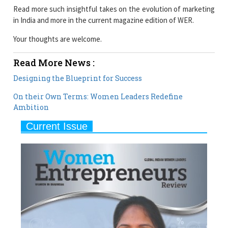
Read more such insightful takes on the evolution of marketing
in India and more in the current magazine edition of WER.
Your thoughts are welcome.
Read More News :
Designing the Blueprint for Success
On their Own Terms: Women Leaders Redefine
Ambition
Current Issue