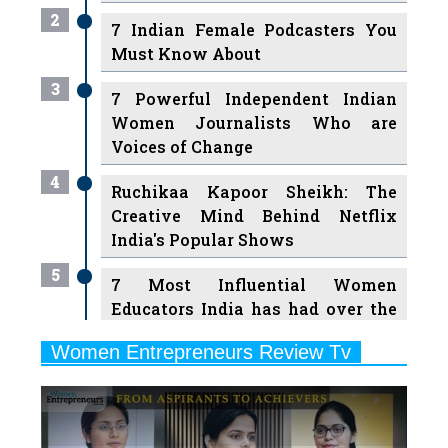
2
7 Indian Female Podcasters You
Must Know About
3
7 Powerful Independent Indian
Women Journalists Who are
Voices of Change
4
Ruchikaa Kapoor Sheikh: The
Creative Mind Behind Netflix
India's Popular Shows
5
7 Most Influential Women
Educators India has had over the
Years
Women Entrepreneurs Review Tv
6
11 Breakthrough Female Faces
Previous
Next
Ruling the Indian OTT Platforms
7
8 Timeless Female Indian