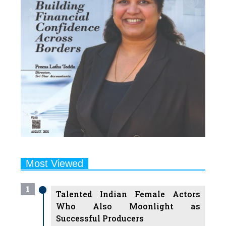
Most Viewed
1
Talented Indian Female Actors
Who Also Moonlight as
Successful Producers