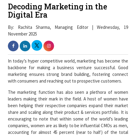
Decoding Marketing in the
Digital Era
By: Rachita Sharma, Managing Editor | Wednesday, 19
November 2025
In today’s hyper competitive world, marketing has become the
backbone for making a business venture successful. Good
marketing ensures strong brand building, fostering connect
with consumers and reaching out to prospective customers.
The marketing function has also seen a plethora of women
leaders making their mark in the field. A host of women have
been helping their respective companies expand their market
share and scaling along their product & services portfolio. It is
encouraging to note that within some of the world’s leading
companies, women are as likely to be influential CMOs as men,
accounting for almost 45 percent (near to half) of the total