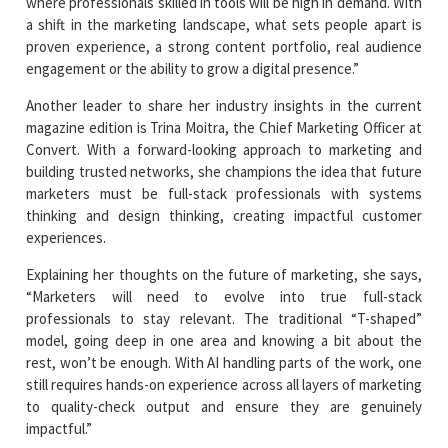
where professionals skilled in tools will be high in demand. With
a shift in the marketing landscape, what sets people apart is
proven experience, a strong content portfolio, real audience
engagement or the ability to grow a digital presence.”
Another leader to share her industry insights in the current
magazine edition is Trina Moitra, the Chief Marketing Officer at
Convert. With a forward-looking approach to marketing and
building trusted networks, she champions the idea that future
marketers must be full-stack professionals with systems
thinking and design thinking, creating impactful customer
experiences.
Explaining her thoughts on the future of marketing, she says,
“Marketers will need to evolve into true full-stack
professionals to stay relevant. The traditional “T-shaped”
model, going deep in one area and knowing a bit about the
rest, won’t be enough. With AI handling parts of the work, one
still requires hands-on experience across all layers of marketing
to quality-check output and ensure they are genuinely
impactful.”