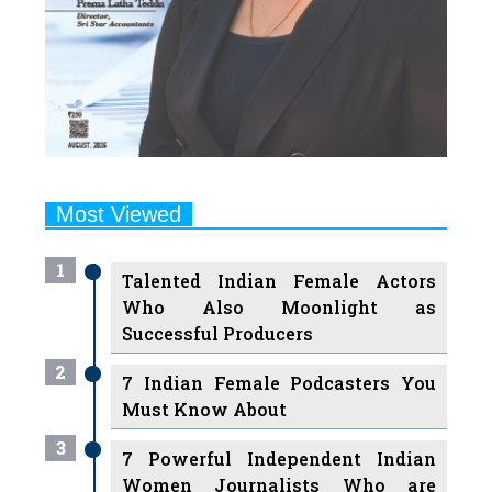
Most Viewed
1
Talented Indian Female Actors
Who Also Moonlight as
Successful Producers
2
7 Indian Female Podcasters You
Must Know About
3
7 Powerful Independent Indian
Women Journalists Who are
Voices of Change
4