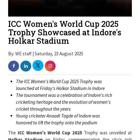
ICC Women's World Cup 2025
Trophy Showcased at Indore's
Holkar Stadium
By: WE staff | Saturday, 23 August 2025
The ICC Women's World Cup 2025 Trophy was
launched at Friday's Holkar Stadium in Indore
The tournament was a celebration of Indore's rich
cricketing heritage and the evolution of women's
cricket throughout the years
Young cricketer Anaadi Tagde of Indore was
honored to lift the trophy onto the podium
The
ICC Women's World Cup 2025
Trophy was unveiled at
Holkar Stadium
on Friday, commemorating the city's rich
cricketing history and highlighting the impressive development
of women's cricket over the decades.