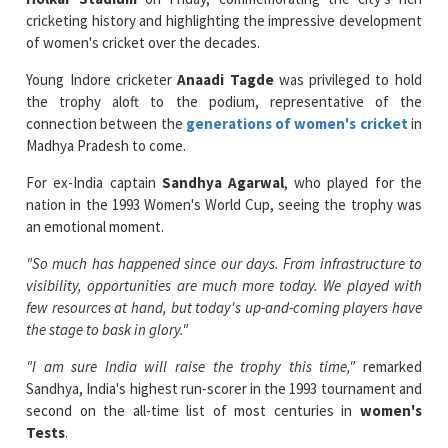
Young Indore cricketer
Anaadi Tagde
was privileged to hold
the trophy aloft to the podium, representative of the
connection between the
generations of women's cricket
in
Madhya Pradesh to come.
For ex-India captain
Sandhya Agarwal
, who played for the
nation in the 1993 Women's World Cup, seeing the trophy was
an emotional moment.
"So much has happened since our days. From infrastructure to
visibility, opportunities are much more today. We played with
few resources at hand, but today's up-and-coming players have
the stage to bask in glory."
"I am sure India will raise the trophy this time,"
remarked
Sandhya, India's highest run-scorer in the 1993 tournament and
second on the all-time list of most centuries in
women's
Tests
.
Indore's history with women's cricket is long and deep.
Rajeshwari Dholakia
played for India in the 1982 World Cup,