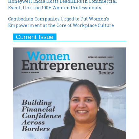
Cambodian Companies Urged to Put Women's
Empowerment at the Core of Workplace Culture
Current Issue