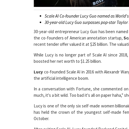
Scale AI Co-founder Lucy Guo named as World's 
30-year-old Lucy Guo surpasses pop-star Taylor
30-year-old entrepreneur Lucy Guo has been named
the co-founders of American annotation startup,
Sc
recent tender offer valued it at $25 billion. The valu
While Lucy is no longer part of Scale AI since 2018
boosted her net worth to $1.25 billion.
Lucy
co-founded Scale AI in 2016 with Alexandr Wan
the artificial intelligence boom.
In a conversation with Fortune, she commented on t
much, it's a bit wild. Too bad it's all on paper haha,” s
Lucy is one of the only six self-made women billionai
has held the crown of the youngest self-made female
October.
After exiting Scale AI, Lucy founded Backend Capital, 