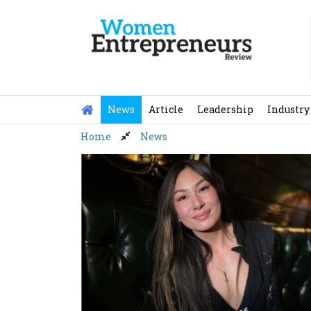
Skip
to
content
News
Article
Leadership
Industry
Home
News