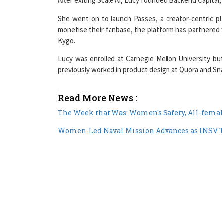
She went on to launch Passes, a creator-centric pla
monetise their fanbase, the platform has partnered 
Kygo.
Lucy was enrolled at Carnegie Mellon University but
previously worked in product design at Quora and Sn
Read More News :
The Week that Was: Women's Safety, All-femal
Women-Led Naval Mission Advances as INSV T