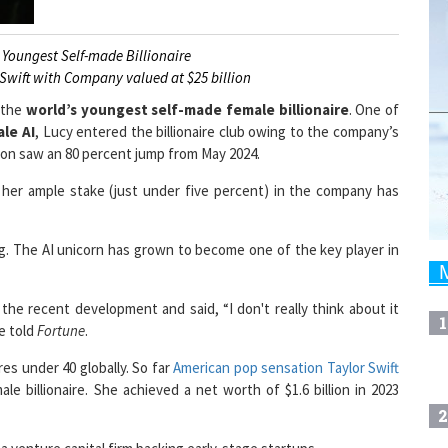
Youngest Self-made Billionaire
 Swift with Company valued at $25 billion
 the
world’s youngest self-made female billionaire
. One of
ale AI
, Lucy entered the billionaire club owing to the company’s
ation saw an 80 percent jump from May 2024.
, her ample stake (just under five percent) in the company has
g. The AI unicorn has grown to become one of the key player in
he recent development and said, “I don't really think about it
1
he told
Fortune
.
res under 40 globally. So far
American pop sensation Taylor Swift
 billionaire. She achieved a net worth of $1.6 billion in 2023
2
a venture capital firm backing early-stage startups.