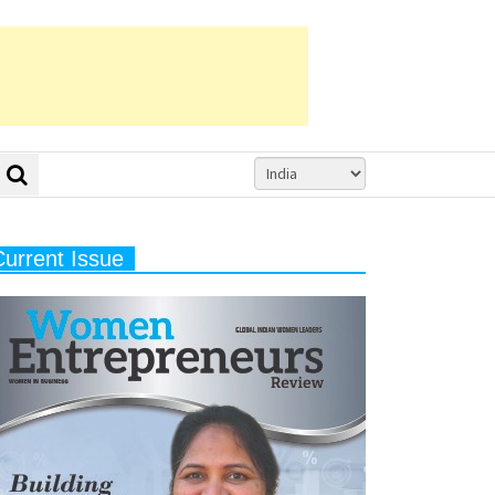
Current Issue