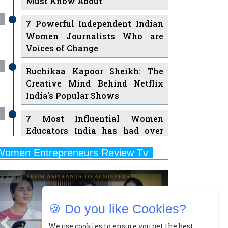
7 Powerful Independent Indian
Women Journalists Who are
Voices of Change
Ruchikaa Kapoor Sheikh: The
Creative Mind Behind Netflix
India's Popular Shows
7 Most Influential Women
Educators India has had over
the Years
Women Entrepreneurs Review Tv
11 Breakthrough Female Faces
Previous
Next
Ruling the Indian OTT Platforms
8 Timeless Female Indian
Classical Dancers & their Legacy
🍪 Do you like Cookies?
Play
Women's Health Startup HerMD
We use cookies to ensure you get the best