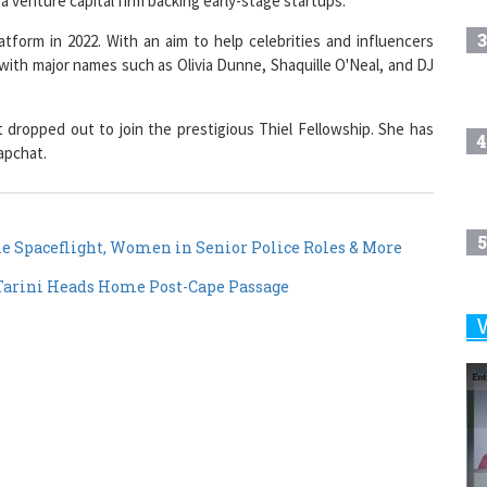
3
tform in 2022. With an aim to help celebrities and influencers
with major names such as Olivia Dunne, Shaquille O'Neal, and DJ
 dropped out to join the prestigious Thiel Fellowship. She has
4
apchat.
5
e Spaceflight, Women in Senior Police Roles & More
arini Heads Home Post-Cape Passage
6
7
8