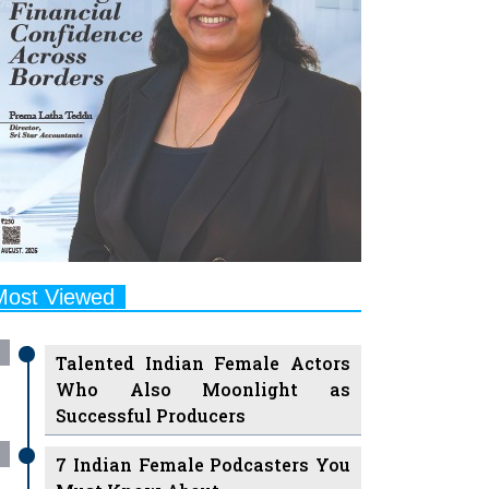
Most Viewed
Talented Indian Female Actors
Who Also Moonlight as
Successful Producers
7 Indian Female Podcasters You
Must Know About