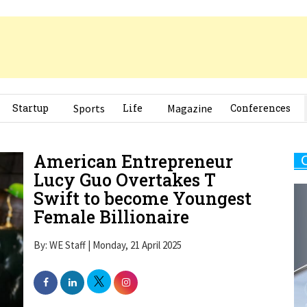
Startup
Sports
Life
Magazine
Conferences
American Entrepreneur
Lucy Guo Overtakes T
Swift to become Youngest
Female Billionaire
By: WE Staff | Monday, 21 April 2025