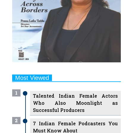
Most Viewed
1
Talented Indian Female Actors
Who Also Moonlight as
Successful Producers
2
7 Indian Female Podcasters You
Must Know About