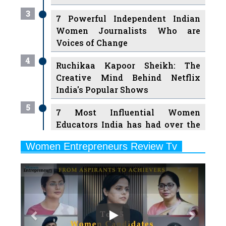
3
7 Powerful Independent Indian
Women Journalists Who are
Voices of Change
4
Ruchikaa Kapoor Sheikh: The
Creative Mind Behind Netflix
India's Popular Shows
5
7 Most Influential Women
Educators India has had over the
Years
Women Entrepreneurs Review Tv
6
11 Breakthrough Female Faces
Previous
Next
Ruling the Indian OTT Platforms
7
8 Timeless Female Indian
Classical Dancers & their Legacy
Play
8