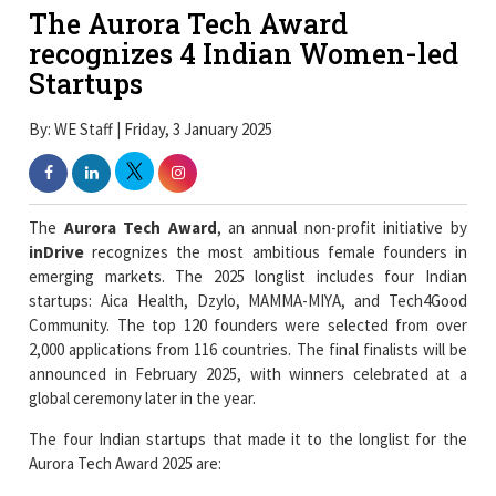
The Aurora Tech Award
recognizes 4 Indian Women-led
Startups
By: WE Staff | Friday, 3 January 2025
The
Aurora Tech Award
, an annual non-profit initiative by
inDrive
recognizes the most ambitious female founders in
emerging markets. The 2025 longlist includes four Indian
startups: Aica Health, Dzylo, MAMMA-MIYA, and Tech4Good
Community. The top 120 founders were selected from over
2,000 applications from 116 countries. The final finalists will be
announced in February 2025, with winners celebrated at a
global ceremony later in the year.
The four Indian startups that made it to the longlist for the
Aurora Tech Award 2025 are: