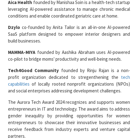
Aica Health
founded by Manishaa Soin is a health-tech startup
leveraging AI-powered assistance to manage chronic medical
conditions and enable coordinated geriatric care at home.
Dzylo
co-founded by Anita Tailor is an all-in-one AI-powered
SaaS platform designed to empower interior designers and
build businesses.
MAMMA-MIYA
founded by Aashika Abraham uses AI-powered
co-pilot to bridge moms' productivity and well-being needs.
Tech4Good Community
founded by Rinju Rajan is a non-
profit organization dedicated to stregenthening the
tech
capabilities
of locally rooted nonprofit organizations (NPOs)
and social enterprises addressing development challenges.
The Aurora Tech Award 2024 recognizes and supports women
entrepreneurs in IT and technology. The award aims to address
gender ineaqulity by providing opportunities for women
entrepreneurs to showcase their innovative businesses and
receive feedback from industry experts and venture capital
partners.