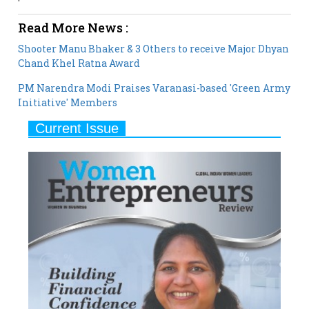
Read More News :
Shooter Manu Bhaker & 3 Others to receive Major Dhyan
Chand Khel Ratna Award
PM Narendra Modi Praises Varanasi-based 'Green Army
Initiative' Members
Current Issue