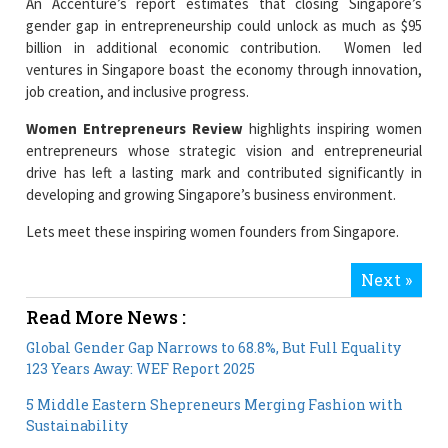
ventures in Singapore boast the economy through innovation,
job creation, and inclusive progress.
Women Entrepreneurs Review
highlights inspiring women
entrepreneurs whose strategic vision and entrepreneurial
drive has left a lasting mark and contributed significantly in
developing and growing Singapore’s business environment.
Lets meet these inspiring women founders from Singapore.
Next »
Read More News :
Global Gender Gap Narrows to 68.8%, But Full Equality
123 Years Away: WEF Report 2025
5 Middle Eastern Shepreneurs Merging Fashion with
Sustainability
Current Issue