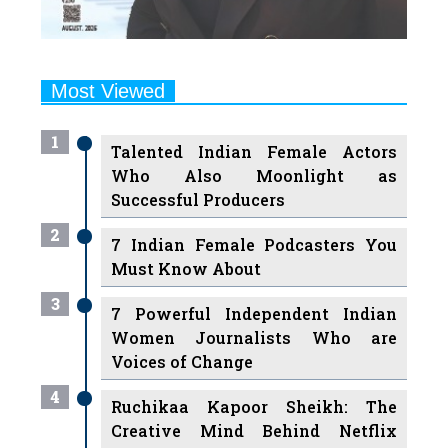
Most Viewed
1
Talented Indian Female Actors
Who Also Moonlight as
Successful Producers
2
7 Indian Female Podcasters You
Must Know About
3
7 Powerful Independent Indian
Women Journalists Who are
Voices of Change
4
Ruchikaa Kapoor Sheikh: The
Creative Mind Behind Netflix
India's Popular Shows
5
7 Most Influential Women