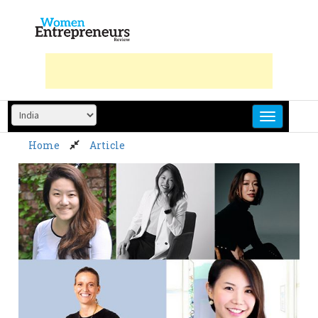
Skip
to
content
Home
Article