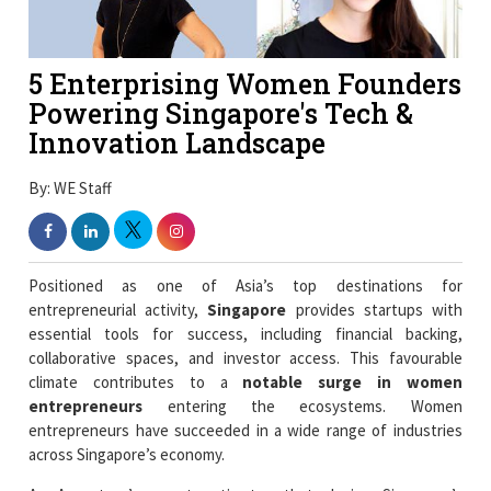
5 Enterprising Women Founders
Powering Singapore's Tech &
Innovation Landscape
By: WE Staff
Positioned as one of Asia’s top destinations for
entrepreneurial activity,
Singapore
provides startups with
essential tools for success, including financial backing,
collaborative spaces, and investor access. This favourable
climate contributes to a
notable surge in women
entrepreneurs
entering the ecosystems. Women
entrepreneurs have succeeded in a wide range of industries
across Singapore’s economy.
An Accenture’s report estimates that closing Singapore’s
gender gap in entrepreneurship could unlock as much as $95
billion in additional economic contribution. Women led