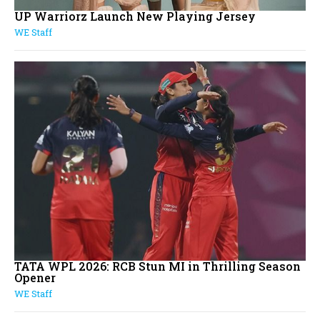
UP Warriorz Launch New Playing Jersey
WE Staff
TATA WPL 2026: RCB Stun MI in Thrilling Season
Opener
WE Staff