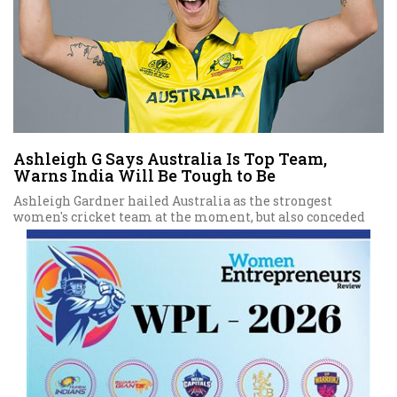
Ashleigh G Says Australia Is Top Team,
Warns India Will Be Tough to Be
Ashleigh Gardner hailed Australia as the strongest
women's cricket team at the moment, but also conceded