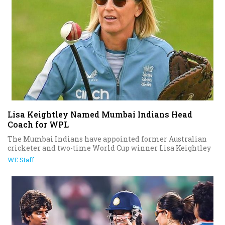
Lisa Keightley Named Mumbai Indians Head
Coach for WPL
The Mumbai Indians have appointed former Australian
cricketer and two-time World Cup winner Lisa Keightley
WE Staff