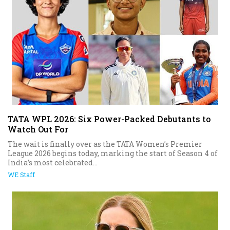
TATA WPL 2026: Six Power-Packed Debutants to
Watch Out For
The wait is finally over as the TATA Women’s Premier
League 2026 begins today, marking the start of Season 4 of
India’s most celebrated...
WE Staff