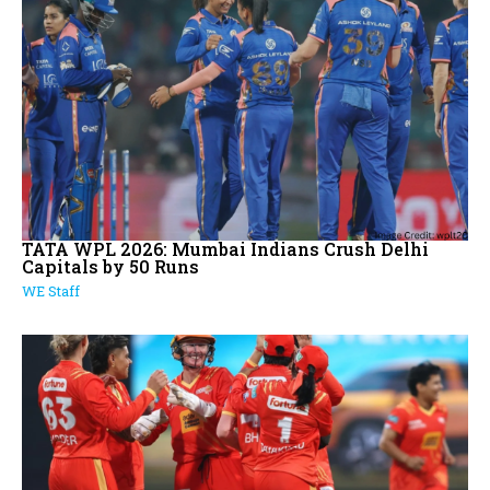
TATA WPL 2026: Mumbai Indians Crush Delhi
Capitals by 50 Runs
WE Staff