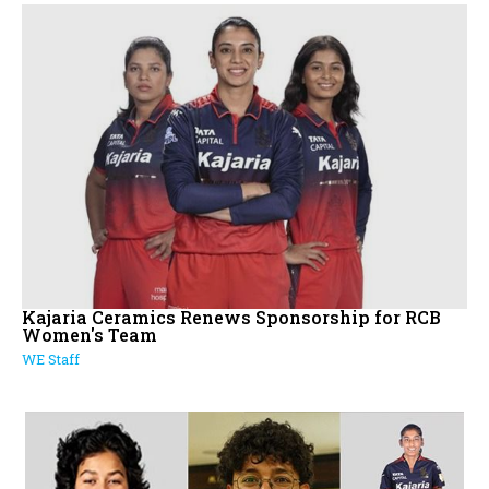
Kajaria Ceramics Renews Sponsorship for RCB
Women's Team
WE Staff