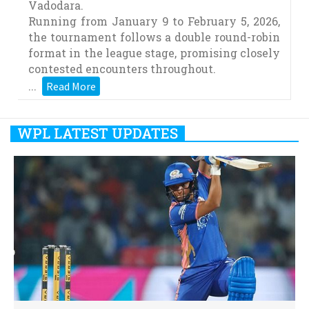
Vadodara.
Running from January 9 to February 5, 2026,
the tournament follows a double round-robin
format in the league stage, promising closely
contested encounters throughout.
...
Read More
WPL LATEST UPDATES