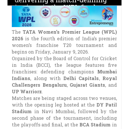
innings in the WPL final
The
TATA Women’s Premier League (WPL)
2026
is the fourth edition of India’s premier
women’s franchise T20 tournament and
begins on Friday, January 9, 2026.
Organized by the Board of Control for Cricket
in India (BCCI), the league features five
franchises: defending champions
Mumbai
Indians
, along with
Delhi Capitals
,
Royal
Challengers Bengaluru
,
Gujarat Giants
, and
UP Warriorz
.
Matches are being staged across two venues,
with the opening leg hosted at the
DY Patil
Stadium
in Navi Mumbai, followed by the
second phase of the tournament, including
the playoffs and final, at the
BCA Stadium
in