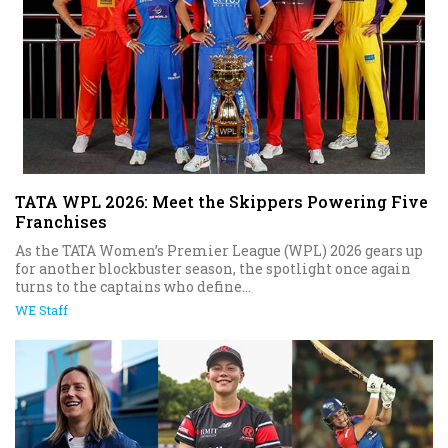
TATA WPL 2026: Meet the Skippers Powering Five
Franchises
As the TATA Women’s Premier League (WPL) 2026 gears up
for another blockbuster season, the spotlight once again
turns to the captains who define...
WE Staff