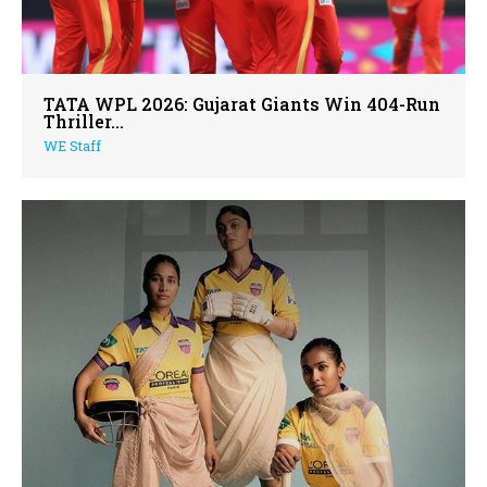
TATA WPL 2026: Gujarat Giants Win 404-Run
Thriller...
WE Staff