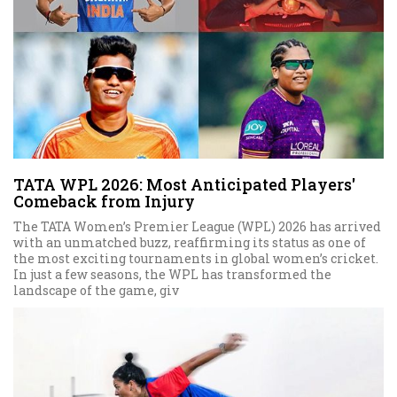
TATA WPL 2026: Most Anticipated Players'
Comeback from Injury
The TATA Women’s Premier League (WPL) 2026 has arrived
with an unmatched buzz, reaffirming its status as one of
the most exciting tournaments in global women’s cricket.
In just a few seasons, the WPL has transformed the
landscape of the game, giv