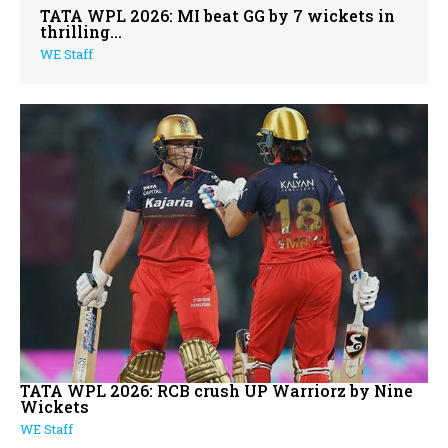
TATA WPL 2026: MI beat GG by 7 wickets in
thrilling...
WE Staff
TATA WPL 2026: RCB crush UP Warriorz by Nine
Wickets
WE Staff