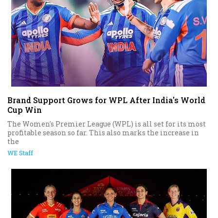
Brand Support Grows for WPL After India's World
Cup Win
The Women's Premier League (WPL) is all set for its most
profitable season so far. This also marks the increase in
the
WE Staff