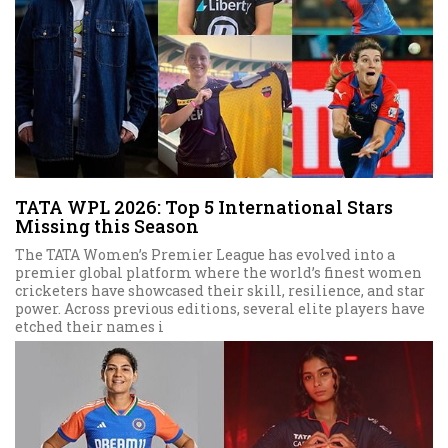
TATA WPL 2026: Top 5 International Stars
Missing this Season
The TATA Women’s Premier League has evolved into a
premier global platform where the world’s finest women
cricketers have showcased their skill, resilience, and star
power. Across previous editions, several elite players have
etched their names i