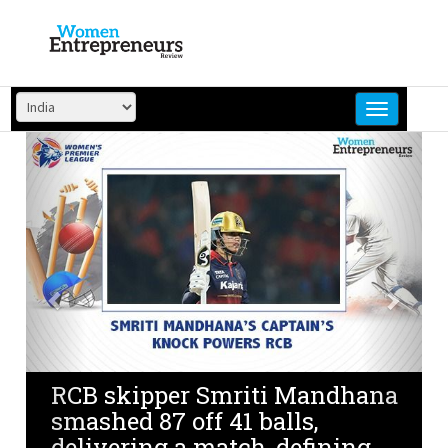
Skip
to
content
Previous
Next
RCB skipper Smriti Mandhana
smashed 87 off 41 balls,
delivering a match-defining