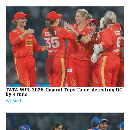
TATA WPL 2026: Gujarat Tops Table, defeating DC
by 4 runs
WE Staff