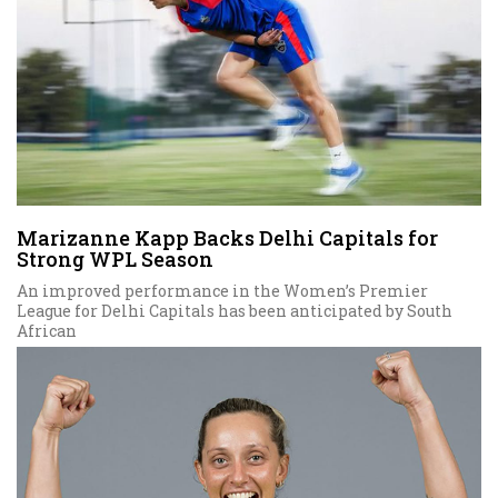
Marizanne Kapp Backs Delhi Capitals for
Strong WPL Season
An improved performance in the Women’s Premier
League for Delhi Capitals has been anticipated by South
African