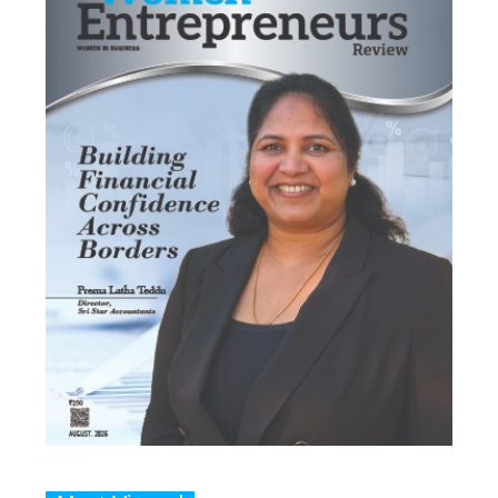
Most Viewed