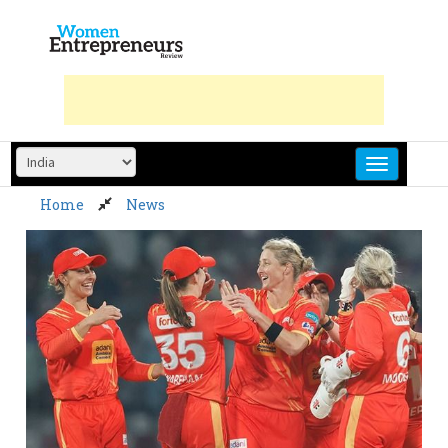
Skip
to
content
Home
News