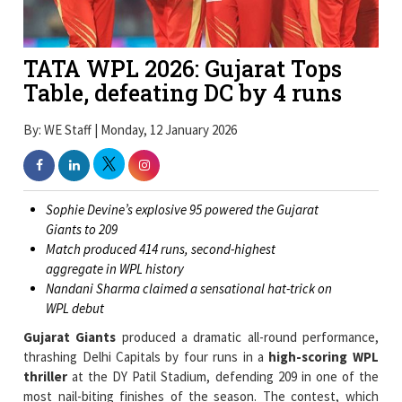
TATA WPL 2026: Gujarat Tops
Table, defeating DC by 4 runs
By: WE Staff | Monday, 12 January 2026
Sophie Devine’s explosive 95 powered the Gujarat
Giants to 209
Match produced 414 runs, second-highest
aggregate in WPL history
Nandani Sharma claimed a sensational hat-trick on
WPL debut
Gujarat Giants
produced a dramatic all-round performance,
thrashing Delhi Capitals by four runs in a
high-scoring WPL
thriller
at the DY Patil Stadium, defending 209 in one of the
most nail-biting finishes of the season. The contest, which
yielded a combined 414 runs, the second-highest aggregate in
league history, swung repeatedly before Sophie Devine’s