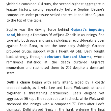
composure under pressure sealed the result and lifted Gujarat
to the top of the table.
Sophie was the driving force behind
Gujarat’s imposing
total
, blasting a ferocious 95 off just 42 balls in an innings. She
tore into both pace and spin, including a record-breaking over
against Sneh Rana, to set the tone early. Ashleigh Gardner
provided crucial support with a fluent 49. Still, Delhi fought
back strongly through
debutant Nandani Sharma
, whose
remarkable hat-trick at the death curtailed Gujarat’s
momentum and restricted them to 209 despite a dominant
start.
Delhi’s chase
began with early intent, aided by a costly
dropped catch, as Lizelle Lee and Laura Wolvaardt stitched
together a threatening partnership. Lee’s elegant yet
aggressive 86 kept the required rate in check, while Wolvaardt
anchored the innings with a composed 77. Even after Lee’s
dismissal, Delhi stayed firmly in the hunt, entering the final
over needing just seven runs with two set batters at the
crease.