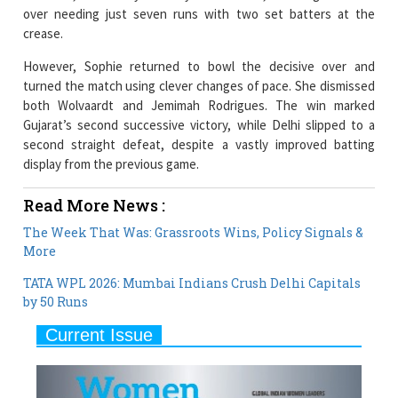
However, Sophie returned to bowl the decisive over and
turned the match using clever changes of pace. She dismissed
both Wolvaardt and Jemimah Rodrigues. The win marked
Gujarat’s second successive victory, while Delhi slipped to a
second straight defeat, despite a vastly improved batting
display from the previous game.
Read More News :
The Week That Was: Grassroots Wins, Policy Signals &
More
TATA WPL 2026: Mumbai Indians Crush Delhi Capitals
by 50 Runs
Current Issue