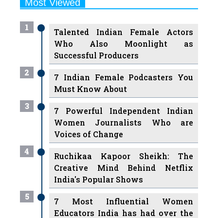
1
Talented Indian Female Actors
Who Also Moonlight as
Successful Producers
2
7 Indian Female Podcasters You
Must Know About
3
7 Powerful Independent Indian
Women Journalists Who are
Voices of Change
4
Ruchikaa Kapoor Sheikh: The
Creative Mind Behind Netflix
India's Popular Shows
5
7 Most Influential Women
Educators India has had over the
Years
Women Entrepreneurs Review Tv
6