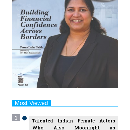
Most Viewed
1
Talented Indian Female Actors
Who Also Moonlight as