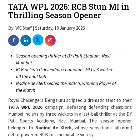
TATA WPL 2026: RCB Stun MI in
Thrilling Season Opener
By: WE Staff | Saturday, 10 January 2026
Season-opening thriller at DY Patil Stadium, Navi
Mumbai
RCB defeated defending champions MI by 3 wickets
off the final ball
Nadine de Klerk sealed the match, winning Player of
the Match
Royal Challengers Bengaluru scripted a dramatic start to their
TATA WPL 2026
campaign, defeating defending champions
Mumbai Indians by three wickets in a last-ball thriller at the DY
Patil Sports Academy, Navi Mumbai. The season opener
belonged to
Nadine de Klerk
, whose sensational all-round
debut powered RCB to a memorable victory.