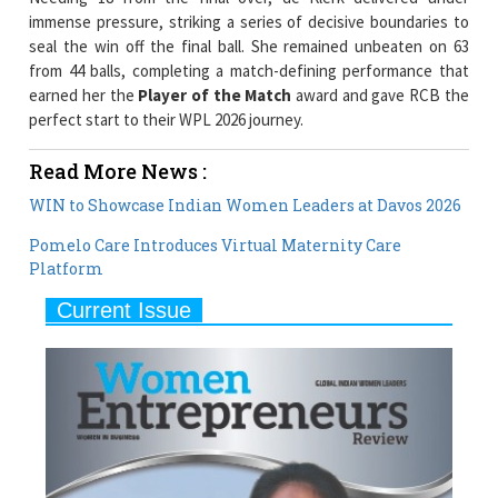
immense pressure, striking a series of decisive boundaries to
seal the win off the final ball. She remained unbeaten on 63
from 44 balls, completing a match-defining performance that
earned her the
Player of the Match
award and gave RCB the
perfect start to their WPL 2026 journey.
Read More News :
WIN to Showcase Indian Women Leaders at Davos 2026
Pomelo Care Introduces Virtual Maternity Care
Platform
Current Issue