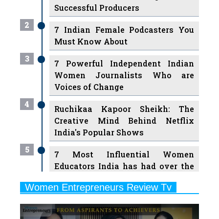
Successful Producers
2
7 Indian Female Podcasters You
Must Know About
3
7 Powerful Independent Indian
Women Journalists Who are
Voices of Change
4
Ruchikaa Kapoor Sheikh: The
Creative Mind Behind Netflix
India's Popular Shows
5
7 Most Influential Women
Educators India has had over the
Years
Women Entrepreneurs Review Tv
6
11 Breakthrough Female Faces
Previous
Next
Ruling the Indian OTT Platforms