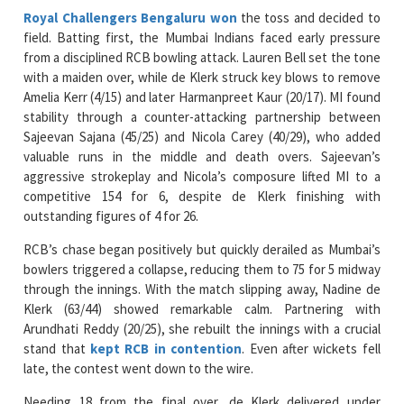
Royal Challengers Bengaluru won
the toss and decided to
field. Batting first, the Mumbai Indians faced early pressure
from a disciplined RCB bowling attack. Lauren Bell set the tone
with a maiden over, while de Klerk struck key blows to remove
Amelia Kerr (4/15) and later Harmanpreet Kaur (20/17). MI found
stability through a counter-attacking partnership between
Sajeevan Sajana (45/25) and Nicola Carey (40/29), who added
valuable runs in the middle and death overs. Sajeevan’s
aggressive strokeplay and Nicola’s composure lifted MI to a
competitive 154 for 6, despite de Klerk finishing with
outstanding figures of 4 for 26.
RCB’s chase began positively but quickly derailed as Mumbai’s
bowlers triggered a collapse, reducing them to 75 for 5 midway
through the innings. With the match slipping away, Nadine de
Klerk (63/44) showed remarkable calm. Partnering with
Arundhati Reddy (20/25), she rebuilt the innings with a crucial
stand that
kept RCB in contention
. Even after wickets fell
late, the contest went down to the wire.
Needing 18 from the final over, de Klerk delivered under