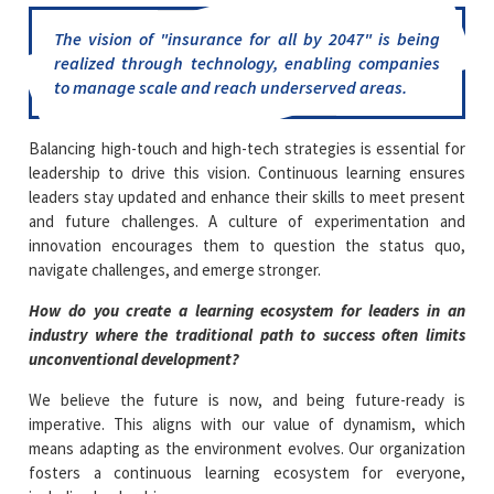
The vision of
"insurance for all by 2047"
is being
realized through technology, enabling companies
to manage scale and reach underserved areas.
Balancing high-touch and high-tech strategies is essential for
leadership to drive this vision. Continuous learning ensures
leaders stay updated and enhance their skills to meet present
and future challenges. A culture of experimentation and
innovation encourages them to question the status quo,
navigate challenges, and emerge stronger.
How do you create a learning ecosystem for leaders in an
industry where the traditional path to success often limits
unconventional development?
We believe the future is now, and being future-ready is
imperative. This aligns with our value of dynamism, which
means adapting as the environment evolves. Our organization
fosters a continuous learning ecosystem for everyone,