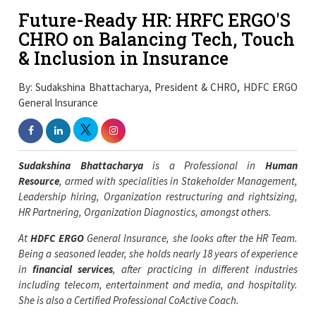
Future-Ready HR: HRFC ERGO'S
CHRO on Balancing Tech, Touch
& Inclusion in Insurance
By: Sudakshina Bhattacharya, President & CHRO, HDFC ERGO
General Insurance
Sudakshina Bhattacharya
is a Professional in
Human
Resource
, armed with specialities in Stakeholder Management,
Leadership hiring, Organization restructuring and rightsizing,
HR Partnering, Organization Diagnostics, amongst others.
At
HDFC ERGO
General Insurance, she looks after
the HR Team.
Being a seasoned leader, she holds nearly 18 years of experience
in
financial services
, after practicing in different industries
including telecom, entertainment and media, and hospitality.
She is also a Certified Professional CoActive Coach.