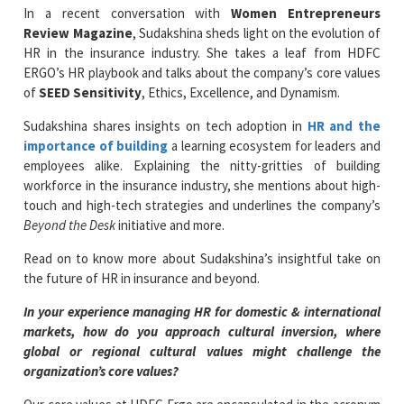
In a recent conversation with
Women Entrepreneurs
Review Magazine
, Sudakshina sheds light on the evolution of
HR in the insurance industry. She takes a leaf from HDFC
ERGO’s HR playbook and talks about the company’s core values
of
SEED Sensitivity
, Ethics, Excellence, and Dynamism.
Sudakshina shares insights on tech adoption in
HR and the
importance of building
a learning ecosystem for leaders and
employees alike. Explaining the nitty-gritties of building
workforce in the insurance industry, she mentions about high-
touch and high-tech strategies and underlines the company’s
Beyond the Desk
initiative and more.
Read on to know more about Sudakshina’s insightful take on
the future of HR in insurance and beyond.
In your experience managing HR for domestic & international
markets, how do you approach cultural inversion, where
global or regional cultural values might challenge the
organization’s core values?