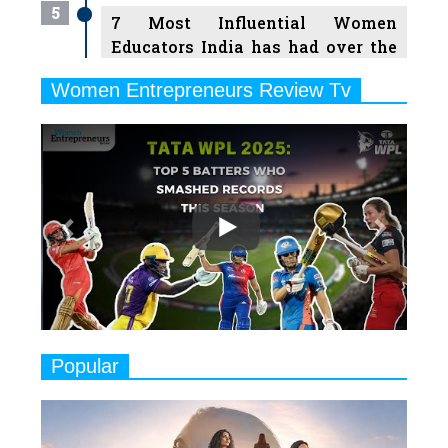
5
7 Most Influential Women
Educators India has had over the
Years
Women Entrepreneurs Review Tv
6
11 Breakthrough Female Faces
Previous
Next
Ruling the Indian OTT Platforms
7
8 Timeless Female Indian
Classical Dancers & their Legacy
Play
8
Women's Health Startup HerMD
Closing Doors Amid Industry
Challenges
9
Real Meets Reel: A List of 11
Popular
Indian Movies based on Real
Women
10
Rasha Hassan: A Visionary Leader