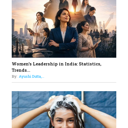
On A Mission To Transform
Dubai's Real Estate Landscape
11
5 Indian Women-led IPOs You
Must Know About
12
11 of the Most Iconic 21st Century
Women to become "The First
Indian Woman"
Women's Leadership in India: Statistics,
13
Trends...
India's 7 Funniest Women Stand-
By:
Ayushi Dutta,...
Up Comics You Must Follow
14
Aparna Purohit : Leading India's
Most Popular OTT Platforms
15
How Leaders Can Balance Risk &
Innovation in Today's Banking
Landscape