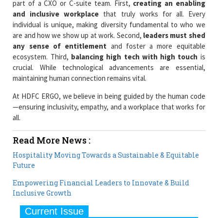
part of a CXO or C-suite team. First,
creating an enabling
and inclusive workplace
that truly works for all. Every
individual is unique, making diversity fundamental to who we
are and how we show up at work. Second,
leaders must shed
any sense of entitlement
and foster a more equitable
ecosystem. Third,
balancing high tech with high touch
is
crucial. While technological advancements are essential,
maintaining human connection remains vital.
At HDFC ERGO, we believe in being guided by the human code
—ensuring inclusivity, empathy, and a workplace that works for
all.
Read More News :
Hospitality Moving Towards a Sustainable & Equitable
Future
Empowering Financial Leaders to Innovate & Build
Inclusive Growth
Current Issue