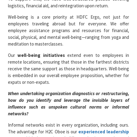
logistics, financial aid, and reintegration upon return.
Well-being is a core priority at HDFC Ergo, not just for
employees traveling abroad but for everyone. We offer
employee assistance programs and resources for financial,
social, physical, and mental well-being—ranging from yoga and
meditation to masterclasses.
Our
well-being initiatives
extend even to employees in
remote locations, ensuring that those in the farthest districts
receive the same support as those in headquarters. Well-being
is embedded in our overall employee proposition, whether for
expats or non-expats.
When undertaking organization diagnostics or restructuring,
how do you identify and leverage the invisible layers of
influence such as unspoken cultural norms or informal
networks?
Informal networks exist in every organization, including ours.
The advantage for H2C Oboe is our
experienced leadership