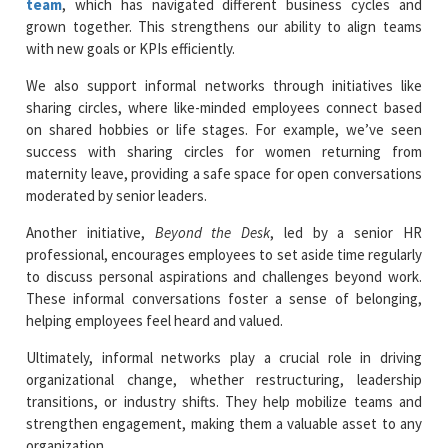
team
, which has navigated different business cycles and
grown together. This strengthens our ability to align teams
with new goals or KPIs efficiently.
We also support informal networks through initiatives like
sharing circles, where like-minded employees connect based
on shared hobbies or life stages. For example, we’ve seen
success with sharing circles for women returning from
maternity leave, providing a safe space for open conversations
moderated by senior leaders.
Another initiative,
Beyond the Desk
, led by a senior HR
professional, encourages employees to set aside time regularly
to discuss personal aspirations and challenges beyond work.
These informal conversations foster a sense of belonging,
helping employees feel heard and valued.
Ultimately, informal networks play a crucial role in driving
organizational change, whether restructuring, leadership
transitions, or industry shifts. They help mobilize teams and
strengthen engagement, making them a valuable asset to any
organization.