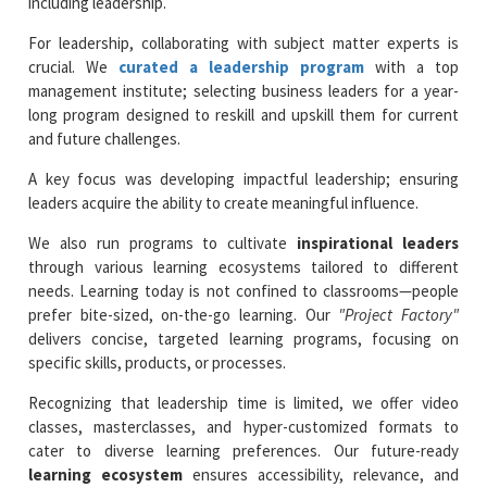
including leadership.
For leadership, collaborating with subject matter experts is
crucial. We
curated a leadership program
with a top
management institute; selecting business leaders for a year-
long program designed to reskill and upskill them for current
and future challenges.
A key focus was developing impactful leadership; ensuring
leaders acquire the ability to create meaningful influence.
We also run programs to cultivate
inspirational leaders
through various learning ecosystems tailored to different
needs. Learning today is not confined to classrooms—people
prefer bite-sized, on-the-go learning. Our
"Project Factory"
delivers concise, targeted learning programs, focusing on
specific skills, products, or processes.
Recognizing that leadership time is limited, we offer video
classes, masterclasses, and hyper-customized formats to
cater to diverse learning preferences. Our future-ready
learning ecosystem
ensures accessibility, relevance, and