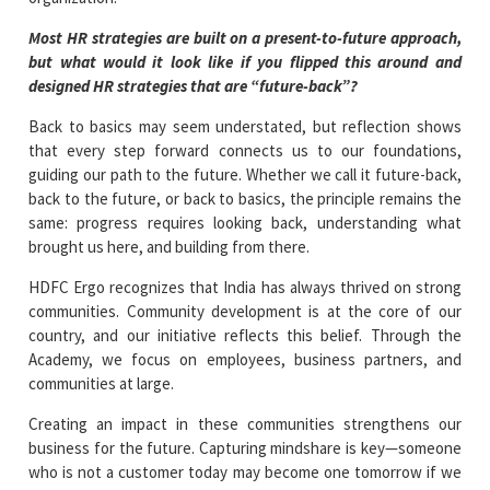
Most HR strategies are built on a present-to-future approach,
but what would it look like if you flipped this around and
designed HR strategies that are “future-back”?
Back to basics may seem understated, but reflection shows
that every step forward connects us to our foundations,
guiding our path to the future. Whether we call it future-back,
back to the future, or back to basics, the principle remains the
same: progress requires looking back, understanding what
brought us here, and building from there.
HDFC Ergo recognizes that India has always thrived on strong
communities. Community development is at the core of our
country, and our initiative reflects this belief. Through the
Academy, we focus on employees, business partners, and
communities at large.
Creating an impact in these communities strengthens our
business for the future. Capturing mindshare is key—someone
who is not a customer today may become one tomorrow if we