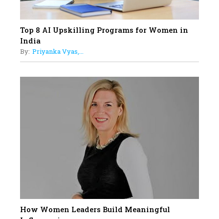
Top 8 AI Upskilling Programs for Women in
India
By:
Priyanka Vyas,...
How Women Leaders Build Meaningful