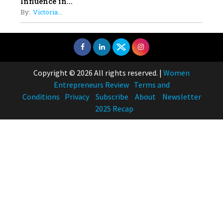
Influence in...
By:
Victoria...
Copyright © 2026 All rights reserved.
|
Women
Entrepreneurs Review
Terms and
Conditions
Privacy
Subscribe
About
Newsletter
2025 Recap