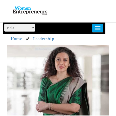
Skip
to
content
Home
Leadership