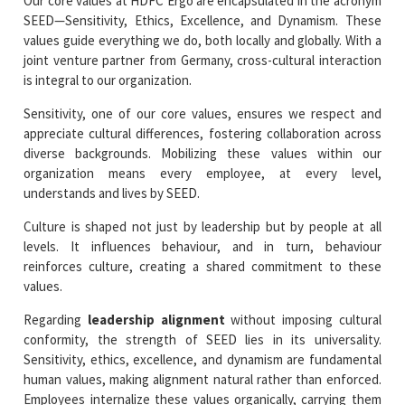
Our core values at HDFC Ergo are encapsulated in the acronym
SEED—Sensitivity, Ethics, Excellence, and Dynamism. These
values guide everything we do, both locally and globally. With a
joint venture partner from Germany, cross-cultural interaction
is integral to our organization.
Sensitivity, one of our core values, ensures we respect and
appreciate cultural differences, fostering collaboration across
diverse backgrounds. Mobilizing these values within our
organization means every employee, at every level,
understands and lives by SEED.
Culture is shaped not just by leadership but by people at all
levels. It influences behaviour, and in turn, behaviour
reinforces culture, creating a shared commitment to these
values.
Regarding
leadership alignment
without imposing cultural
conformity, the strength of SEED lies in its universality.
Sensitivity, ethics, excellence, and dynamism are fundamental
human values, making alignment natural rather than enforced.
Employees internalize these values organically, carrying them