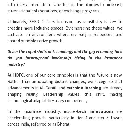
into every interaction—whether in the
domestic market
,
international collaborations, or exchange programs.
Ultimately, SEED fosters inclusion, as sensitivity is key to
creating more inclusive spaces. By embracing these values, we
cultivate an environment where diversity is respected, and
shared principles drive growth.
Given the rapid shifts in technology and the gig economy, how
do you future-proof leadership hiring in the insurance
industry?
At HDFC, one of our core principles is that the future is now.
Rather than anticipating distant changes, we recognize that
advancements in AI, GenAI, and
machine learning
are already
shaping reality. Leadership values this shift, making
technological adaptability a key competency.
In the insurance industry, insure-
tech innovations
are
accelerating growth, particularly in tier 4 and tier 5 towns
across India, referred to as Bharat.