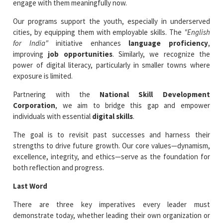
engage with them meaningfully now.
Our programs support the youth, especially in underserved
cities, by equipping them with employable skills. The
"English
for India"
initiative enhances
language proficiency
,
improving
job opportunities
. Similarly, we recognize the
power of digital literacy, particularly in smaller towns where
exposure is limited.
Partnering with the
National Skill Development
Corporation
, we aim to bridge this gap and empower
individuals with essential
digital skills
.
The goal is to revisit past successes and harness their
strengths to drive future growth. Our core values—dynamism,
excellence, integrity, and ethics—serve as the foundation for
both reflection and progress.
Last Word
There are three key imperatives every leader must
demonstrate today, whether leading their own organization or