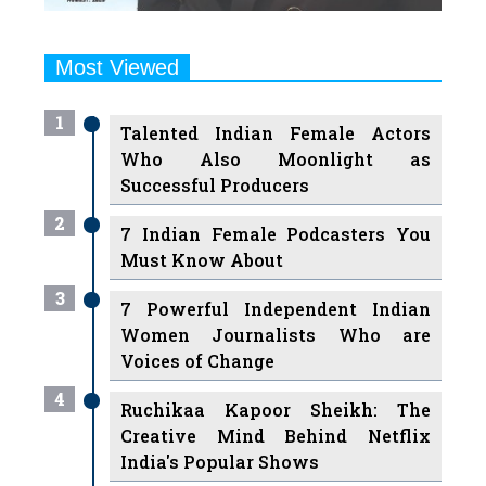
Most Viewed
1
Talented Indian Female Actors
Who Also Moonlight as
Successful Producers
2
7 Indian Female Podcasters You
Must Know About
3
7 Powerful Independent Indian
Women Journalists Who are
Voices of Change
4
Ruchikaa Kapoor Sheikh: The
Creative Mind Behind Netflix
India's Popular Shows