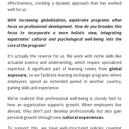
effectiveness, creating a dynamic approach that has worked
well for us.
With increasing globalization, expatriate programs often
focus on professional development. How do you broaden this
focus to incorporate a more holistic view, integrating
expatriates’ cultural and psychological well-being into the
core of the program?
It's actually the reverse for us. We work with niche skills like
actuarial science and underwriting, which require specialized
expertise. A significant part of learning comes from
global
exposure
, so we facilitate learning exchange programs where
employees spend an extended period in another country,
gaining skills and experience.
We've realized that professional well-being is closely tied to
how an organization supports growth. When employees live
abroad, they don’t just develop professionally but also gain
personal growth through new
cultural experiences
.
To support this, we have well-structured policies covering