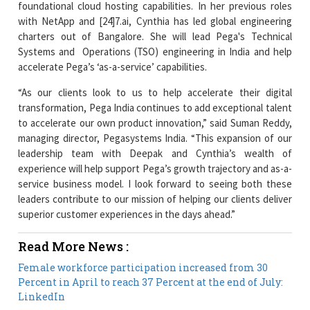
Systems and Operations (TSO) engineering in India and help
accelerate Pega’s ‘as-a-service’ capabilities.
“As our clients look to us to help accelerate their digital
transformation, Pega India continues to add exceptional talent
to accelerate our own product innovation,” said Suman Reddy,
managing director, Pegasystems India. “This expansion of our
leadership team with Deepak and Cynthia’s wealth of
experience will help support Pega’s growth trajectory and as-a-
service business model. I look forward to seeing both these
leaders contribute to our mission of helping our clients deliver
superior customer experiences in the days ahead.”
Read More News :
Female workforce participation increased from 30
Percent in April to reach 37 Percent at the end of July:
LinkedIn
Centre Released Rs. 6,790 crore for YSR Cheyutha
Scheme that Focuses on Financial Assistance to