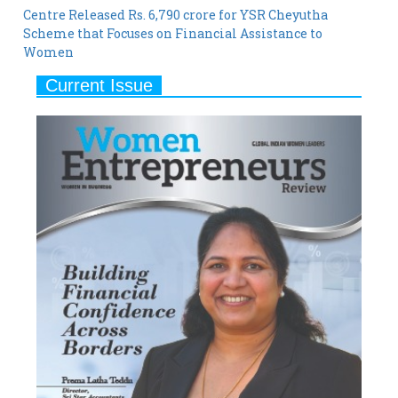
Women
Current Issue