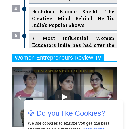
Creative Mind Behind Netflix
India's Popular Shows
5
7 Most Influential Women
Educators India has had over the
Years
Women Entrepreneurs Review Tv
6
11 Breakthrough Female Faces
Previous
Next
Ruling the Indian OTT Platforms
7
8 Timeless Female Indian
Classical Dancers & their Legacy
Play
8
Women's Health Startup HerMD
Closing Doors Amid Industry
Challenges
🍪 Do you like Cookies?
9
Real Meets Reel: A List of 11
Indian Movies based on Real
We use cookies to ensure you get the best