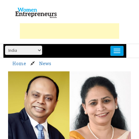
Skip
to
content
Home
News