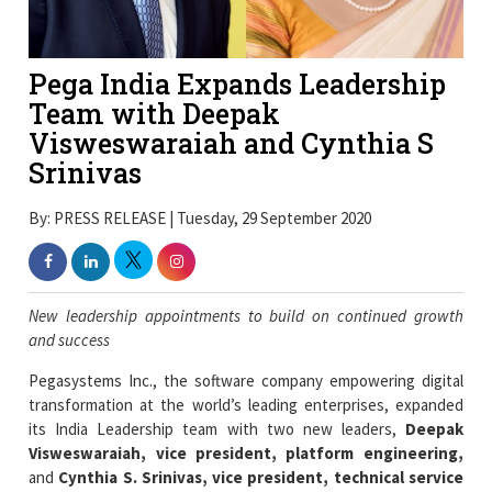
Pega India Expands Leadership
Team with Deepak
Visweswaraiah and Cynthia S
Srinivas
By: PRESS RELEASE | Tuesday, 29 September 2020
New leadership appointments to build on continued growth
and success
Pegasystems Inc., the software company empowering digital
transformation at the world’s leading enterprises, expanded
its India Leadership team with two new leaders,
Deepak
Visweswaraiah, vice president, platform engineering,
and
Cynthia S. Srinivas, vice president, technical service
operations
. The senior appointments fortify Pega’s
commitment to driving growth and deliver digital
transformation for its clients.