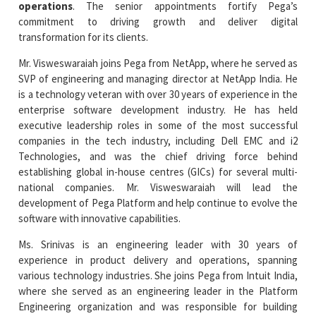
Mr. Visweswaraiah joins Pega from NetApp, where he served as
SVP of engineering and managing director at NetApp India. He
is a technology veteran with over 30 years of experience in the
enterprise software development industry. He has held
executive leadership roles in some of the most successful
companies in the tech industry, including Dell EMC and i2
Technologies, and was the chief driving force behind
establishing global in-house centres (GICs) for several multi-
national companies. Mr. Visweswaraiah will lead the
development of Pega Platform and help continue to evolve the
software with innovative capabilities.
Ms. Srinivas is an engineering leader with 30 years of
experience in product delivery and operations, spanning
various technology industries. She joins Pega from Intuit India,
where she served as an engineering leader in the Platform
Engineering organization and was responsible for building
foundational cloud hosting capabilities. In her previous roles
with NetApp and [24]7.ai, Cynthia has led global engineering
charters out of Bangalore. She will lead Pega's Technical