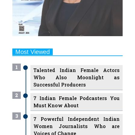
Most Viewed
1
Talented Indian Female Actors
Who Also Moonlight as
Successful Producers
2
7 Indian Female Podcasters You
Must Know About
3
7 Powerful Independent Indian
Women Journalists Who are
Voices of Change
4
Ruchikaa Kapoor Sheikh: The