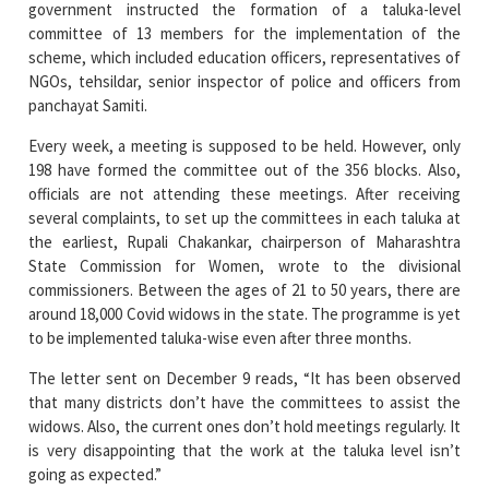
NGOs, tehsildar, senior inspector of police and officers from
panchayat Samiti.
Every week, a meeting is supposed to be held. However, only
198 have formed the committee out of the 356 blocks. Also,
officials are not attending these meetings. After receiving
several complaints, to set up the committees in each taluka at
the earliest, Rupali Chakankar, chairperson of Maharashtra
State Commission for Women, wrote to the divisional
commissioners. Between the ages of 21 to 50 years, there are
around 18,000 Covid widows in the state. The programme is yet
to be implemented taluka-wise even after three months.
The letter sent on December 9 reads, “It has been observed
that many districts don’t have the committees to assist the
widows. Also, the current ones don’t hold meetings regularly. It
is very disappointing that the work at the taluka level isn’t
going as expected.”
“Continuing with our effort to strengthen the self-help
groups, we are also working on a plan to provide employment