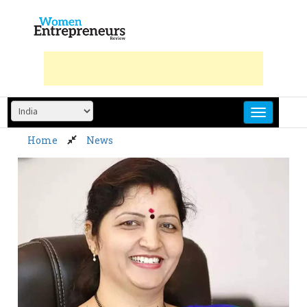
Skip
to
content
Home
News