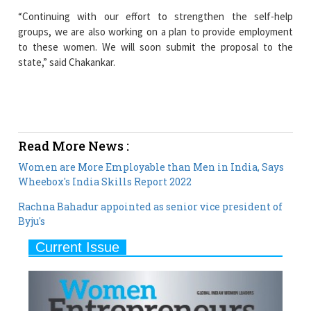
to these women. We will soon submit the proposal to the
state,” said Chakankar.
Read More News :
Women are More Employable than Men in India, Says
Wheebox's India Skills Report 2022
Rachna Bahadur appointed as senior vice president of
Byju's
Current Issue