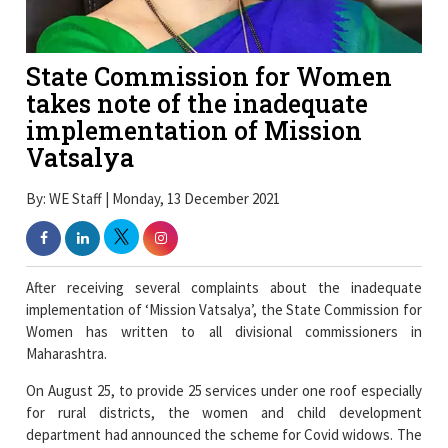
State Commission for Women
takes note of the inadequate
implementation of Mission
Vatsalya
By: WE Staff | Monday, 13 December 2021
After receiving several complaints about the inadequate
implementation of ‘Mission Vatsalya’, the State Commission for
Women has written to all divisional commissioners in
Maharashtra.
On August 25, to provide 25 services under one roof especially
for rural districts, the women and child development
department had announced the scheme for Covid widows. The
government instructed the formation of a taluka-level
committee of 13 members for the implementation of the
scheme, which included education officers, representatives of