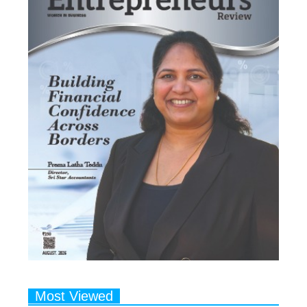
Most Viewed
1
Talented Indian Female Actors