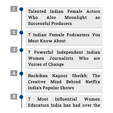
Who Also Moonlight as
Successful Producers
2
7 Indian Female Podcasters You
Must Know About
3
7 Powerful Independent Indian
Women Journalists Who are
Voices of Change
4
Ruchikaa Kapoor Sheikh: The
Creative Mind Behind Netflix
India's Popular Shows
5
7 Most Influential Women
Educators India has had over the
Years
Women Entrepreneurs Review Tv
6
11 Breakthrough Female Faces