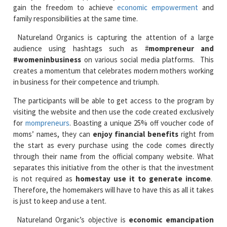
gain the freedom to achieve
economic empowerment
and
family responsibilities at the same time.
Natureland Organics is capturing the attention of a large
audience using hashtags such as #
mompreneur and
#womeninbusiness
on various social media platforms. This
creates a momentum that celebrates modern mothers working
in business for their competence and triumph.
The participants will be able to get access to the program by
visiting the website and then use the code created exclusively
for
mompreneurs
. Boasting a unique 25% off voucher code of
moms’ names, they can
enjoy financial benefits
right from
the start as every purchase using the code comes directly
through their name from the official company website. What
separates this initiative from the other is that the investment
is not required as
homestay use it to generate income
.
Therefore, the homemakers will have to have this as all it takes
is just to keep and use a tent.
Natureland Organic’s objective is
economic emancipation