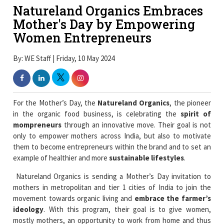
Natureland Organics Embraces
Mother's Day by Empowering
Women Entrepreneurs
By: WE Staff | Friday, 10 May 2024
For the Mother’s Day, the
Natureland Organics
, the pioneer
in the organic food business, is celebrating the
spirit of
mompreneurs
through an innovative move. Their goal is not
only to empower mothers across India, but also to motivate
them to become entrepreneurs within the brand and to set an
example of healthier and more
sustainable lifestyles
.
Natureland Organics is sending a Mother’s Day invitation to
mothers in metropolitan and tier 1 cities of India to join the
movement towards organic living and
embrace the farmer’s
ideology
. With this program, their goal is to give women,
mostly mothers, an opportunity to work from home and thus