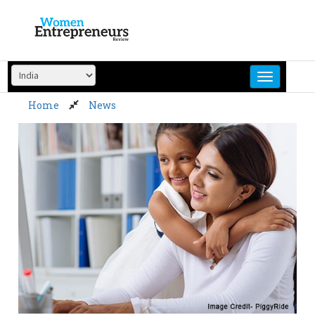
Skip
to
content
Home
News