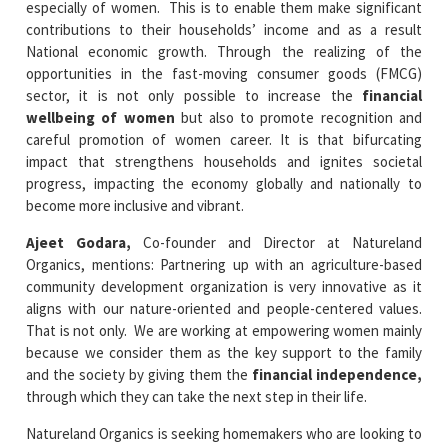
especially of women. This is to enable them make significant
contributions to their households’ income and as a result
National economic growth. Through the realizing of the
opportunities in the fast-moving consumer goods (FMCG)
sector, it is not only possible to increase the
financial
wellbeing of women
but also to promote recognition and
careful promotion of women career. It is that bifurcating
impact that strengthens households and ignites societal
progress, impacting the economy globally and nationally to
become more inclusive and vibrant.
Ajeet Godara,
Co-founder and Director at Natureland
Organics, mentions: Partnering up with an agriculture-based
community development organization is very innovative as it
aligns with our nature-oriented and people-centered values.
That is not only. We are working at empowering women mainly
because we consider them as the key support to the family
and the society by giving them the
financial independence,
through which they can take the next step in their life.
Natureland Organics is seeking homemakers who are looking to