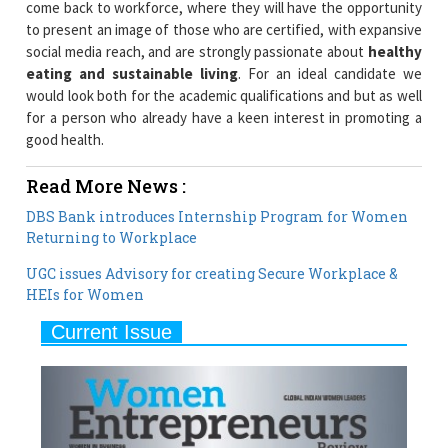
come back to workforce, where they will have the opportunity
to present an image of those who are certified, with expansive
social media reach, and are strongly passionate about
healthy
eating and sustainable living
. For an ideal candidate we
would look both for the academic qualifications and but as well
for a person who already have a keen interest in promoting a
good health.
Read More News :
DBS Bank introduces Internship Program for Women
Returning to Workplace
UGC issues Advisory for creating Secure Workplace &
HEIs for Women
Current Issue