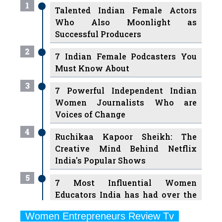
1
Talented Indian Female Actors
Who Also Moonlight as
Successful Producers
2
7 Indian Female Podcasters You
Must Know About
3
7 Powerful Independent Indian
Women Journalists Who are
Voices of Change
4
Ruchikaa Kapoor Sheikh: The
Creative Mind Behind Netflix
India's Popular Shows
5
7 Most Influential Women
Educators India has had over the
Years
Women Entrepreneurs Review Tv