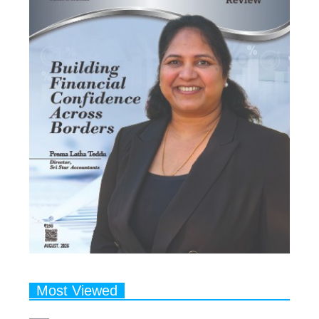
Most Viewed