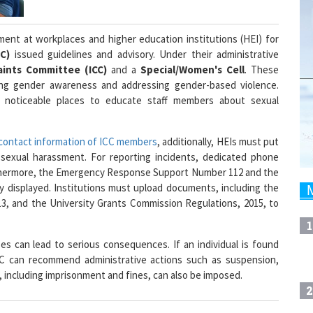
ment at workplaces and higher education institutions (HEI) for
GC)
issued guidelines and advisory. Under their administrative
ints Committee (ICC)
and a
Special/Women's Cell
. These
ising gender awareness and addressing gender-based violence.
t noticeable places to educate staff members about sexual
contact information of ICC members
, additionally, HEIs must put
of sexual harassment. For reporting incidents, dedicated phone
rthermore, the Emergency Response Support Number 112 and the
 displayed. Institutions must upload documents, including the
3, and the University Grants Commission Regulations, 2015, to
1
 can lead to serious consequences. If an individual is found
CC can recommend administrative actions such as suspension,
 including imprisonment and fines, can also be imposed.
2