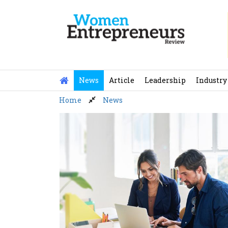
Skip
to
content
News
Article
Leadership
Industry
Home
News