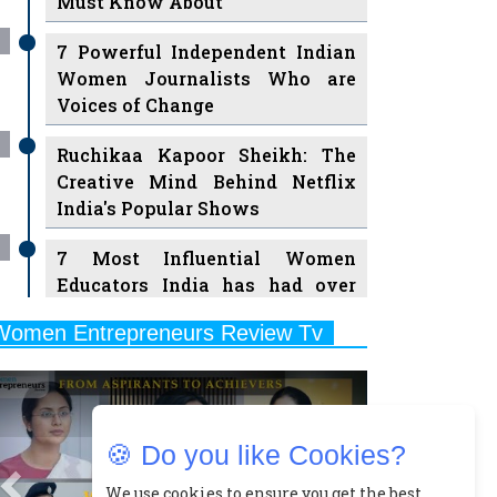
7 Powerful Independent Indian
Women Journalists Who are
Voices of Change
Ruchikaa Kapoor Sheikh: The
Creative Mind Behind Netflix
India's Popular Shows
7 Most Influential Women
Educators India has had over
the Years
Women Entrepreneurs Review Tv
11 Breakthrough Female Faces
Previous
Next
Ruling the Indian OTT Platforms
8 Timeless Female Indian
Classical Dancers & their Legacy
🍪 Do you like Cookies?
Play
Women's Health Startup HerMD
We use cookies to ensure you get the best