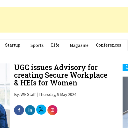
Startup
Sports
Life
Magazine
Conferences
UGC issues Advisory for
creating Secure Workplace
& HEIs for Women
By: WE Staff | Thursday, 9 May 2024