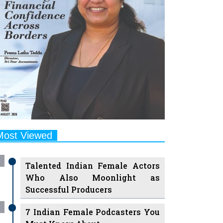
Most Viewed
Talented Indian Female Actors
Who Also Moonlight as
Successful Producers
7 Indian Female Podcasters You
Must Know About