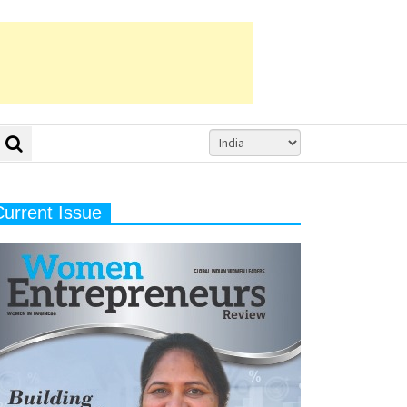
Current Issue