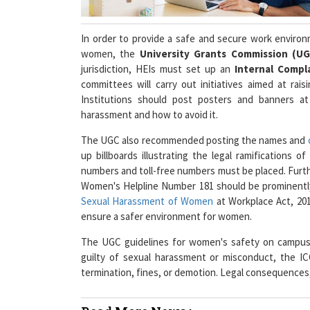
In order to provide a safe and secure work environ
women, the
University Grants Commission (U
jurisdiction, HEIs must set up an
Internal Compla
committees will carry out initiatives aimed at ra
Institutions should post posters and banners a
harassment and how to avoid it.
The UGC also recommended posting the names and
up billboards illustrating the legal ramifications 
numbers and toll-free numbers must be placed. Fu
Women's Helpline Number 181 should be prominently
Sexual Harassment of Women
at Workplace Act, 201
ensure a safer environment for women.
The UGC guidelines for women's safety on campuses
guilty of sexual harassment or misconduct, the I
termination, fines, or demotion. Legal consequences,
Read More News :