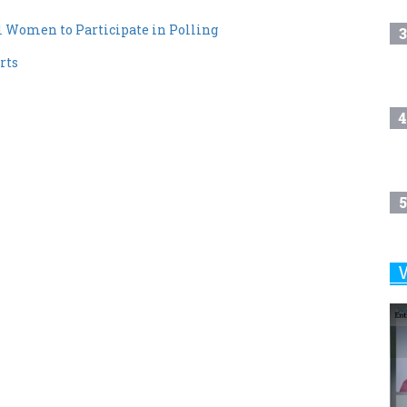
 Women to Participate in Polling
3
rts
4
5
6
7
8