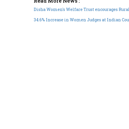
Disha Women's Welfare Trust encourages Rural
34.6% Increase in Women Judges at Indian Cou