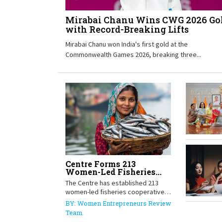
Mirabai Chanu Wins CWG 2026 Go
with Record-Breaking Lifts
Mirabai Chanu won India's first gold at the
Commonwealth Games 2026, breaking three...
Centre Forms 213
Women-Led Fisheries...
The Centre has established 213
women-led fisheries cooperative
societies in...
BY: Women Entrepreneurs Review
Team