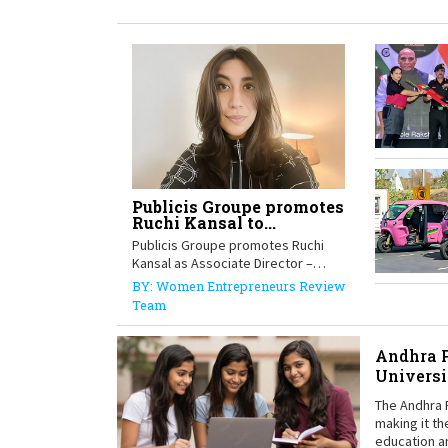
Publicis Groupe promotes
Ruchi Kansal to...
Publicis Groupe promotes Ruchi
Kansal as Associate Director –
Global Data,...
BY: Women Entrepreneurs Review
Team
Andhra P
Universi
The Andhra 
making it th
education a