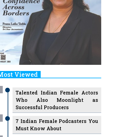
Most Viewed
Talented Indian Female Actors
Who Also Moonlight as
Successful Producers
7 Indian Female Podcasters You
Must Know About