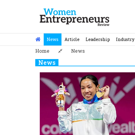
Skip
to
content
News
Article
Leadership
Industry
Home
News
News