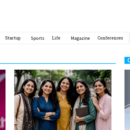
Startup
Sports
Life
Magazine
Conferences