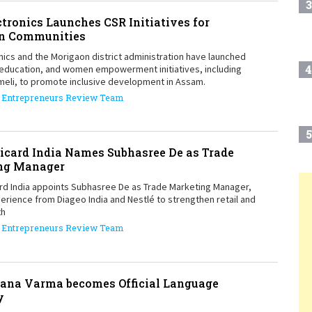
3
ctronics Launches CSR Initiatives for
n Communities
nics and the Morigaon district administration have launched
4
 education, and women empowerment initiatives, including
meli, to promote inclusive development in Assam.
Entrepreneurs Review Team
5
icard India Names Subhasree De as Trade
ng Manager
rd India appoints Subhasree De as Trade Marketing Manager,
6
erience from Diageo India and Nestlé to strengthen retail and
T
th
Entrepreneurs Review Team
7
ana Varma becomes Official Language
8
y