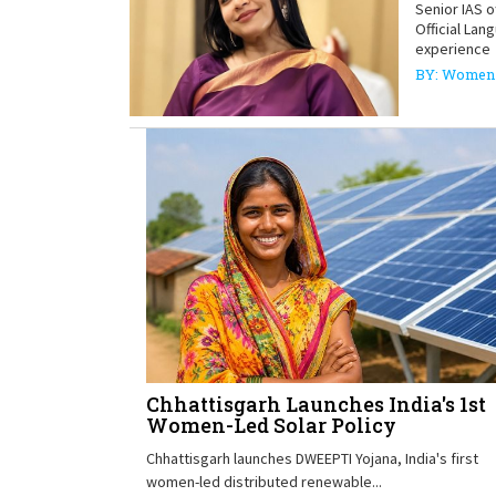
Senior IAS 
Official Lan
experience
BY: Women 
Chhattisgarh Launches India's 1st
Women-Led Solar Policy
Chhattisgarh launches DWEEPTI Yojana, India's first
women-led distributed renewable...