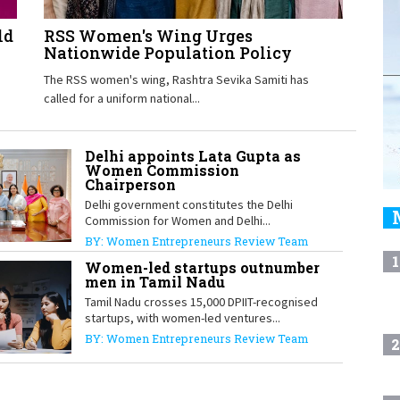
ld
RSS Women's Wing Urges
Nationwide Population Policy
The RSS women's wing, Rashtra Sevika Samiti has
called for a uniform national...
Delhi appoints Lata Gupta as
Women Commission
Chairperson
Delhi government constitutes the Delhi
Commission for Women and Delhi...
BY: Women Entrepreneurs Review Team
1
Women-led startups outnumber
men in Tamil Nadu
Tamil Nadu crosses 15,000 DPIIT-recognised
startups, with women-led ventures...
BY: Women Entrepreneurs Review Team
2