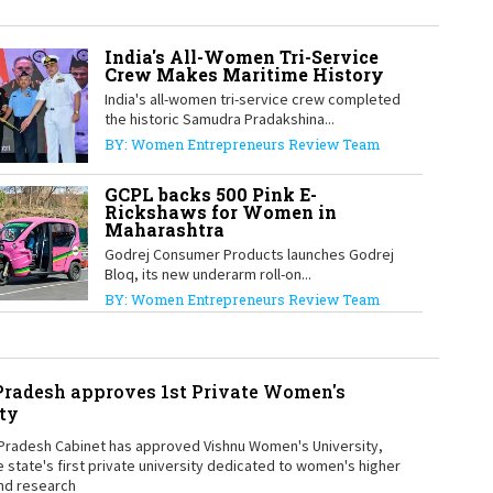
India's All-Women Tri-Service
Crew Makes Maritime History
1
India's all-women tri-service crew completed
the historic Samudra Pradakshina...
BY: Women Entrepreneurs Review Team
1
GCPL backs 500 Pink E-
Rickshaws for Women in
Maharashtra
Godrej Consumer Products launches Godrej
1
Bloq, its new underarm roll-on...
BY: Women Entrepreneurs Review Team
radesh approves 1st Private Women's
1
ty
Pradesh Cabinet has approved Vishnu Women's University,
e state's first private university dedicated to women's higher
nd research