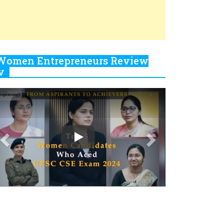
Closing Doors Amid Industry
Challenges
Real Meets Reel: A List of 11
Indian Movies based on Real
Women
0
Rasha Hassan: A Visionary
Leader On A Mission To
Transform Dubai's Real Estate
Landscape
1
5 Indian Women-led IPOs You
Must Know About
2
11 of the Most Iconic 21st
Century Women to become "The
First Indian Woman"
3