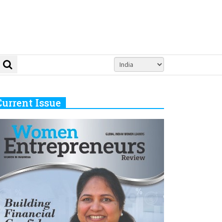
Current Issue