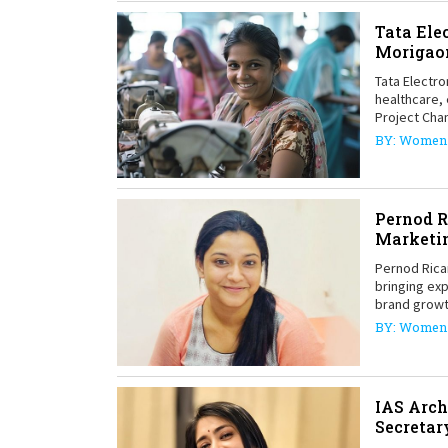
Tata Ele
Morigao
Tata Electro
healthcare,
Project Cha
BY: Women 
Pernod R
Marketi
Pernod Rica
bringing exp
brand grow
BY: Women 
IAS Arch
Secretar