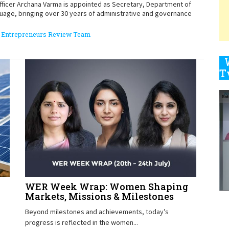
officer Archana Varma is appointed as Secretary, Department of
guage, bringing over 30 years of administrative and governance
9
Entrepreneurs Review Team
1
1
1
WER Week Wrap: Women Shaping
Markets, Missions & Milestones
Beyond milestones and achievements, today’s
progress is reflected in the women...
1