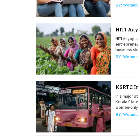
BY: Women 
NITI Aa
NITI Aayog 
entrepreneu
business ski
BY: Women 
KSRTC In
In a major s
Kerala Stat
women-only 
BY: Women 