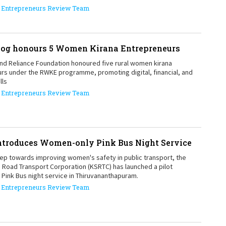
Entrepreneurs Review Team
1
yog honours 5 Women Kirana Entrepreneurs
1
and Reliance Foundation honoured five rural women kirana
rs under the RWKE programme, promoting digital, financial, and
lls
Entrepreneurs Review Team
troduces Women-only Pink Bus Night Service
tep towards improving women's safety in public transport, the
e Road Transport Corporation (KSRTC) has launched a pilot
Pink Bus night service in Thiruvananthapuram.
Entrepreneurs Review Team