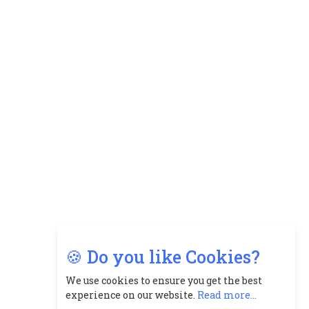
8
Top 5 All-Rounder Women
Cricketers of India
9
How Tata AIA is Empowering
Women with Insurance That
Understands Their Needs
🍪 Do you like Cookies?
We use cookies to ensure you get the best
experience on our website.
Read more...