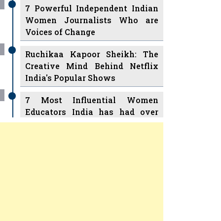
7 Powerful Independent Indian
Women Journalists Who are
Voices of Change
Ruchikaa Kapoor Sheikh: The
Creative Mind Behind Netflix
India's Popular Shows
7 Most Influential Women
Educators India has had over
the Years
Women Entrepreneurs Review
v
11 Breakthrough Female Faces
Ruling the Indian OTT Platforms
Previous
Next
8 Timeless Female Indian
Classical Dancers & their Legacy
Play
Play
Women's Health Startup HerMD