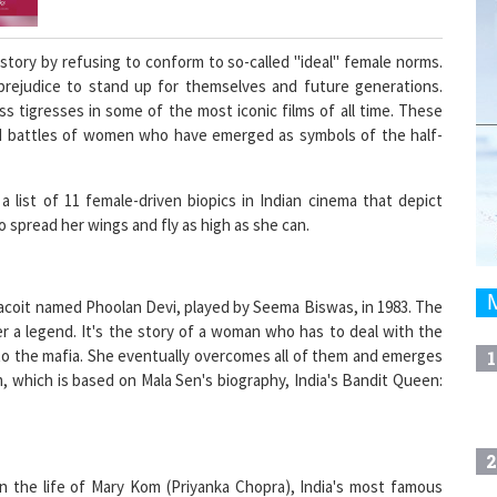
ory by refusing to conform to so-called "ideal" female norms.
prejudice to stand up for themselves and future generations.
s tigresses in some of the most iconic films of all time. These
 and battles of women who have emerged as symbols of the half-
list of 11 female-driven biopics in Indian cinema that depict
spread her wings and fly as high as she can.
dacoit named Phoolan Devi, played by Seema Biswas, in 1983. The
er a legend. It's the story of a woman who has to deal with the
 to the mafia. She eventually overcomes all of them and emerges
1
, which is based on Mala Sen's biography, India's Bandit Queen:
2
 the life of Mary Kom (Priyanka Chopra), India's most famous
minence not just as a well-known national athlete, but also as a