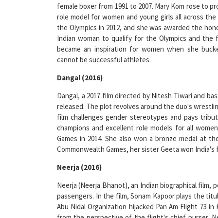
role model for women and young girls all across the
the Olympics in 2012, and she was awarded the honour
Indian woman to qualify for the Olympics and the 
became an inspiration for women when she bucked
cannot be successful athletes.
Dangal (2016)
Dangal, a 2017 film directed by Nitesh Tiwari and ba
released. The plot revolves around the duo's wrestlin
film challenges gender stereotypes and pays tribute
champions and excellent role models for all wome
Games in 2014. She also won a bronze medal at th
Commonwealth Games, her sister Geeta won India's fi
Neerja (2016)
Neerja (Neerja Bhanot), an Indian biographical film, 
passengers. In the film, Sonam Kapoor plays the titu
Abu Nidal Organization hijacked Pan Am Flight 73 in 
from the perspective of the flight's chief purser, 
the pilots, causing the plane to be grounded. Neeraj 