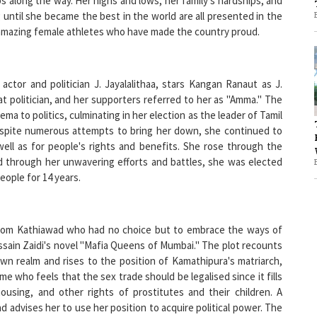
 of amazing female athletes who have made the country proud.
1
actor and politician J. Jayalalithaa, stars Kangan Ranaut as J.
1
at politician, and her supporters referred to her as "Amma." The
ema to politics, culminating in her election as the leader of Tamil
Despite numerous attempts to bring her down, she continued to
 well as for people's rights and benefits. She rose through the
and through her unwavering efforts and battles, she was elected
eople for 14 years.
l from Kathiawad who had no choice but to embrace the ways of
ussain Zaidi's novel "Mafia Queens of Mumbai." The plot recounts
wn realm and rises to the position of Kamathipura's matriarch,
 who feels that the sex trade should be legalised since it fills
ousing, and other rights of prostitutes and their children. A
nd advises her to use her position to acquire political power. The
arms or cajoles her way out of problems.