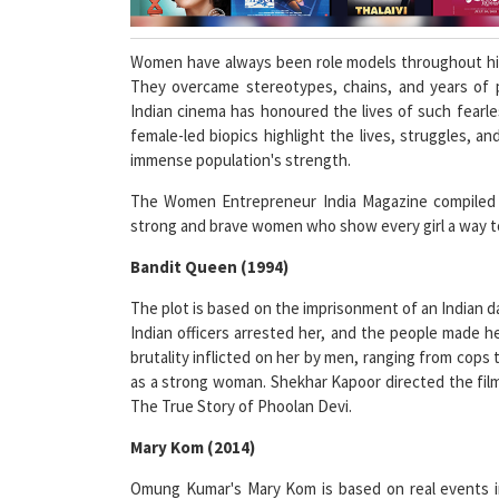
Women have always been role models throughout hist
They overcame stereotypes, chains, and years of 
Indian cinema has honoured the lives of such fearles
female-led biopics highlight the lives, struggles,
immense population's strength.
The Women Entrepreneur India Magazine compiled a 
strong and brave women who show every girl a way to 
Bandit Queen (1994)
The plot is based on the imprisonment of an Indian 
Indian officers arrested her, and the people made h
brutality inflicted on her by men, ranging from cops
as a strong woman. Shekhar Kapoor directed the film
The True Story of Phoolan Devi.
Mary Kom (2014)
Omung Kumar's Mary Kom is based on real events in
female boxer from 1991 to 2007. Mary Kom rose to pro