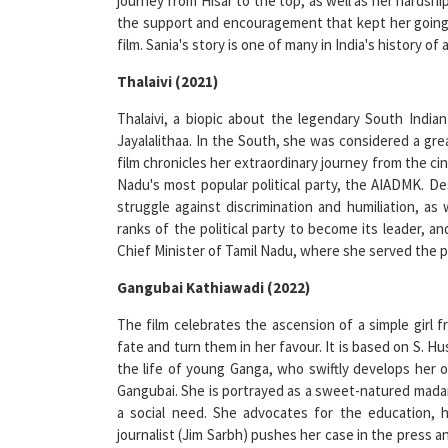
film. Sania's story is one of many in India's history
Thalaivi (2021)
Thalaivi, a biopic about the legendary South Indian 
Jayalalithaa. In the South, she was considered a gre
film chronicles her extraordinary journey from the cin
Nadu's most popular political party, the AIADMK. 
struggle against discrimination and humiliation, as
ranks of the political party to become its leader, 
Chief Minister of Tamil Nadu, where she served the p
Gangubai Kathiawadi (2022)
The film celebrates the ascension of a simple gir
fate and turn them in her favour. It is based on S. H
the life of young Ganga, who swiftly develops her o
Gangubai. She is portrayed as a sweet-natured madame
a social need. She advocates for the education, h
journalist (Jim Sarbh) pushes her case in the press a
fundamental premise of the film is how she either ch