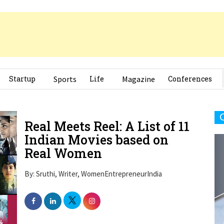
Startup
Sports
Life
Magazine
Conferences
Real Meets Reel: A List of 11
Indian Movies based on
Real Women
By: Sruthi, Writer, WomenEntrepreneurIndia