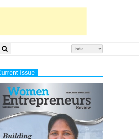
Current Issue