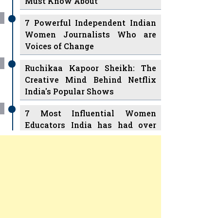
7 Powerful Independent Indian
Women Journalists Who are
Voices of Change
Ruchikaa Kapoor Sheikh: The
Creative Mind Behind Netflix
India's Popular Shows
7 Most Influential Women
Educators India has had over
the Years
Women Entrepreneurs Review Tv
11 Breakthrough Female Faces
Previous
Next
Ruling the Indian OTT Platforms
8 Timeless Female Indian
Classical Dancers & their Legacy
Play
Women's Health Startup HerMD