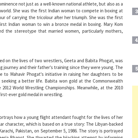
 world. She was the first Indian woman to compete in boxing at
3
 of carrying the tricolour after her triumph. She was the first
first Indian woman to win a bronze medal in boxing. Mary Kom
 the stereotype that married women, particularly mothers,
4
sed on the lives of two wrestlers, Geeta and Babita Phogat, was
g journey and their father's training since they were young. The
5
 to Mahavir Phogat's initiative in raising her daughters to be
n seeking a better life. Babita won gold at the Commonwealth
e 2012 World Wrestling Championships. Meanwhile, at the 2010
rst-ever gold medal in wrestling.
6
portrays how a young flight attendant fought for the lives of her
7
lar character, which is based on a true story: The Libyan-backed
Karachi, Pakistan, on September 5, 1986. The story is portrayed
Neerja Bhanot. She thwarted the hijacking attempt by informing
8
was killed in the course of saving 359 of the 379 passengers and