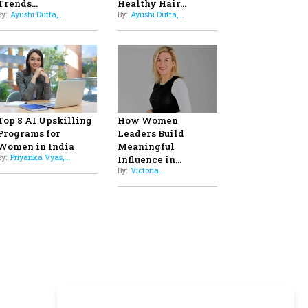
Professional Standards
8
Top 5 All-Rounder Women
Cricketers of India
9
How Tata AIA is Empowering
Women with Insurance That
Understands Their Needs