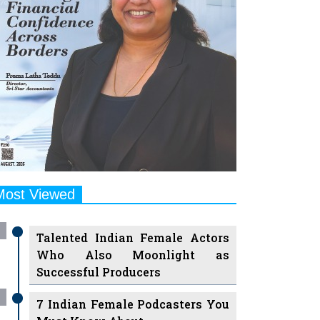
Most Viewed
Talented Indian Female Actors
Who Also Moonlight as
Successful Producers
7 Indian Female Podcasters You
Must Know About