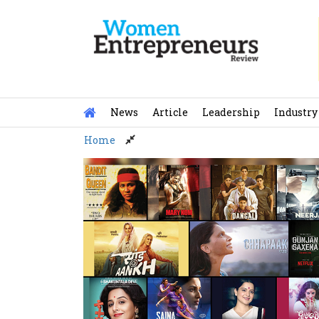
Skip
to
content
News
Article
Leadership
Industry
Home