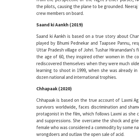
crew members on board.
Saand ki Aankh (2019)
Saand ki Aankh is based on a true story about Cha
played by Bhumi Pednekar and Taapsee Pannu, resp
Uttar Pradesh village of Johri. Tushar Hiranandani's 
the age of 60, they inspired other women in the co
rediscovered themselves when they were much older
learning to shoot in 1999, when she was already in
dozen national and international trophies.
Chhapaak (2020)
Chhapaak is based on the true account of Laxmi Agar
survivors worldwide, faces discrimination and sha
protagonist in the film, which follows Laxmi as she
and suppressions. She overcame the shock and grief
female who was considered a commodity by some narr
wrongdoers and outlaw the open sale of acid.
Gunjan Saxena – The Kargil Girl (2020)