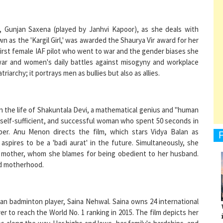
ot, Gunjan Saxena (played by Janhvi Kapoor), as she deals with
as the 'Kargil Girl,' was awarded the Shaurya Vir award for her
e first female IAF pilot who went to war and the gender biases she
1
 war and women's daily battles against misogyny and workplace
riarchy; it portrays men as bullies but also as allies.
1
n the life of Shakuntala Devi, a mathematical genius and "human
t, self-sufficient, and successful woman who spent 50 seconds in
er. Anu Menon directs the film, which stars Vidya Balan as
1
aspires to be a 'badi aurat' in the future. Simultaneously, she
er mother, whom she blames for being obedient to her husband.
nd motherhood.
1
dian badminton player, Saina Nehwal. Saina owns 24 international
er to reach the World No. 1 ranking in 2015. The film depicts her
ps along the way. Her highs and lows, her family's hardships, and
ntil she became the best in the world are all presented in the