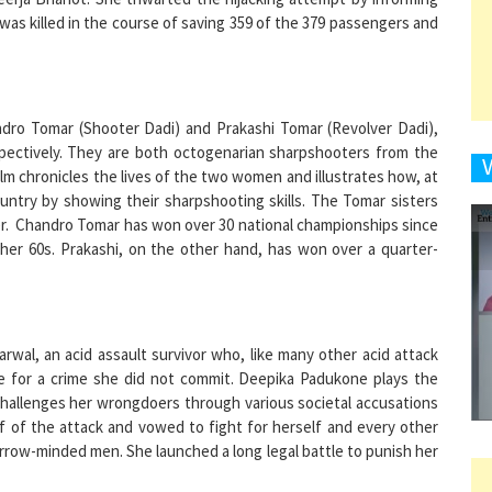
9
ndro Tomar (Shooter Dadi) and Prakashi Tomar (Revolver Dadi),
ectively. They are both octogenarian sharpshooters from the
film chronicles the lives of the two women and illustrates how, at
untry by showing their sharpshooting skills. The Tomar sisters
1
. Chandro Tomar has won over 30 national championships since
 her 60s. Prakashi, on the other hand, has won over a quarter-
1
wal, an acid assault survivor who, like many other acid attack
me for a crime she did not commit. Deepika Padukone plays the
 challenges her wrongdoers through various societal accusations
1
 of the attack and vowed to fight for herself and every other
ow-minded men. She launched a long legal battle to punish her
1