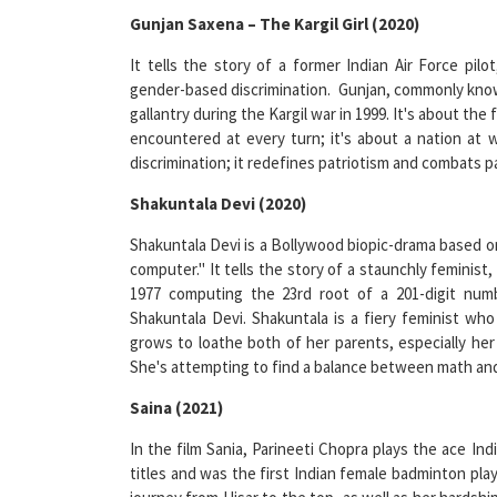
It tells the story of a former Indian Air Force pil
gender-based discrimination. Gunjan, commonly known 
gallantry during the Kargil war in 1999. It's about th
encountered at every turn; it's about a nation at
discrimination; it redefines patriotism and combats pat
Shakuntala Devi (2020)
Shakuntala Devi is a Bollywood biopic-drama based o
computer." It tells the story of a staunchly feminis
1977 computing the 23rd root of a 201-digit numb
Shakuntala Devi. Shakuntala is a fiery feminist who 
grows to loathe both of her parents, especially h
She's attempting to find a balance between math a
Saina (2021)
In the film Sania, Parineeti Chopra plays the ace In
titles and was the first Indian female badminton play
journey from Hisar to the top, as well as her hardshi
the support and encouragement that kept her going u