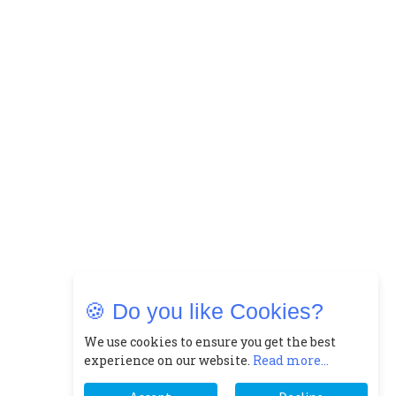
🍪 Do you like Cookies?
We use cookies to ensure you get the best
experience on our website.
Read more...