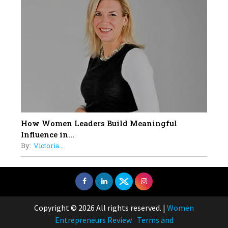
How Women Leaders Build Meaningful
Influence in...
By:
Victoria...
Copyright © 2026 All rights reserved.
|
Women
Entrepreneurs Review
Terms and