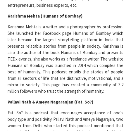
entrepreneurs, business experts, etc.
Karishma Mehta (Humans of Bombay)
Karishma Mehta is a writer and a photographer by profession.
She launched her Facebook page Humans of Bombay which
later became the largest storytelling platform in India that
presents relatable stories from people in society. Karishma is
also the author of the book Humans of Bombay and presents
TEDx events, she also works as a freelance writer. The website
Humans of Bombay was launched in 2014 which compiles the
best of humanity. This podcast entails the stories of people
from all sectors of life that are distinctive, motivational, and a
mirror to society. This page has created a community of 3.2
million followers who trust the strength of humanity.
Pallavi Nath & Ameya Nagaranjan (Fat. So?)
Fat. So? is a podcast that encourages acceptance of one's
body type and positivity. Pallavi Nath and Ameya Nagarajan, two
women from Delhi who started this podcast mentioned that