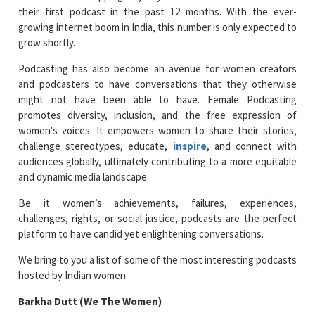
their first podcast in the past 12 months. With the ever-
growing internet boom in India, this number is only expected to
grow shortly.
Podcasting has also become an avenue for women creators
and podcasters to have conversations that they otherwise
might not have been able to have. Female Podcasting
promotes diversity, inclusion, and the free expression of
women's voices. It empowers women to share their stories,
challenge stereotypes, educate,
inspire
, and connect with
audiences globally, ultimately contributing to a more equitable
and dynamic media landscape.
Be it women’s achievements, failures, experiences,
challenges, rights, or social justice, podcasts are the perfect
platform to have candid yet enlightening conversations.
We bring to you a list of some of the most interesting podcasts
hosted by Indian women.
Barkha Dutt (We The Women)