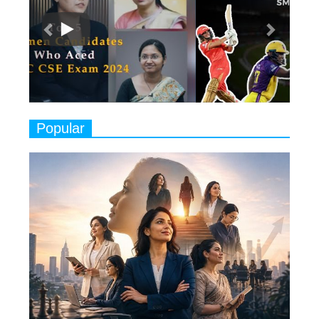
Classical Dancers & their Legacy
Play
8
Women's Health Startup HerMD
Closing Doors Amid Industry
Challenges
9
Real Meets Reel: A List of 11
Popular
Indian Movies based on Real
Women
10
Rasha Hassan: A Visionary Leader
On A Mission To Transform
Dubai's Real Estate Landscape
11
5 Indian Women-led IPOs You
Must Know About
12
11 of the Most Iconic 21st Century
Women to become "The First