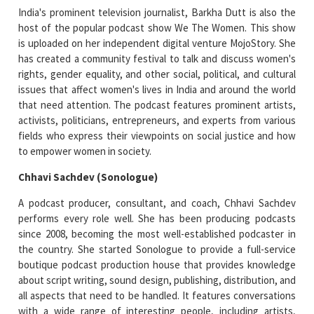
India's prominent television journalist, Barkha Dutt is also the
host of the popular podcast show We The Women. This show
is uploaded on her independent digital venture MojoStory. She
has created a community festival to talk and discuss women's
rights, gender equality, and other social, political, and cultural
issues that affect women's lives in India and around the world
that need attention. The podcast features prominent artists,
activists, politicians, entrepreneurs, and experts from various
fields who express their viewpoints on social justice and how
to empower women in society.
Chhavi Sachdev (Sonologue)
A podcast producer, consultant, and coach, Chhavi Sachdev
performs every role well. She has been producing podcasts
since 2008, becoming the most well-established podcaster in
the country. She started Sonologue to provide a full-service
boutique podcast production house that provides knowledge
about script writing, sound design, publishing, distribution, and
all aspects that need to be handled. It features conversations
with a wide range of interesting people, including artists,