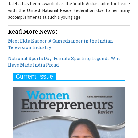
Taleha has been awarded as the Youth Ambassador for Peace
with the United National Peace Federation due to her many
accomplishments at such a young age.
Read More News :
Meet Ekta Kapoor, A Gamechanger in the Indian
Television Industry
National Sports Day: Female Sporting Legends Who
Have Made India Proud
Current Issue