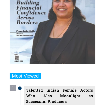
Most Viewed
1
Talented Indian Female Actors
Who Also Moonlight as
Successful Producers