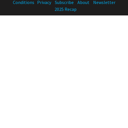
Conditions
Privacy
Subscribe
About
Newsletter
2025 Recap