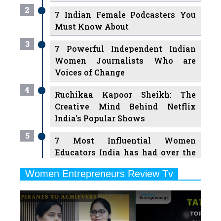
2
7 Indian Female Podcasters You
Must Know About
3
7 Powerful Independent Indian
Women Journalists Who are
Voices of Change
4
Ruchikaa Kapoor Sheikh: The
Creative Mind Behind Netflix
India's Popular Shows
5
7 Most Influential Women
Educators India has had over the
Years
Women Entrepreneurs Review Tv
6
11 Breakthrough Female Faces
Previous
Next
Ruling the Indian OTT Platforms
7
8 Timeless Female Indian