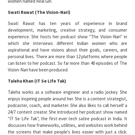
women named Real Girl.
Swati Rawat (The Vision-Nari)
Swati Rawat has ten years of experience in brand
development, marketing, creative strategy, and consumer
experience. She hosts her podcast show "The Vision-Nari" in
which she interviews different Indian women who are
aspirational and have visions about their goals, careers, and
personal lives. There are more than 12 platforms where people
can listen to her podcast. So far more than 40 episodes of The
Vision-Nari have been produced.
Taleha Khan (IT Se Life Tak)
Taleha works as a software engineer and a radio jockey. She
enjoys inspiring people around her. She is a content strategist,
podcaster, coach, and marketer. She also likes to call herself a
24/7 content creator. She introduced her podcast show named
"IT Se Life Tak", the first-ever tech satire podcast in India. It
discusses how frameworks, utilities, and websites work behind
the screens that make people's lives easier with just a click.