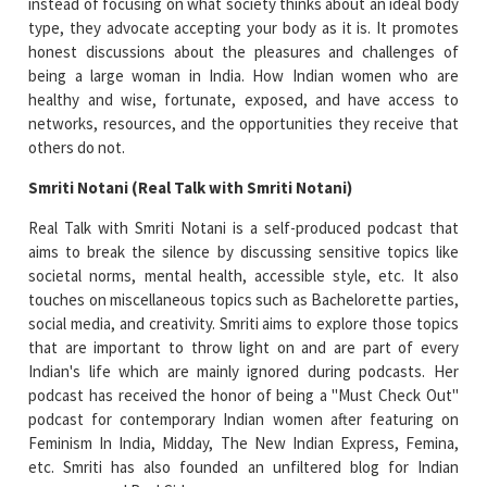
instead of focusing on what society thinks about an ideal body
type, they advocate accepting your body as it is. It promotes
honest discussions about the pleasures and challenges of
being a large woman in India. How Indian women who are
healthy and wise, fortunate, exposed, and have access to
networks, resources, and the opportunities they receive that
others do not.
Smriti Notani (Real Talk with Smriti Notani)
Real Talk with Smriti Notani is a self-produced podcast that
aims to break the silence by discussing sensitive topics like
societal norms, mental health, accessible style, etc. It also
touches on miscellaneous topics such as Bachelorette parties,
social media, and creativity. Smriti aims to explore those topics
that are important to throw light on and are part of every
Indian's life which are mainly ignored during podcasts. Her
podcast has received the honor of being a "Must Check Out"
podcast for contemporary Indian women after featuring on
Feminism In India, Midday, The New Indian Express, Femina,
etc. Smriti has also founded an unfiltered blog for Indian