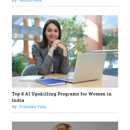
By:
Ayushi Dutta,...
Limits And Setting High
Professional Standards
18
Top 5 All-Rounder Women
Cricketers of India
19
How Tata AIA is Empowering
Women with Insurance That
Understands Their Needs
Top 8 AI Upskilling Programs for Women in
India
By:
Priyanka Vyas,...