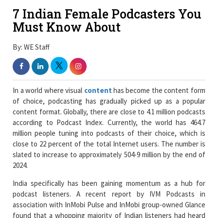
7 Indian Female Podcasters You
Must Know About
By: WE Staff
In a world where visual
content
has become the content form
of choice, podcasting has gradually picked up as a popular
content format. Globally, there are close to 4.1 million podcasts
according to Podcast Index. Currently, the world has 464.7
million people tuning into podcasts of their choice, which is
close to 22 percent of the total Internet users. The number is
slated to increase to approximately 504-9 million by the end of
2024.
India specifically has been gaining momentum as a hub for
podcast listeners. A recent report by IVM Podcasts in
association with InMobi Pulse and InMobi group-owned Glance
found that a whopping majority of Indian listeners had heard