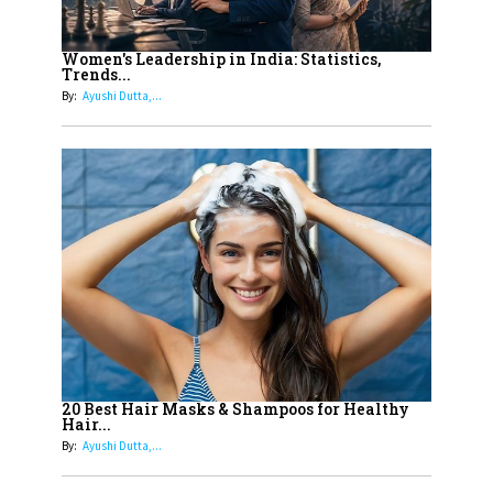
12
11 of the Most Iconic 21st Century
Women to become "The First
Women's Leadership in India: Statistics,
Trends...
Indian Woman"
By:
Ayushi Dutta,...
13
India's 7 Funniest Women Stand-
Up Comics You Must Follow
14
Aparna Purohit : Leading India's
Most Popular OTT Platforms
15
How Leaders Can Balance Risk &
Innovation in Today's Banking
Landscape
16
Dr. K. Shilpi Reddy: Sculpting
Healthier Futures For The Next
20 Best Hair Masks & Shampoos for Healthy
Hair...
Generation With Reforms In
By:
Ayushi Dutta,...
Obstetrics Care