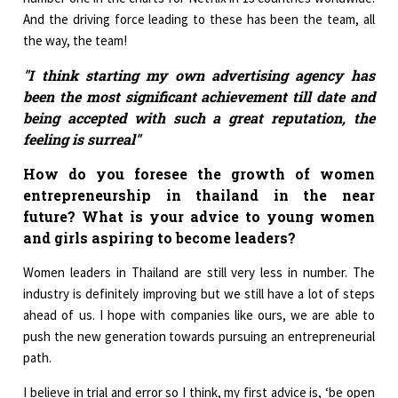
And the driving force leading to these has been the team, all
the way, the team!
"I think starting my own advertising agency has
been the most significant achievement till date and
being accepted with such a great reputation, the
feeling is surreal"
How do you foresee the growth of women
entrepreneurship in thailand in the near
future? What is your advice to young women
and girls aspiring to become leaders?
Women leaders in Thailand are still very less in number. The
industry is definitely improving but we still have a lot of steps
ahead of us. I hope with companies like ours, we are able to
push the new generation towards pursuing an entrepreneurial
path.
I believe in trial and error so I think, my first advice is, ‘be open