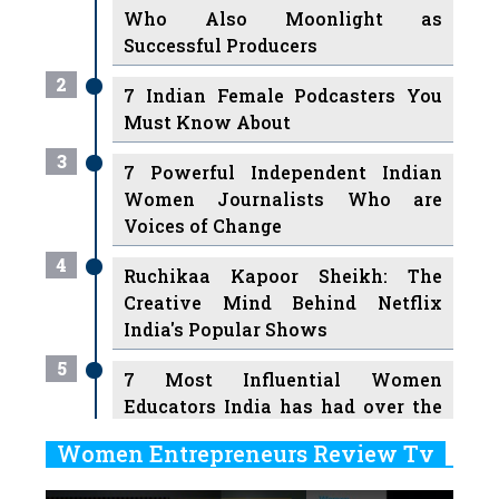
Who Also Moonlight as
Successful Producers
2
7 Indian Female Podcasters You
Must Know About
3
7 Powerful Independent Indian
Women Journalists Who are
Voices of Change
4
Ruchikaa Kapoor Sheikh: The
Creative Mind Behind Netflix
India's Popular Shows
5
7 Most Influential Women
Educators India has had over the
Years
Women Entrepreneurs Review Tv
6
11 Breakthrough Female Faces