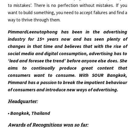
to mistakes’. There is no perfection without mistakes. If you
want to build something, you need to accept failures and find a
way to thrive through them.
PimmardLeenutaphong has been in the advertising
industry for 15+ years now and has seen plenty of
changes in that time and believes that with the rise of
social media and digital consumption, advertising has to
‘lead and foresee the trend’ before anyone else does. She
aims to continually produce great content that
consumers want to consume. With SOUR Bangkok,
Pimmard has a passion to break the impatient behaviour
of consumers and introduce new ways of advertising.
Headquarter:
• Bangkok, Thailand
Awards of Recognitions won so far: