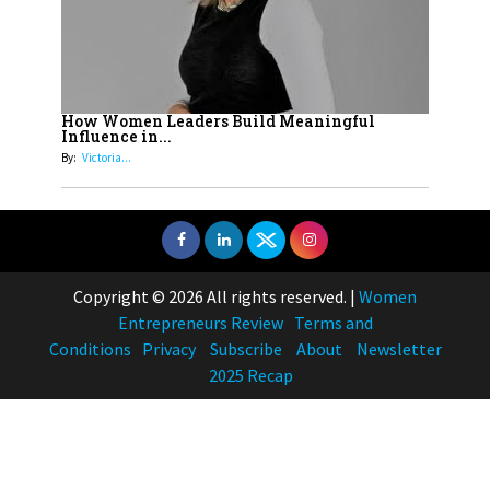
How Women Leaders Build Meaningful
Influence in...
By:
Victoria...
Copyright © 2026 All rights reserved.
|
Women
Entrepreneurs Review
Terms and
Conditions
Privacy
Subscribe
About
Newsletter
2025 Recap