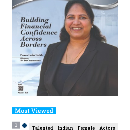
Most Viewed
1
Talented Indian Female Actors