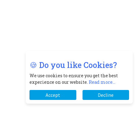
🍪 Do you like Cookies?
We use cookies to ensure you get the best
experience on our website.
Read more...
Accept
Decline