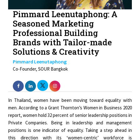
Pimmard Leenutaphong: A
Seasoned Marketing
Professional Building
Brands with Tailor-made
Solutions & Creativity
Pimmard Leenutaphong
Co-Founder, SOUR Bangkok
In Thailand, women have been moving toward equality with
men. According to a Grant Thornton’s Women in Business 2020
report, women hold 32 percent of senior leadership positions in
Private Companies. Being in leadership and management
positions is one indicator of equality. Taking a step ahead in
this direction with its ‘women-centric’ workforce is