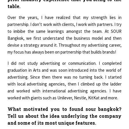
table.
Over the years, I have realized that my strength lies in
partnership. I don’t work with clients, I work with partners. I try
to imbibe the same learnings amongst the team. At SOUR
Bangkok, we first understand the business model and then
devise a strategy around it. Throughout my advertising career,
my focus has always been on partnership that builds brands!
I did not study advertising or communication. I completed
graduation in Arts and was soon introduced into the world of
advertising. Since then there was no turning back. I started
with local advertising agencies, then I climbed up the ladder
and worked with international advertising agencies. I have
worked with giants such as Unilever, Nestle, KitKat and more.
What motivated you to found sour bangkok?
Tell us about the idea underlying the company
and some of its most unique features.