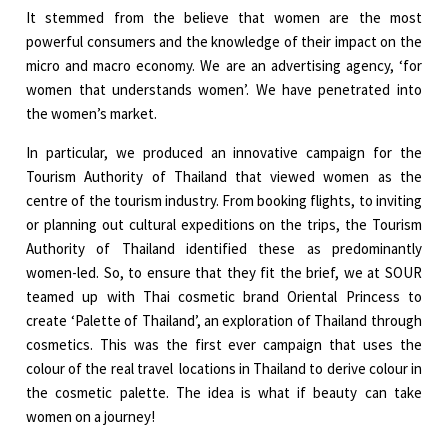
It stemmed from the believe that women are the most
powerful consumers and the knowledge of their impact on the
micro and macro economy. We are an advertising agency, ‘for
women that understands women’. We have penetrated into
the women’s market.
In particular, we produced an innovative campaign for the
Tourism Authority of Thailand that viewed women as the
centre of the tourism industry. From booking flights, to inviting
or planning out cultural expeditions on the trips, the Tourism
Authority of Thailand identified these as predominantly
women-led. So, to ensure that they fit the brief, we at SOUR
teamed up with Thai cosmetic brand Oriental Princess to
create ‘Palette of Thailand’, an exploration of Thailand through
cosmetics. This was the first ever campaign that uses the
colour of the real travel locations in Thailand to derive colour in
the cosmetic palette. The idea is what if beauty can take
women on a journey!