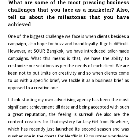
What are some of the most pressing business
challenges that you face as a marketer? Also,
tell us about the milestones that you have
achieved.
One of the biggest challenge we face is when clients besides a
campaign, also hope for buzz and brand loyalty. It gets difficult.
However, at SOUR Bangkok, we have introduced tailor-made
campaigns. What this means is that, we have the ability to
customize our solutions as per the needs of each client. We are
keen not to put limits on creativity and so when clients come
to us with a specific brief, we tackle it as a business brief as
opposed to a creative one.
I think starting my own advertising agency has been the most
significant achievement till date and being accepted with such
a great reputation, the feeling is surreal! We also are the
content creators for Thai mystery fantasy Girl from Nowhere,
which has recently just launched its second season and was
number one in the charts for Netflix in 13 countries worldwide.