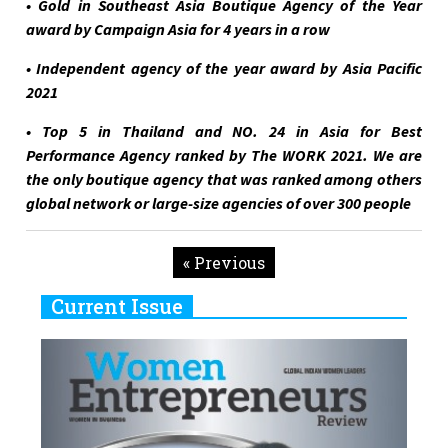
• Gold in Southeast Asia Boutique Agency of the Year
award by Campaign Asia for 4 years in a row
• Independent agency of the year award by Asia Pacific
2021
• Top 5 in Thailand and NO. 24 in Asia for Best
Performance Agency ranked by The WORK 2021. We are
the only boutique agency that was ranked among others
global network or large-size agencies of over 300 people
« Previous
Current Issue