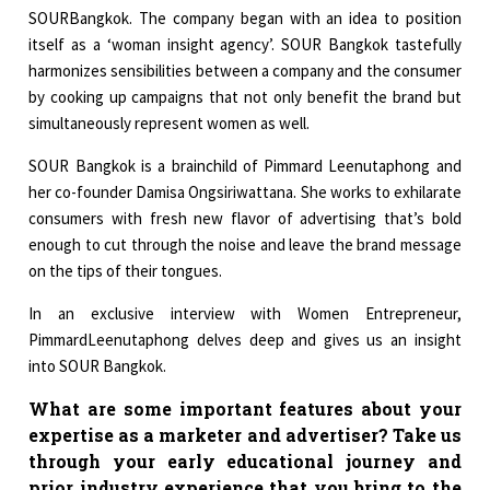
SOURBangkok. The company began with an idea to position
itself as a ‘woman insight agency’. SOUR Bangkok tastefully
harmonizes sensibilities between a company and the consumer
by cooking up campaigns that not only benefit the brand but
simultaneously represent women as well.
SOUR Bangkok is a brainchild of Pimmard Leenutaphong and
her co-founder Damisa Ongsiriwattana. She works to exhilarate
consumers with fresh new flavor of advertising that’s bold
enough to cut through the noise and leave the brand message
on the tips of their tongues.
In an exclusive interview with Women Entrepreneur,
PimmardLeenutaphong delves deep and gives us an insight
into SOUR Bangkok.
What are some important features about your
expertise as a marketer and advertiser? Take us
through your early educational journey and
prior industry experience that you bring to the