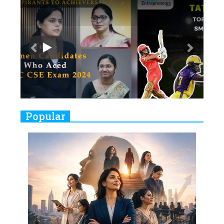
Previous
Next
Ruling the Indian OTT Platforms
7
8 Timeless Female Indian
Classical Dancers & their Legacy
Play
8
Women's Health Startup HerMD
Closing Doors Amid Industry
Challenges
9
Real Meets Reel: A List of 11
Popular
Indian Movies based on Real
Women
10
Rasha Hassan: A Visionary Leader
On A Mission To Transform
Dubai's Real Estate Landscape
11
5 Indian Women-led IPOs You
Must Know About