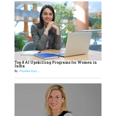
17
Sylvia Dcosta: A Visionary
Business Leader Pushing The
Limits And Setting High
Professional Standards
18
Top 5 All-Rounder Women
Cricketers of India
19
How Tata AIA is Empowering
Women with Insurance That
Top 8 AI Upskilling Programs for Women in
Understands Their Needs
India
By:
Priyanka Vyas,...