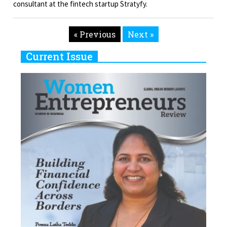
consultant at the fintech startup Stratyfy.
« Previous
Next »
Current Issue