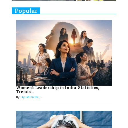
9
Real Meets Reel: A List of 11
Popular
Indian Movies based on Real
Women
10
Rasha Hassan: A Visionary Leader
On A Mission To Transform
Dubai's Real Estate Landscape
11
5 Indian Women-led IPOs You
Must Know About
12
11 of the Most Iconic 21st Century
Women to become "The First
Women's Leadership in India: Statistics,
Trends...
Indian Woman"
By:
Ayushi Dutta,...
13
India's 7 Funniest Women Stand-
Up Comics You Must Follow
14
Aparna Purohit : Leading India's