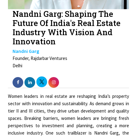
Nandni Garg: Shaping The
Future Of India's Real Estate
Industry With Vision And
Innovation
Nandni Garg
Founder, Rajdarbar Ventures
Delhi
Women leaders in real estate are reshaping India’s property
sector with innovation and sustainability. As demand grows in
tier II and III cities, they drive urban development and quality
spaces. Breaking barriers, women leaders are bringing fresh
perspectives to investment and planning, creating a more
inclusive industry. One such trailblazer is Nandni Garg, the