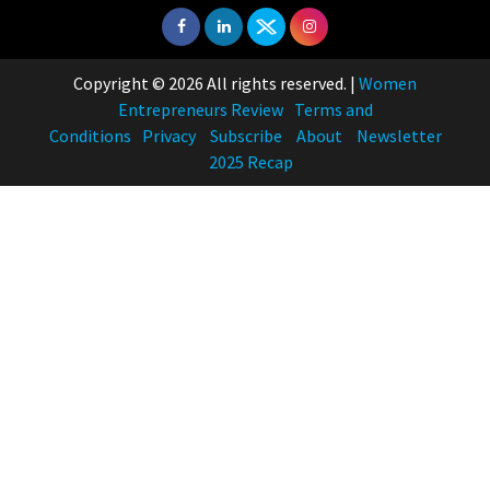
Copyright © 2026 All rights reserved.
|
Women
Entrepreneurs Review
Terms and
Conditions
Privacy
Subscribe
About
Newsletter
2025 Recap