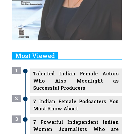
Most Viewed
1
Talented Indian Female Actors
Who Also Moonlight as
Successful Producers
2
7 Indian Female Podcasters You
Must Know About
3
7 Powerful Independent Indian
Women Journalists Who are