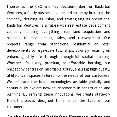
I serve as the CEO and key decision-maker for Rajdarbar
Ventures, a family business I’ve helped shape by branding the
company, defining its vision, and strategising its operations.
Rajdarbar Ventures is a full-service real estate development
company handling everything from land acquisition and
planning to development, sales, and reinvestment. Our
projects range from standalone residential or retail
developments to large-scale townships, strongly focusing on
enhancing daily life through thoughtful spatial planning.
Whether it’s luxury, premium, or affordable housing, our
philosophy centres on 'affordable luxury’, ensuring high-quality,
utility-driven spaces tailored to the needs of our customers.
We embrace the best technologies available globally and
continuously explore new advancements in construction and
planning. By refining these innovations, we create state-of-
the-art projects designed to enhance the lives of our
customers.
As the founder of Rajdarbar Ventures, what are