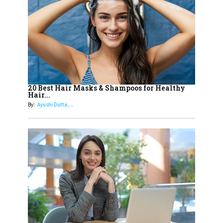
Most Popular OTT Platforms
15
How Leaders Can Balance Risk &
Innovation in Today's Banking
Landscape
16
Dr. K. Shilpi Reddy: Sculpting
Healthier Futures For The Next
20 Best Hair Masks & Shampoos for Healthy
Hair...
Generation With Reforms In
By:
Ayushi Dutta,...
Obstetrics Care
17
Sylvia Dcosta: A Visionary
Business Leader Pushing The
Limits And Setting High
Professional Standards
18
Top 5 All-Rounder Women
Cricketers of India
19