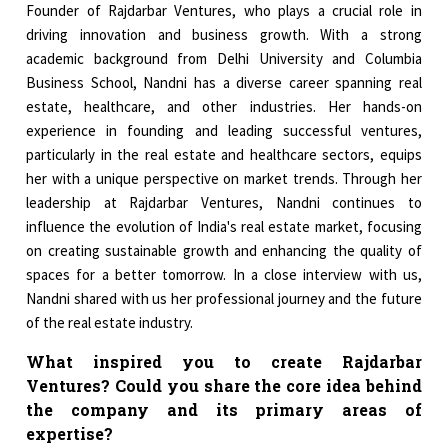
Founder of Rajdarbar Ventures, who plays a crucial role in
driving innovation and business growth. With a strong
academic background from Delhi University and Columbia
Business School, Nandni has a diverse career spanning real
estate, healthcare, and other industries. Her hands-on
experience in founding and leading successful ventures,
particularly in the real estate and healthcare sectors, equips
her with a unique perspective on market trends. Through her
leadership at Rajdarbar Ventures, Nandni continues to
influence the evolution of India's real estate market, focusing
on creating sustainable growth and enhancing the quality of
spaces for a better tomorrow. In a close interview with us,
Nandni shared with us her professional journey and the future
of the real estate industry.
What inspired you to create Rajdarbar
Ventures? Could you share the core idea behind
the company and its primary areas of
expertise?