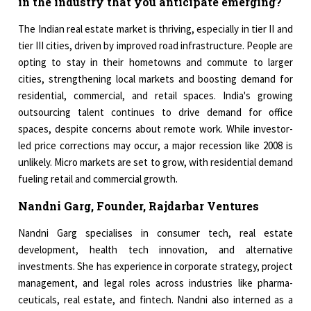
in the industry that you anticipate emerging?
The Indian real estate market is thriving, especially in tier II and
tier III cities, driven by improved road infrastructure. People are
opting to stay in their hometowns and commute to larger
cities, strengthening local markets and boosting demand for
residential, commercial, and retail spaces. India's growing
outsourcing talent continues to drive demand for office
spaces, despite concerns about remote work. While investor-
led price corrections may occur, a major recession like 2008 is
unlikely. Micro markets are set to grow, with residential demand
fueling retail and commercial growth.
Nandni Garg, Founder, Rajdarbar Ventures
Nandni Garg specialises in consumer tech, real estate
development, health tech innovation, and alternative
investments. She has experience in corporate strategy, project
management, and legal roles across industries like pharma­
ceuticals, real estate, and fintech. Nandni also interned as a