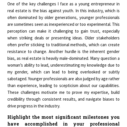
One of the key challenges I face as a young entrepreneur in
real estate is the bias against youth. In this industry, which is
often dominated by older generations, younger professionals
are sometimes seen as inexperienced or too experimental. This
perception can make it challenging to gain trust, especially
when striking deals or presenting ideas. Older stakeholders
often prefer sticking to traditional methods, which can create
resistance to change. Another hurdle is the inherent gender
bias, as real estate is heavily male-dominated. Many question a
woman’s ability to lead, underestimating my knowledge due to
my gender, which can lead to being overlooked or subtly
sabotaged. Younger professionals are also judged by age rather
than experience, leading to scepticism about our capabilities.
These challenges motivate me to prove my expertise, build
credibility through consistent results, and navigate biases to
drive progress in the industry.
Highlight the most significant milestones you
have accomplished in your professional