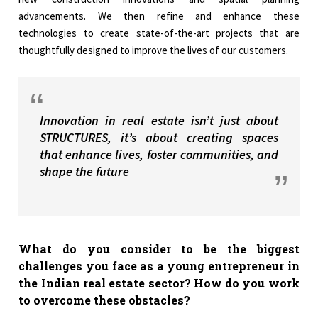
advancements. We then refine and enhance these
technologies to create state-of-the-art projects that are
thoughtfully designed to improve the lives of our customers.
Innovation in real estate isn’t just about
STRUCTURES, it’s about creating spaces
that enhance lives, foster communities, and
shape the future
What do you consider to be the biggest
challenges you face as a young entrepreneur in
the Indian real estate sector? How do you work
to overcome these obstacles?