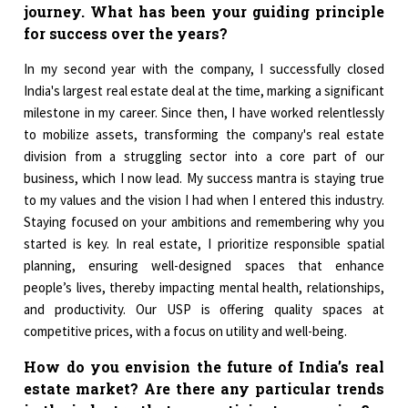
journey. What has been your guiding principle
for success over the years?
In my second year with the company, I successfully closed
India's largest real estate deal at the time, marking a significant
milestone in my career. Since then, I have worked relentlessly
to mobilize assets, transforming the company's real estate
division from a struggling sector into a core part of our
business, which I now lead. My success mantra is staying true
to my values and the vision I had when I entered this industry.
Staying focused on your ambitions and remembering why you
started is key. In real estate, I prioritize responsible spatial
planning, ensuring well-designed spaces that enhance
people’s lives, thereby impacting mental health, relationships,
and productivity. Our USP is offering quality spaces at
competitive prices, with a focus on utility and well-being.
How do you envision the future of India’s real
estate market? Are there any particular trends