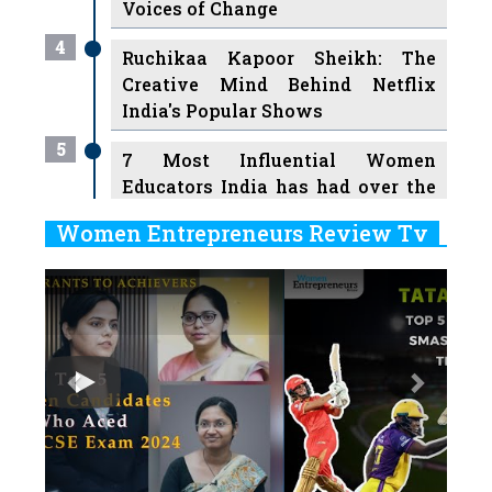
Voices of Change
4
Ruchikaa Kapoor Sheikh: The
Creative Mind Behind Netflix
India's Popular Shows
5
7 Most Influential Women
Educators India has had over the
Years
Women Entrepreneurs Review Tv
6
11 Breakthrough Female Faces
Previous
Next
Ruling the Indian OTT Platforms
7
8 Timeless Female Indian
Classical Dancers & their Legacy
Play
8
Women's Health Startup HerMD
Closing Doors Amid Industry
Challenges