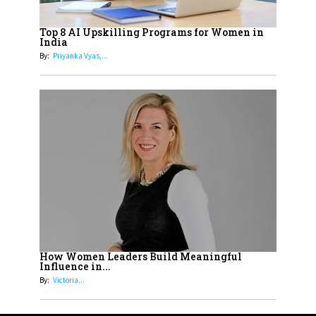
How Tata AIA is Empowering
Women with Insurance That
Top 8 AI Upskilling Programs for Women in
Understands Their Needs
India
By:
Priyanka Vyas,...
How Women Leaders Build Meaningful
Influence in...
By:
Victoria...