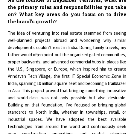
the primary roles and responsibilities you take
on? What key areas do you focus on to drive
the brand's growth?
The idea of venturing into real estate stemmed from seeing
well-planned projects abroad and wondering why similar
developments couldn’t exist in India. During family travels, my
father would often point out the organized gated communities,
proper backyards, and advanced commercial hubs in places like
the U.S., Singapore, or Europe, which inspired him to create
Vrindavan Tech Village, the first IT Special Economic Zone in
India, spanning 10 million square feet and becoming a trailblazer
in Asia. This project proved that bringing something innovative
and world-class was not only possible but also desirable.
Building on that foundation, I’ve focused on bringing global
standards to North India, whether in townships, retail, or
industrial spaces. We have adopted the best available
technologies from around the world and continuously seek
new construction innovations and spatial planning