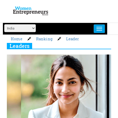
Skip
to
content
Home
Ranking
Leader
Leaders