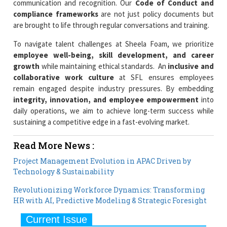
communication and recognition. Our
Code of Conduct and
compliance frameworks
are not just policy documents but
are brought to life through regular conversations and training.
To navigate talent challenges at Sheela Foam, we prioritize
employee well-being, skill development, and career
growth
while maintaining ethical standards. An
inclusive and
collaborative work culture
at SFL ensures employees
remain engaged despite industry pressures. By embedding
integrity, innovation, and employee empowerment
into
daily operations, we aim to achieve long-term success while
sustaining a competitive edge in a fast-evolving market.
Read More News :
Project Management Evolution in APAC Driven by
Technology & Sustainability
Revolutionizing Workforce Dynamics: Transforming
HR with AI, Predictive Modeling & Strategic Foresight
Current Issue