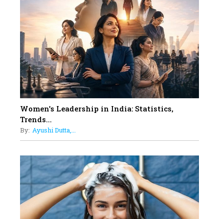
On A Mission To Transform
Dubai's Real Estate Landscape
11
5 Indian Women-led IPOs You
Must Know About
12
11 of the Most Iconic 21st Century
Women to become "The First
Indian Woman"
Women's Leadership in India: Statistics,
13
Trends...
India's 7 Funniest Women Stand-
By:
Ayushi Dutta,...
Up Comics You Must Follow
14
Aparna Purohit : Leading India's
Most Popular OTT Platforms
15
How Leaders Can Balance Risk &
Innovation in Today's Banking
Landscape