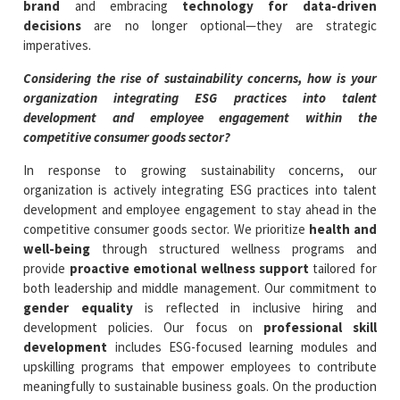
brand
and embracing
technology for data-driven
decisions
are no longer optional—they are strategic
imperatives.
Considering the rise of sustainability concerns, how is your
organization integrating ESG practices into talent
development and employee engagement within the
competitive consumer goods sector?
In response to growing sustainability concerns, our
organization is actively integrating ESG practices into talent
development and employee engagement to stay ahead in the
competitive consumer goods sector. We prioritize
health and
well-being
through structured wellness programs and
provide
proactive emotional wellness support
tailored for
both leadership and middle management. Our commitment to
gender equality
is reflected in inclusive hiring and
development policies. Our focus on
professional skill
development
includes ESG-focused learning modules and
upskilling programs that empower employees to contribute
meaningfully to sustainable business goals. On the production