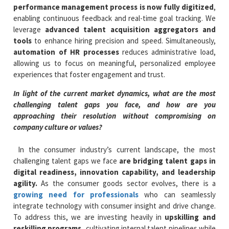
performance management process is now fully digitized
,
enabling continuous feedback and real-time goal tracking. We
leverage
advanced talent acquisition aggregators and
tools
to enhance hiring precision and speed. Simultaneously,
automation of HR processes
reduces administrative load,
allowing us to focus on meaningful, personalized employee
experiences that foster engagement and trust.
In light of the current market dynamics, what are the most
challenging talent gaps you face, and how are you
approaching their resolution without compromising on
company culture or values?
In the consumer industry’s current landscape, the most
challenging talent gaps we face
are bridging talent gaps in
digital readiness, innovation capability, and leadership
agility.
As the consumer goods sector evolves, there is a
growing need for professionals
who can seamlessly
integrate technology with consumer insight and drive change.
To address this, we are investing heavily in
upskilling and
reskilling programs,
cultivating internal talent pipelines while