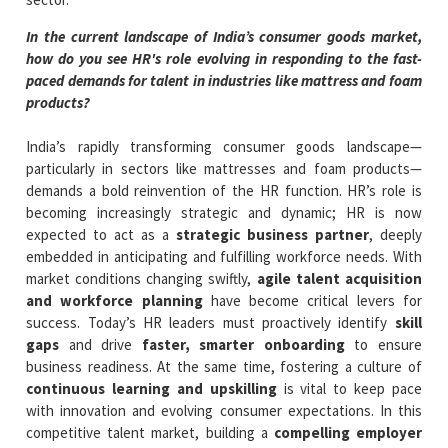
In the current landscape of India’s consumer goods market,
how do you see HR's role evolving in responding to the fast-
paced demands for talent in industries like mattress and foam
products?
India’s rapidly transforming consumer goods landscape—
particularly in sectors like mattresses and foam products—
demands a bold reinvention of the HR function. HR’s role is
becoming increasingly strategic and dynamic; HR is now
expected to act as a
strategic business partner
, deeply
embedded in anticipating and fulfilling workforce needs. With
market conditions changing swiftly,
agile talent acquisition
and workforce planning
have become critical levers for
success. Today’s HR leaders must proactively identify
skill
gaps
and drive
faster, smarter onboarding
to ensure
business readiness. At the same time, fostering a culture of
continuous learning and upskilling
is vital to keep pace
with innovation and evolving consumer expectations. In this
competitive talent market, building a
compelling employer