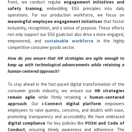
front, we conduct regular
engagement initiatives and
safety training
, embedding ESG principles into daily
operations. For our production workforce, we focus on
meaningful employee engagement initiatives
that foster
inclusivity, recognition, and a sense of purpose. These efforts
not only support our ESG goals but also drive a more engaged,
empowered, and
sustainable workforce
in the highly
competitive consumer goods sector.
How do you ensure that HR strategies are agile enough to
keep up with technological advancements while retaining a
human-centered approach?
To stay ahead in the fast-paced digital transformation of the
consumer goods industry, we ensure our
HR strategies
remain agile
while firmly retaining a
human-centered
approach
. Our
i-Connect digital platform
empowers
employees to raise queries, concerns, and doubts with ease,
promoting transparency and accessibility. We have embraced
digital compliance
for key policies like
POSH and Code of
Conduct
, ensuring timely awareness and adherence. The