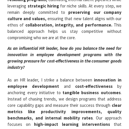
leveraging
strategic hiring
for niche skills. At every step, we
remain deeply committed to
preserving our company
culture and values,
ensuring that new talent aligns with our
ethos of
collaboration, integrity, and performance.
This
balanced approach helps us stay competitive without
compromising who we are at the core.
As an influential HR leader, how do you balance the need for
innovation in employee development programs with the
growing pressure for cost-effectiveness in the consumer goods
industry?
As an HR leader, I strike a balance between
innovation in
employee development
and
cost-effectiveness
by
anchoring every initiative to
tangible business outcomes
.
Instead of chasing trends, we design programs that address
core capability gaps and measure their success through
clear
metrics like productivity improvements, quality
benchmarks, and internal mobility rates
. Our approach
focuses on
high-impact learning interventions
that