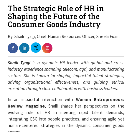
The Strategic Role of HR in
Shaping the Future of the
Consumer Goods Industry
By: Shaili Tyagi, Chief Human Resources Officer, Sheela Foam
Shaili Tyagi
is a dynamic HR leader with global and cross-
industry experience spanning telecom, agri, and manufacturing
sectors. She is known for shaping impactful talent strategies,
driving organizational effectiveness, and guiding ethical
execution through close collaboration with business leaders.
In an impactful interaction with
Women Entrepreneurs
Review Magazine
, Shaili shares her perspectives on the
evolving role of HR in meeting rapid talent demands,
integrating ESG into people practices, and ensuring agile yet
human-centered strategies in the dynamic consumer goods
sector.