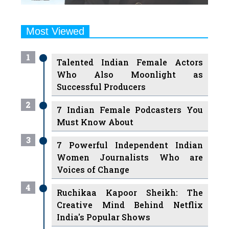
Most Viewed
1
Talented Indian Female Actors
Who Also Moonlight as
Successful Producers
2
7 Indian Female Podcasters You
Must Know About
3
7 Powerful Independent Indian
Women Journalists Who are
Voices of Change
4
Ruchikaa Kapoor Sheikh: The
Creative Mind Behind Netflix
India's Popular Shows