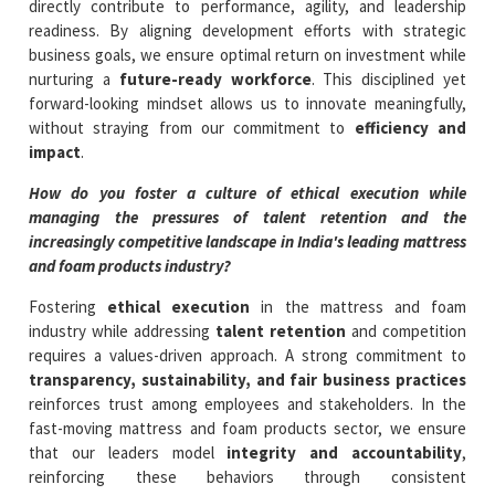
directly contribute to performance, agility, and leadership
readiness. By aligning development efforts with strategic
business goals, we ensure optimal return on investment while
nurturing a
future-ready workforce
. This disciplined yet
forward-looking mindset allows us to innovate meaningfully,
without straying from our commitment to
efficiency and
impact
.
How do you foster a culture of ethical execution while
managing the pressures of talent retention and the
increasingly competitive landscape in India's leading mattress
and foam products industry?
Fostering
ethical execution
in the mattress and foam
industry while addressing
talent retention
and competition
requires a values-driven approach. A strong commitment to
transparency, sustainability, and fair business practices
reinforces trust among employees and stakeholders. In the
fast-moving mattress and foam products sector, we ensure
that our leaders model
integrity and accountability
,
reinforcing these behaviors through consistent