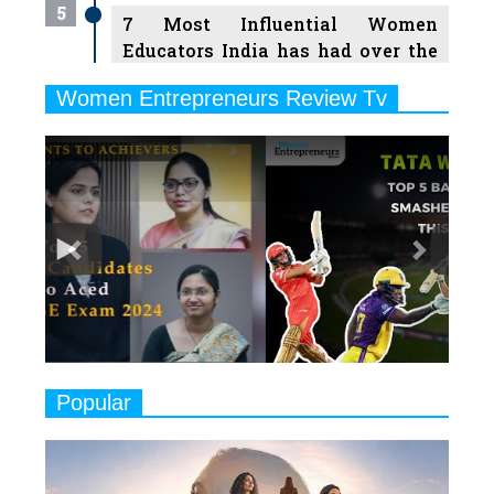
5
7 Most Influential Women
Educators India has had over the
Years
Women Entrepreneurs Review Tv
6
11 Breakthrough Female Faces
Previous
Next
Ruling the Indian OTT Platforms
7
8 Timeless Female Indian
Classical Dancers & their Legacy
Play
8
Women's Health Startup HerMD
Closing Doors Amid Industry
Challenges
9
Real Meets Reel: A List of 11
Popular
Indian Movies based on Real
Women
10
Rasha Hassan: A Visionary Leader