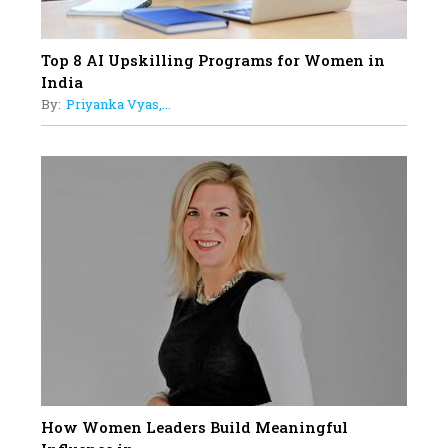
Top 8 AI Upskilling Programs for Women in
India
By:
Priyanka Vyas,...
How Women Leaders Build Meaningful