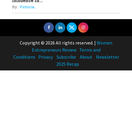
Influence in...
By:
Victoria...
Copyright © 2026 All rights reserved.
|
Women
Entrepreneurs Review
Terms and
Conditions
Privacy
Subscribe
About
Newsletter
2025 Recap