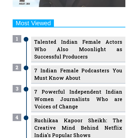
Most Viewed
1
Talented Indian Female Actors
Who Also Moonlight as
Successful Producers
2
7 Indian Female Podcasters You
Must Know About
3
7 Powerful Independent Indian
Women Journalists Who are
Voices of Change
4
Ruchikaa Kapoor Sheikh: The
Creative Mind Behind Netflix
India's Popular Shows