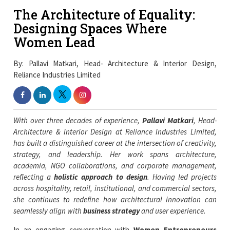
The Architecture of Equality:
Designing Spaces Where
Women Lead
By: Pallavi Matkari, Head- Architecture & Interior Design,
Reliance Industries Limited
With over three decades of experience,
Pallavi Matkari
, Head-
Architecture & Interior Design at Reliance Industries Limited,
has built a distinguished career at the intersection of creativity,
strategy, and leadership. Her work spans architecture,
academia, NGO collaborations, and corporate management,
reflecting a
holistic approach to design
. Having led projects
across hospitality, retail, institutional, and commercial sectors,
she continues to redefine how architectural innovation can
seamlessly align with
business strategy
and user experience.
In an engaging conversation with
Women Entrepreneurs