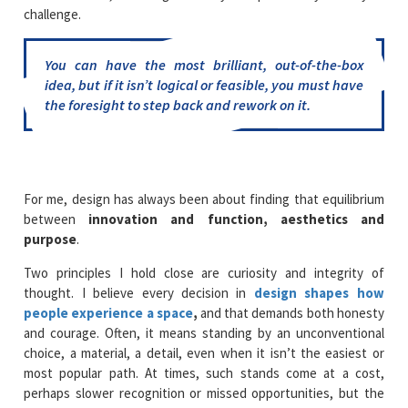
challenge.
You can have the most brilliant, out-of-the-box
idea, but if it isn’t logical or feasible, you must have
the foresight to step back and rework on it.
For me, design has always been about finding that equilibrium
between
innovation and function, aesthetics and
purpose
.
Two principles I hold close are curiosity and integrity of
thought. I believe every decision in
design shapes how
people experience a space
,
and that demands both honesty
and courage. Often, it means standing by an unconventional
choice, a material, a detail, even when it isn’t the easiest or
most popular path. At times, such stands come at a cost,
perhaps slower recognition or missed opportunities, but the