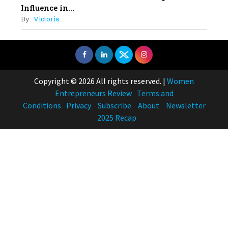
Influence in...
By:
Victoria...
Copyright © 2026 All rights reserved.
|
Women
Entrepreneurs Review
Terms and
Conditions
Privacy
Subscribe
About
Newsletter
2025 Recap