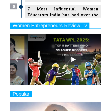
5
7 Most Influential Women
Educators India has had over the
Years
Women Entrepreneurs Review Tv
6
11 Breakthrough Female Faces
Previous
Next
Ruling the Indian OTT Platforms
7
8 Timeless Female Indian
Classical Dancers & their Legacy
Play
8
Women's Health Startup HerMD
Closing Doors Amid Industry
Challenges
9
Real Meets Reel: A List of 11
Popular
Indian Movies based on Real
Women
10