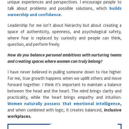
unique experiences and perspectives. I encourage people to
talk about problems and possible solutions, which
builds
ownership and confidence.
Leadership for me isn’t about hierarchy but about creating a
space of authenticity, openness, and psychological safety,
where fear is replaced by curiosity and people can think,
question, and perform freely.
How do you balance personal ambitions with nurturing teams
and creating spaces where women can truly belong?
I have never believed in pulling someone down to rise higher.
For me, true growth happens when we uplift others and move
forward together. I think it’s important to maintain a balance
between the head and the heart. The mind brings clarity and
practicality, while the heart brings empathy and intuition.
Women naturally possess that emotional intelligence
,
and when combined with logic, it creates balanced,
inclusive
workplaces.