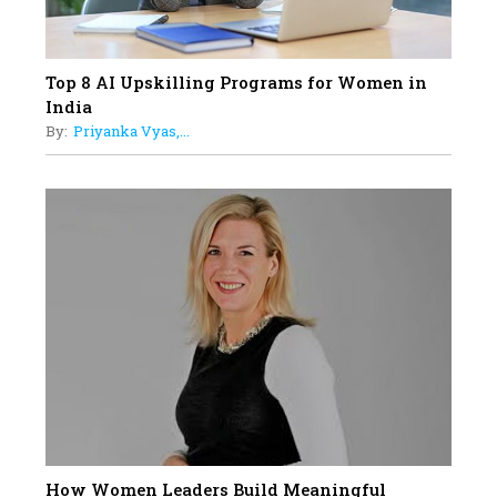
Top 8 AI Upskilling Programs for Women in
India
By:
Priyanka Vyas,...
How Women Leaders Build Meaningful