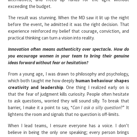
exceeding the budget.
The result was stunning. When the MD saw it lit up the night
before the event, he admitted it was the right decision. That
experience reinforced my belief that courage, conviction, and
practical thinking can turn a vision into reality.
Innovation often means authenticity over spectacle. How do
you encourage women in your team to bring their genuine
ideas forward without fear or hesitation?
From a young age, I was drawn to philosophy and psychology,
which both taught me how deeply
human behaviour shapes
creativity and leadership
. One thing I realized early on is
that the fear of judgment kills curiosity. People often hesitate
to ask questions, worried they will sound silly. To break that
barrier, I make it a point to say, “
Can I ask a silly question
?” It
lightens the room and signals that no question is off-limits.
When I lead teams, I ensure everyone has a voice. I don’t
believe in being the only one speaking; every person brings