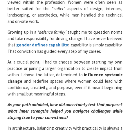
viewed within the profession. Women were often seen as
better suited for the “
softer
” aspects of design, interiors,
landscaping, or aesthetics, while men handled the technical
and on-site work.
Growing up in a ‘
defence family’
taught me to question norms
and take responsibility for driving change. I have never believed
that
gender defines capability
;
capability is simply capability.
That conviction has guided every step of my career.
At a crucial point, I had to choose between starting my own
practice or joining a larger organization to create impact from
within. I chose the latter, determined to
influence systemic
change
and redefine spaces where women could lead with
confidence, creativity, and purpose, even if it meant beginning
with small but meaningful steps.
As your path unfolded, how did uncertainty test that purpose?
What inner strengths helped you navigate challenges while
staying true to your convictions?
In architecture, balancing creativity with practicality is always a