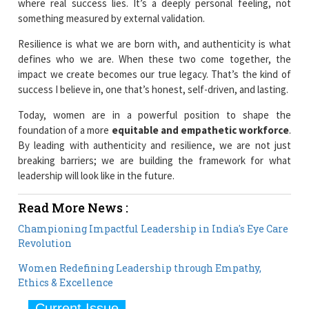
where real success lies. It’s a deeply personal feeling, not
something measured by external validation.
Resilience is what we are born with, and authenticity is what
defines who we are. When these two come together, the
impact we create becomes our true legacy. That’s the kind of
success I believe in, one that’s honest, self-driven, and lasting.
Today, women are in a powerful position to shape the
foundation of a more
equitable and empathetic workforce
.
By leading with authenticity and resilience, we are not just
breaking barriers; we are building the framework for what
leadership will look like in the future.
Read More News :
Championing Impactful Leadership in India's Eye Care
Revolution
Women Redefining Leadership through Empathy,
Ethics & Excellence
Current Issue