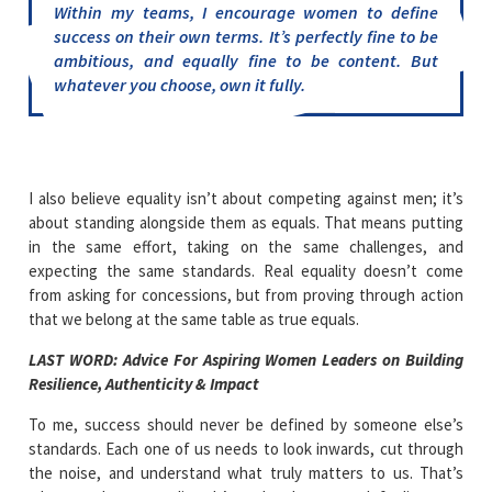
Within my teams, I encourage women to define
success on their own terms. It’s perfectly fine to be
ambitious, and equally fine to be content. But
whatever you choose, own it fully.
I also believe equality isn’t about competing against men; it’s
about standing alongside them as equals. That means putting
in the same effort, taking on the same challenges, and
expecting the same standards. Real equality doesn’t come
from asking for concessions, but from proving through action
that we belong at the same table as true equals.
LAST WORD:
Advice For Aspiring Women Leaders on Building
Resilience, Authenticity & Impact
To me, success should never be defined by someone else’s
standards. Each one of us needs to look inwards, cut through
the noise, and understand what truly matters to us. That’s