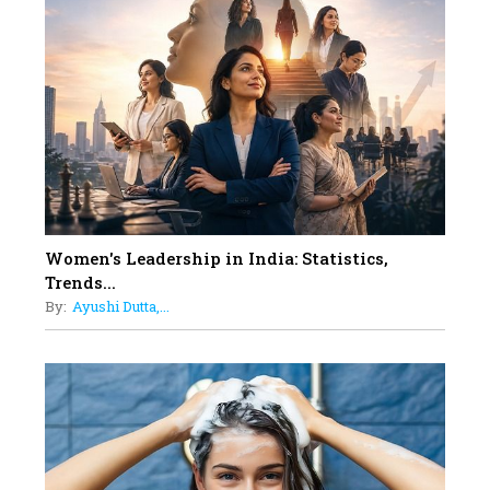
Rasha Hassan: A Visionary Leader
On A Mission To Transform
Dubai's Real Estate Landscape
11
5 Indian Women-led IPOs You
Must Know About
12
11 of the Most Iconic 21st Century
Women to become "The First
Indian Woman"
Women's Leadership in India: Statistics,
13
Trends...
India's 7 Funniest Women Stand-
By:
Ayushi Dutta,...
Up Comics You Must Follow
14
Aparna Purohit : Leading India's
Most Popular OTT Platforms
15
How Leaders Can Balance Risk &
Innovation in Today's Banking
Landscape