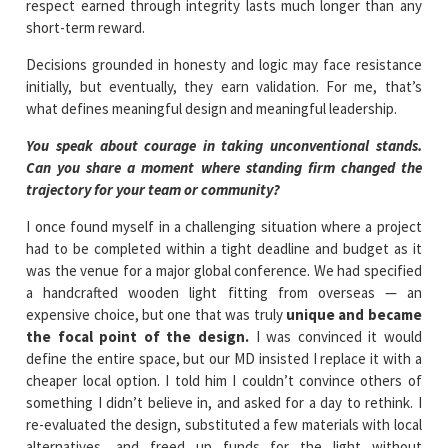
respect earned through integrity lasts much longer than any
short-term reward.
Decisions grounded in honesty and logic may face resistance
initially, but eventually, they earn validation. For me, that’s
what defines meaningful design and meaningful leadership.
You speak about courage in taking unconventional stands.
Can you share a moment where standing firm changed the
trajectory for your team or community?
I once found myself in a challenging situation where a project
had to be completed within a tight deadline and budget as it
was the venue for a major global conference. We had specified
a handcrafted wooden light fitting from overseas — an
expensive choice, but one that was truly
unique and became
the focal point of the design.
I was convinced it would
define the entire space, but our MD insisted I replace it with a
cheaper local option. I told him I couldn’t convince others of
something I didn’t believe in, and asked for a day to rethink. I
re-evaluated the design, substituted a few materials with local
alternatives, and freed up funds for the light without