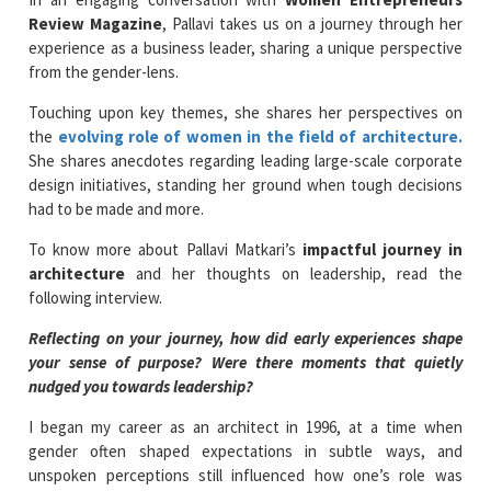
Review Magazine
, Pallavi takes us on a journey through her
experience as a business leader, sharing a unique perspective
from the gender-lens.
Touching upon key themes, she shares her perspectives on
the
evolving role of women in the field of architecture.
She shares anecdotes regarding leading large-scale corporate
design initiatives, standing her ground when tough decisions
had to be made and more.
To know more about Pallavi Matkari’s
impactful journey in
architecture
and her thoughts on leadership, read the
following interview.
Reflecting on your journey, how did early experiences shape
your sense of purpose? Were there moments that quietly
nudged you towards leadership?
I began my career as an architect in 1996, at a time when
gender often shaped expectations in subtle ways, and
unspoken perceptions still influenced how one’s role was