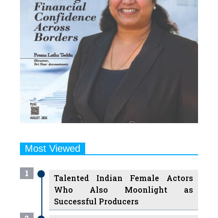
Most Viewed
1
Talented Indian Female Actors
Who Also Moonlight as
Successful Producers