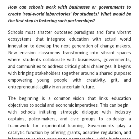
How can schools work with businesses or governments to
create 'real-world laboratories' for students? What would be
the first step in fostering such partnerships?
Schools must shatter outdated paradigms and form vibrant
ecosystems that integrate education with actual world
innovation to develop the next generation of change makers.
Now envision classrooms transforming into vibrant spaces
where students collaborate with businesses, governments,
and communities to address critical global challenges. It begins
with bringing stakeholders together around a shared purpose:
empowering young people with creativity, grit, and
entrepreneurial agility in an uncertain future.
The beginning is a common vision that links education
objectives to social and economic imperatives. This can begin
with schools initiating strategic dialogue with industry
captains, policy-makers, and civic groups to co-design a
framework for experiential learning. Governments play a
catalytic function by offering grants, adaptive regulation, and