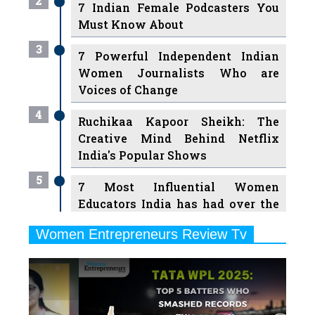
2
7 Indian Female Podcasters You
Must Know About
3
7 Powerful Independent Indian
Women Journalists Who are
Voices of Change
4
Ruchikaa Kapoor Sheikh: The
Creative Mind Behind Netflix
India's Popular Shows
5
7 Most Influential Women
Educators India has had over the
Years
Women Entrepreneurs Review Tv
6
11 Breakthrough Female Faces
Previous
Next
Ruling the Indian OTT Platforms
7
8 Timeless Female Indian