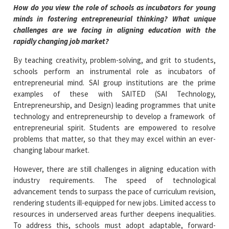
How do you view the role of schools as incubators for young
minds in fostering entrepreneurial thinking? What unique
challenges are we facing in aligning education with the
rapidly changing job market?
By teaching creativity, problem-solving, and grit to students,
schools perform an instrumental role as incubators of
entrepreneurial mind. SAI group institutions are the prime
examples of these with SAITED (SAI Technology,
Entrepreneurship, and Design) leading programmes that unite
technology and entrepreneurship to develop a framework of
entrepreneurial spirit. Students are empowered to resolve
problems that matter, so that they may excel within an ever-
changing labour market.
However, there are still challenges in aligning education with
industry requirements. The speed of technological
advancement tends to surpass the pace of curriculum revision,
rendering students ill-equipped for new jobs. Limited access to
resources in underserved areas further deepens inequalities.
To address this, schools must adopt adaptable, forward-