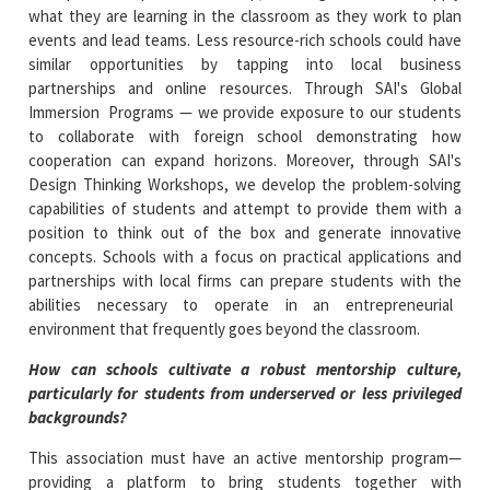
what they are learning in the classroom as they work to plan
events and lead teams. Less resource-rich schools could have
similar opportunities by tapping into local business
partnerships and online resources. Through SAI's Global
Immersion Programs — we provide exposure to our students
to collaborate with foreign school demonstrating how
cooperation can expand horizons. Moreover, through SAI's
Design Thinking Workshops, we develop the problem-solving
capabilities of students and attempt to provide them with a
position to think out of the box and generate innovative
concepts. Schools with a focus on practical applications and
partnerships with local firms can prepare students with the
abilities necessary to operate in an entrepreneurial
environment that frequently goes beyond the classroom.
How can schools cultivate a robust mentorship culture,
particularly for students from underserved or less privileged
backgrounds?
This association must have an active mentorship program—
providing a platform to bring students together with