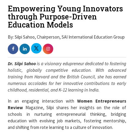
Empowering Young Innovators
through Purpose-Driven
Education Models
By: Silpi Sahoo, Chairperson, SAI International Education Group
Dr. Silpi Sahoo
is a visionary edupreneur dedicated to fostering
holistic, globally competitive education. With advanced
training from Harvard and the British Council, she has earned
numerous accolades for her innovative contributions to early
childhood, residential, and K–12 learning in India.
In an engaging interaction with
Women Entrepreneurs
Review
Magazine, Silpi shares her insights on the role of
schools in nurturing entrepreneurial thinking, bridging
education with evolving job markets, fostering mentorship,
and shifting from rote learning to a culture of innovation.