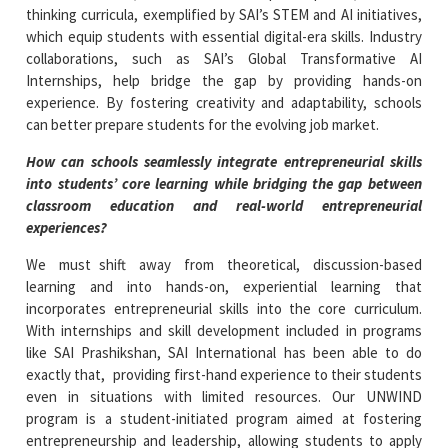
thinking curricula, exemplified by SAI’s STEM and AI initiatives,
which equip students with essential digital-era skills. Industry
collaborations, such as SAI’s Global Transformative AI
Internships, help bridge the gap by providing hands-on
experience. By fostering creativity and adaptability, schools
can better prepare students for the evolving job market.
How can schools seamlessly integrate entrepreneurial skills
into students’ core learning while bridging the gap between
classroom education and real-world entrepreneurial
experiences?
We must shift away from theoretical, discussion-based
learning and into hands-on, experiential learning that
incorporates entrepreneurial skills into the core curriculum.
With internships and skill development included in programs
like SAI Prashikshan, SAI International has been able to do
exactly that, providing first-hand experience to their students
even in situations with limited resources. Our UNWIND
program is a student-initiated program aimed at fostering
entrepreneurship and leadership, allowing students to apply