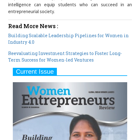
intelligence can equip students who can succeed in an
entrepreneurial society.
Read More News :
Building Scalable Leadership Pipelines for Women in
Industry 4.0
Reevaluating Investment Strategies to Foster Long-
Term Success for Women-led Ventures
Current Issue