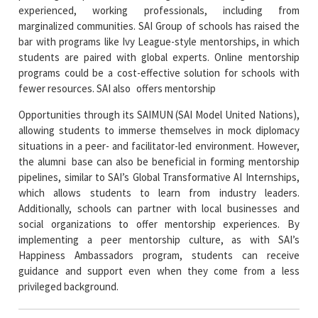
experienced, working professionals, including from
marginalized communities. SAI Group of schools has raised the
bar with programs like Ivy League-style mentorships, in which
students are paired with global experts. Online mentorship
programs could be a cost-effective solution for schools with
fewer resources. SAI also offers mentorship
Opportunities through its SAIMUN (SAI Model United Nations),
allowing students to immerse themselves in mock diplomacy
situations in a peer- and facilitator-led environment. However,
the alumni base can also be beneficial in forming mentorship
pipelines, similar to SAI’s Global Transformative AI Internships,
which allows students to learn from industry leaders.
Additionally, schools can partner with local businesses and
social organizations to offer mentorship experiences. By
implementing a peer mentorship culture, as with SAI’s
Happiness Ambassadors program, students can receive
guidance and support even when they come from a less
privileged background.