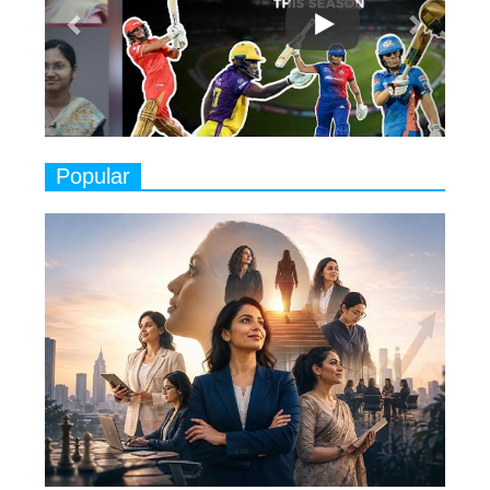
Classical Dancers & their Legacy
Play
8
Women's Health Startup HerMD
Closing Doors Amid Industry
Challenges
9
Real Meets Reel: A List of 11
Popular
Indian Movies based on Real
Women
10
Rasha Hassan: A Visionary Leader
On A Mission To Transform
Dubai's Real Estate Landscape
11
5 Indian Women-led IPOs You
Must Know About
12
11 of the Most Iconic 21st Century
Women to become "The First
Indian Woman"