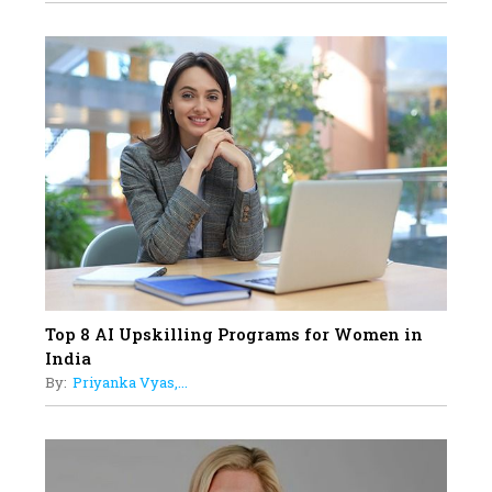
Professional Standards
18
Top 5 All-Rounder Women
Cricketers of India
19
How Tata AIA is Empowering
Women with Insurance That
Understands Their Needs
Top 8 AI Upskilling Programs for Women in
India
By:
Priyanka Vyas,...