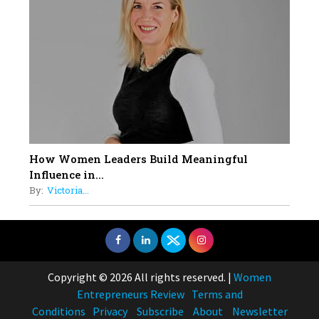
How Women Leaders Build Meaningful
Influence in...
By:
Victoria...
Copyright © 2026 All rights reserved.
|
Women
Entrepreneurs Review
Terms and
Conditions
Privacy
Subscribe
About
Newsletter