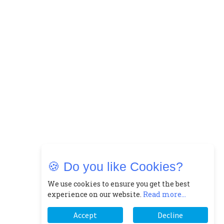
🍪 Do you like Cookies?
We use cookies to ensure you get the best
experience on our website.
Read more...
Accept
Decline