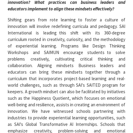
innovation? What practices can business leaders and
educators implement to align these mindsets effectively?
Shifting gears from rote learning to foster a culture of
innovation will involve redefining curricula and pedagogy. SAI
International is leading this shift with its 360-degree
curriculum rooted in creativity, curiosity, and the methodology
of experiential learning. Programs like Design Thinking
Workshops and SAIMUN encourage students to solve
problems creatively, cultivating critical thinking and
collaboration. Aligning mindsets Business leaders and
educators can bring these mindsets together through a
curriculum that incorporates project-based learning and real-
world challenges, such as through SAI's SAITED program for
keepers. A growth mindset can also be facilitated by initiatives
such as the Happiness Quotient, which focuses on emotional
well-being and resilience, assists in creating an environment of
innovation. We have witnessed schools partnering with
industries to provide experiential learning opportunities, such
as SAI's Global Transformative AI Internships. Schools that
emphasize creativity, problem-solving and emotional