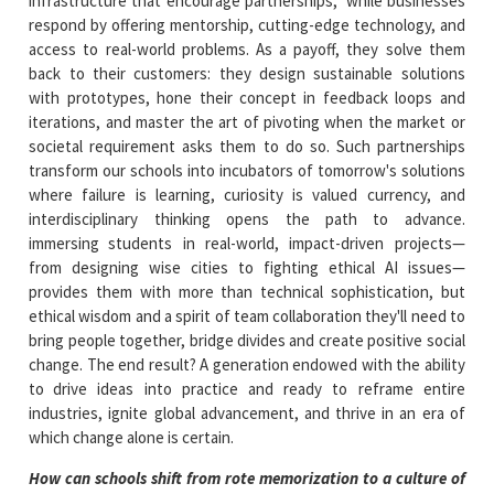
infrastructure that encourage partnerships, while businesses
respond by offering mentorship, cutting-edge technology, and
access to real-world problems. As a payoff, they solve them
back to their customers: they design sustainable solutions
with prototypes, hone their concept in feedback loops and
iterations, and master the art of pivoting when the market or
societal requirement asks them to do so. Such partnerships
transform our schools into incubators of tomorrow's solutions
where failure is learning, curiosity is valued currency, and
interdisciplinary thinking opens the path to advance.
immersing students in real-world, impact-driven projects—
from designing wise cities to fighting ethical AI issues—
provides them with more than technical sophistication, but
ethical wisdom and a spirit of team collaboration they'll need to
bring people together, bridge divides and create positive social
change. The end result? A generation endowed with the ability
to drive ideas into practice and ready to reframe entire
industries, ignite global advancement, and thrive in an era of
which change alone is certain.
How can schools shift from rote memorization to a culture of