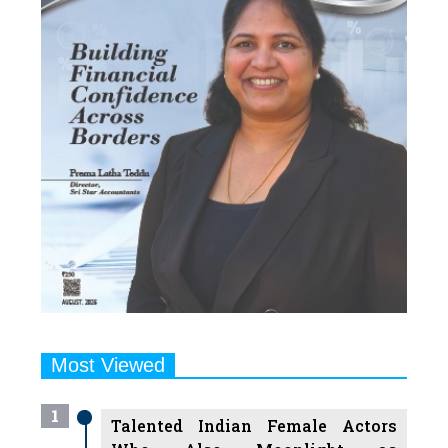
Most Viewed
1
Talented Indian Female Actors