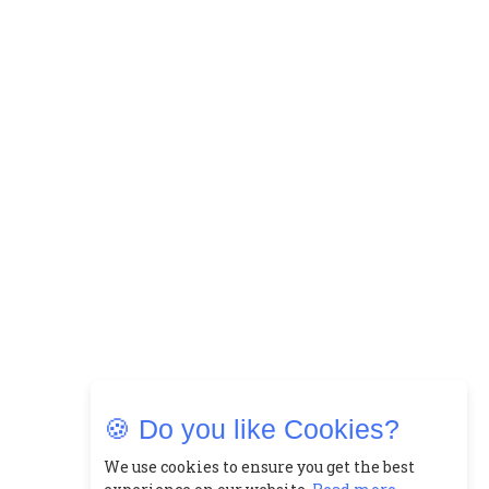
🍪 Do you like Cookies?
We use cookies to ensure you get the best