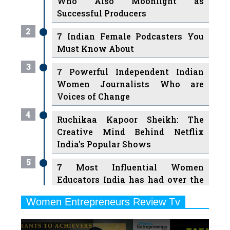
Who Also Moonlight as
Successful Producers
2
7 Indian Female Podcasters You
Must Know About
3
7 Powerful Independent Indian
Women Journalists Who are
Voices of Change
4
Ruchikaa Kapoor Sheikh: The
Creative Mind Behind Netflix
India's Popular Shows
5
7 Most Influential Women
Educators India has had over the
Years
Women Entrepreneurs Review Tv
6
11 Breakthrough Female Faces
Previous
Next
Ruling the Indian OTT Platforms