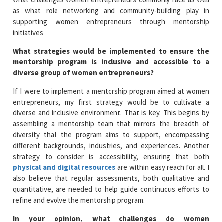
as what role networking and community-building play in
supporting women entrepreneurs through mentorship
initiatives
What strategies would be implemented to ensure the
mentorship program is inclusive and accessible to a
diverse group of women entrepreneurs?
If I were to implement a mentorship program aimed at women
entrepreneurs, my first strategy would be to cultivate a
diverse and inclusive environment. That is key. This begins by
assembling a mentorship team that mirrors the breadth of
diversity that the program aims to support, encompassing
different backgrounds, industries, and experiences. Another
strategy to consider is accessibility, ensuring that both
physical and digital resources
are within easy reach for all. I
also believe that regular assessments, both qualitative and
quantitative, are needed to help guide continuous efforts to
refine and evolve the mentorship program.
In your opinion, what challenges do women