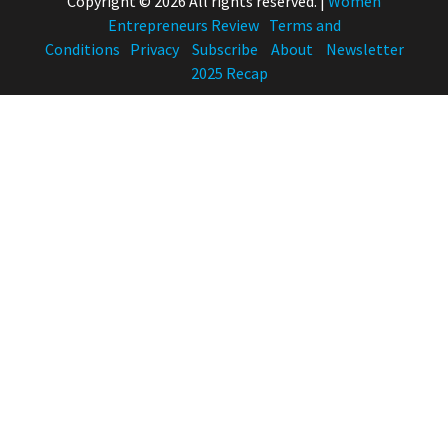
Copyright © 2026 All rights reserved.
|
Women
Entrepreneurs Review
Terms and
Conditions
Privacy
Subscribe
About
Newsletter
2025 Recap