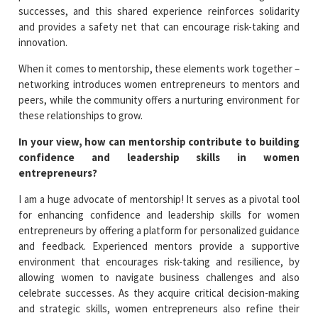
successes, and this shared experience reinforces solidarity
and provides a safety net that can encourage risk-taking and
innovation.
When it comes to mentorship, these elements work together –
networking introduces women entrepreneurs to mentors and
peers, while the community offers a nurturing environment for
these relationships to grow.
In your view, how can mentorship contribute to building
confidence and leadership skills in women
entrepreneurs?
I am a huge advocate of mentorship! It serves as a pivotal tool
for enhancing confidence and leadership skills for women
entrepreneurs by offering a platform for personalized guidance
and feedback. Experienced mentors provide a supportive
environment that encourages risk-taking and resilience, by
allowing women to navigate business challenges and also
celebrate successes. As they acquire critical decision-making
and strategic skills, women entrepreneurs also refine their