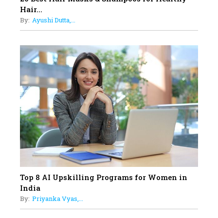
Sylvia Dcosta: A Visionary
Hair...
Business Leader Pushing The
By:
Ayushi Dutta,...
Limits And Setting High
Professional Standards
18
Top 5 All-Rounder Women
Cricketers of India
19
How Tata AIA is Empowering
Women with Insurance That
Understands Their Needs
Top 8 AI Upskilling Programs for Women in
India
By:
Priyanka Vyas,...