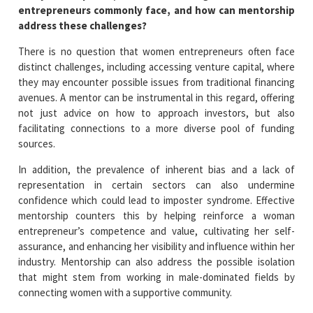
entrepreneurs commonly face, and how can mentorship
address these challenges?
There is no question that women entrepreneurs often face
distinct challenges, including accessing venture capital, where
they may encounter possible issues from traditional financing
avenues. A mentor can be instrumental in this regard, offering
not just advice on how to approach investors, but also
facilitating connections to a more diverse pool of funding
sources.
In addition, the prevalence of inherent bias and a lack of
representation in certain sectors can also undermine
confidence which could lead to imposter syndrome. Effective
mentorship counters this by helping reinforce a woman
entrepreneur’s competence and value, cultivating her self-
assurance, and enhancing her visibility and influence within her
industry. Mentorship can also address the possible isolation
that might stem from working in male-dominated fields by
connecting women with a supportive community.