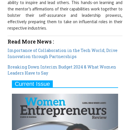
ability to inspire and lead others. This hands-on learning and
the mentor’s affirmations of their capabilities work together to
bolster their self-assurance and leadership prowess,
effectively preparing them to take on influential roles in their
respective industries.
Read More News :
Importance of Collaboration in the Tech World; Drive
Innovation through Partnerships
Breaking Down Interim Budget 2024 & What Women
Leaders Have to Say
Current Issue