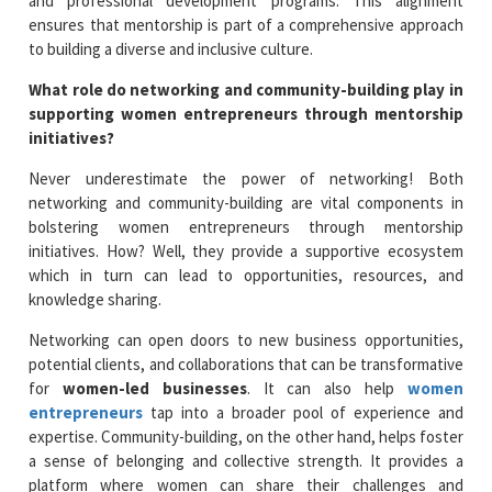
and professional development programs. This alignment
ensures that mentorship is part of a comprehensive approach
to building a diverse and inclusive culture.
What role do networking and community-building play in
supporting women entrepreneurs through mentorship
initiatives?
Never underestimate the power of networking! Both
networking and community-building are vital components in
bolstering women entrepreneurs through mentorship
initiatives. How? Well, they provide a supportive ecosystem
which in turn can lead to opportunities, resources, and
knowledge sharing.
Networking can open doors to new business opportunities,
potential clients, and collaborations that can be transformative
for
women-led businesses
. It can also help
women
entrepreneurs
tap into a broader pool of experience and
expertise. Community-building, on the other hand, helps foster
a sense of belonging and collective strength. It provides a
platform where women can share their challenges and