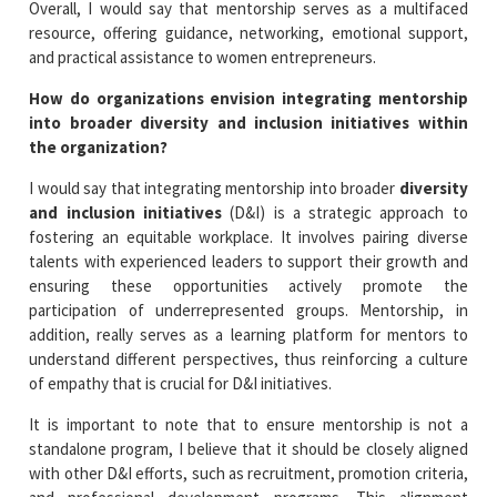
Overall, I would say that mentorship serves as a multifaced
resource, offering guidance, networking, emotional support,
and practical assistance to women entrepreneurs.
How do organizations envision integrating mentorship
into broader diversity and inclusion initiatives within
the organization?
I would say that integrating mentorship into broader
diversity
and inclusion initiatives
(D&I) is a strategic approach to
fostering an equitable workplace. It involves pairing diverse
talents with experienced leaders to support their growth and
ensuring these opportunities actively promote the
participation of underrepresented groups. Mentorship, in
addition, really serves as a learning platform for mentors to
understand different perspectives, thus reinforcing a culture
of empathy that is crucial for D&I initiatives.
It is important to note that to ensure mentorship is not a
standalone program, I believe that it should be closely aligned
with other D&I efforts, such as recruitment, promotion criteria,