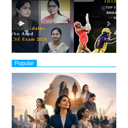
7
8 Timeless Female Indian
Classical Dancers & their Legacy
Play
8
Women's Health Startup HerMD
Closing Doors Amid Industry
Challenges
9
Real Meets Reel: A List of 11
Popular
Indian Movies based on Real
Women
10
Rasha Hassan: A Visionary Leader
On A Mission To Transform
Dubai's Real Estate Landscape
11
5 Indian Women-led IPOs You
Must Know About
12