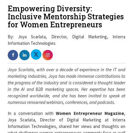
Empowering Diversity:
Inclusive Mentorship Strategies
for Women Entrepreneurs
By: Joya Scarlata, Director, Digital Marketing, Interra
Information Technologies
Joya Scarlata, with over a decade of experience in the IT and
marketing industries, Joya has made immense contributions to
the progress of the industry and is considered a thought leader
in the AI and B2B marketing spaces. Her expertise has been
recognized worldwide, and she has been invited to speak at
numerous renowned webinars, conferences, and podcasts.
In a conversation with
Women Entrepreneur Magazine
,
Joya Scarlata, Director of Digital Marketing at Interra
Information Technologies, shared her views and thoughts on
what challenges women entrepreneurs commonly face as well