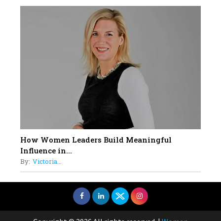
How Women Leaders Build Meaningful
Influence in...
By:
Victoria...