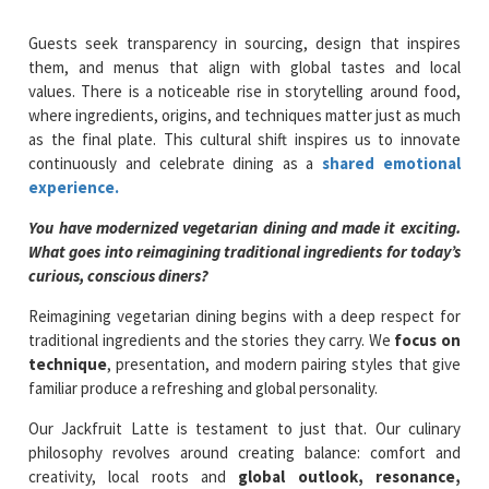
Guests seek transparency in sourcing, design that inspires
them, and menus that align with global tastes and local
values. There is a noticeable rise in storytelling around food,
where ingredients, origins, and techniques matter just as much
as the final plate. This cultural shift inspires us to innovate
continuously and celebrate dining as a
shared emotional
experience.
You have modernized vegetarian dining and made it exciting.
What goes into reimagining traditional ingredients for today’s
curious, conscious diners?
Reimagining vegetarian dining begins with a deep respect for
traditional ingredients and the stories they carry. We
focus on
technique
, presentation, and modern pairing styles that give
familiar produce a refreshing and global personality.
Our Jackfruit Latte is testament to just that. Our culinary
philosophy revolves around creating balance: comfort and
creativity, local roots and
global outlook, resonance,