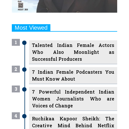
Most Viewed
1
Talented Indian Female Actors
Who Also Moonlight as
Successful Producers
2
7 Indian Female Podcasters You
Must Know About
3
7 Powerful Independent Indian
Women Journalists Who are
Voices of Change
4
Ruchikaa Kapoor Sheikh: The
Creative Mind Behind Netflix