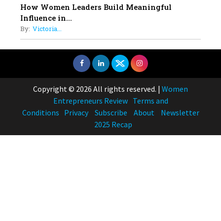
How Women Leaders Build Meaningful
Influence in...
By:
Victoria...
Copyright © 2026 All rights reserved.
|
Women
Entrepreneurs Review
Terms and
Conditions
Privacy
Subscribe
About
Newsletter
2025 Recap