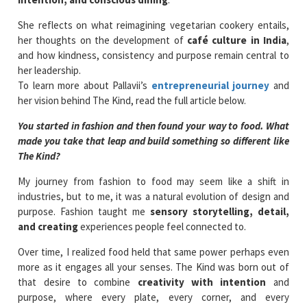
She reflects on what reimagining vegetarian cookery entails,
her thoughts on the development of
café culture in India
,
and how kindness, consistency and purpose remain central to
her leadership.
To learn more about Pallavii’s
entrepreneurial journey
and
her vision behind The Kind, read the full article below.
You started in fashion and then found your way to food. What
made you take that leap and build something so different like
The Kind?
My journey from fashion to food may seem like a shift in
industries, but to me, it was a natural evolution of design and
purpose. Fashion taught me
sensory storytelling, detail,
and creating
experiences people feel connected to.
Over time, I realized food held that same power perhaps even
more as it engages all your senses. The Kind was born out of
that desire to combine
creativity with intention
and
purpose, where every plate, every corner, and every