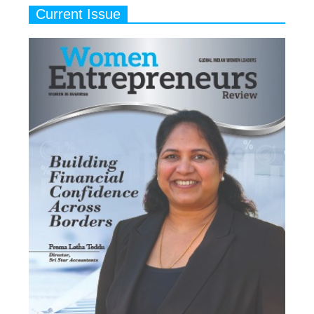
Current Issue