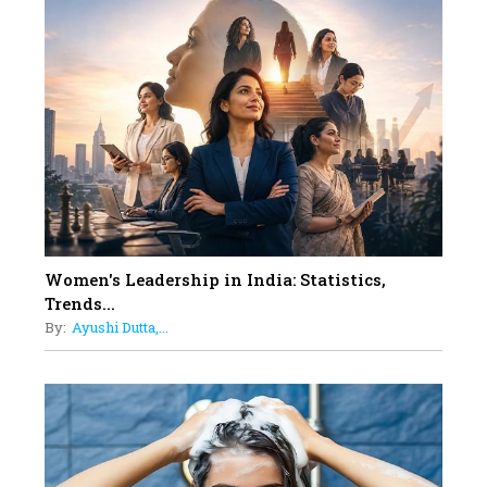
10
Rasha Hassan: A Visionary Leader
On A Mission To Transform
Dubai's Real Estate Landscape
11
5 Indian Women-led IPOs You
Must Know About
12
11 of the Most Iconic 21st Century
Women to become "The First
Indian Woman"
Women's Leadership in India: Statistics,
13
Trends...
India's 7 Funniest Women Stand-
By:
Ayushi Dutta,...
Up Comics You Must Follow
14
Aparna Purohit : Leading India's
Most Popular OTT Platforms
15
How Leaders Can Balance Risk &
Innovation in Today's Banking