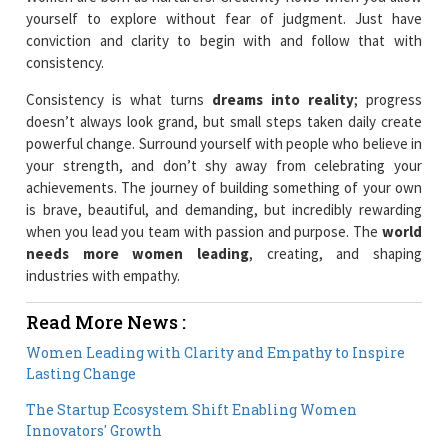
yourself to explore without fear of judgment. Just have
conviction and clarity to begin with and follow that with
consistency.
Consistency is what turns
dreams into reality
; progress
doesn’t always look grand, but small steps taken daily create
powerful change. Surround yourself with people who believe in
your strength, and don’t shy away from celebrating your
achievements. The journey of building something of your own
is brave, beautiful, and demanding, but incredibly rewarding
when you lead you team with passion and purpose. The
world
needs more women leading
, creating, and shaping
industries with empathy.
Read More News :
Women Leading with Clarity and Empathy to Inspire
Lasting Change
The Startup Ecosystem Shift Enabling Women
Innovators' Growth