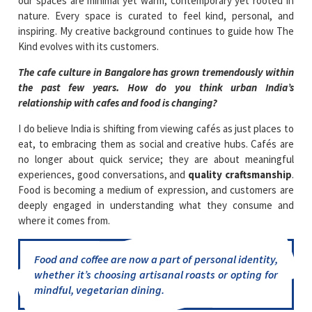
our spaces are minimal yet warm, contemporary yet rooted in
nature. Every space is curated to feel kind, personal, and
inspiring. My creative background continues to guide how The
Kind evolves with its customers.
The cafe culture in Bangalore has grown tremendously within
the past few years. How do you think urban India’s
relationship with cafes and food is changing?
I do believe India is shifting from viewing cafés as just places to
eat, to embracing them as social and creative hubs. Cafés are
no longer about quick service; they are about meaningful
experiences, good conversations, and
quality craftsmanship
.
Food is becoming a medium of expression, and customers are
deeply engaged in understanding what they consume and
where it comes from.
Food and coffee are now a part of personal identity,
whether it’s choosing artisanal roasts or opting for
mindful, vegetarian dining.