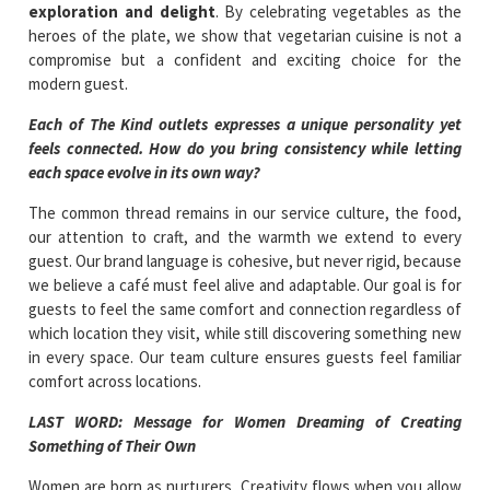
exploration and delight
. By celebrating vegetables as the
heroes of the plate, we show that vegetarian cuisine is not a
compromise but a confident and exciting choice for the
modern guest.
Each of The Kind outlets expresses a unique personality yet
feels connected. How do you bring consistency while letting
each space evolve in its own way?
The common thread remains in our service culture, the food,
our attention to craft, and the warmth we extend to every
guest. Our brand language is cohesive, but never rigid, because
we believe a café must feel alive and adaptable. Our goal is for
guests to feel the same comfort and connection regardless of
which location they visit, while still discovering something new
in every space. Our team culture ensures guests feel familiar
comfort across locations.
LAST WORD: Message for Women Dreaming of Creating
Something of Their Own
Women are born as nurturers. Creativity flows when you allow