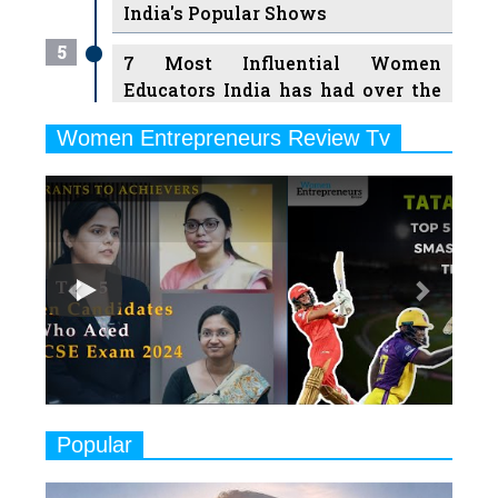
India's Popular Shows
5
7 Most Influential Women
Educators India has had over the
Years
Women Entrepreneurs Review Tv
6
11 Breakthrough Female Faces
Previous
Next
Ruling the Indian OTT Platforms
7
8 Timeless Female Indian
Classical Dancers & their Legacy
Play
8
Women's Health Startup HerMD
Closing Doors Amid Industry
Challenges
9
Real Meets Reel: A List of 11
Popular
Indian Movies based on Real
Women