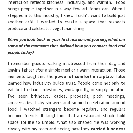
interaction reflects kindness, inclusivity, and warmth. Food
brings people together in a way few art forms can. When I
stepped into this industry, I knew I didn’t want to build just
another café. I wanted to create a space that respects
produce and celebrates vegetarian dining.
When you look back at your first restaurant journey, what are
some of the moments that defined how you connect food and
people today?
I remember guests walking in stressed from their day, and
leaving lighter after a simple meal or a warm interaction. Those
moments taught me the
power of comfort on a plate
. I also
learned how inclusivity builds trust. People came not only to
eat but to share milestones, work quietly, or simply breathe.
I’ve seen brithdays, kitties, proposals, pitch meetings,
anniversaries, baby showers and so much celebration around
food. I watched strangers become regulars, and regulars
become friends. It taught me that a restaurant should hold
space for life to unfold. What also shaped me was working
closely with my team and seeing how they
carried kindness