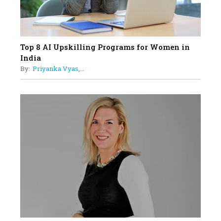
Top 8 AI Upskilling Programs for Women in
India
By:
Priyanka Vyas,...