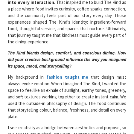
into every interaction
. That inspired me to build The Kind as
a place where food invites curiosity, coffee sparks connection,
and the community feels part of our story every day. Those
experiences shaped The Kind’s identity: ingredient-forward
food, thoughtful service, and spaces that nurture. Ultimately,
that journey taught me that kindness must guide every part of
the dining experience.
The Kind blends design, comfort, and conscious dining. How
did your creative background influence the way you imagined
its space, mood, and storytelling?
My background in
fashion taught me
that design must
always evoke emotion. When I imagined The Kind, I wanted the
space to feel like an exhale of sunlight, earthy tones, greenery,
and soft textures working together to create instant calm. We
used the outside-in philosophy of design. The food continues
that storytelling colour, balance, freshness, and detail on every
plate.
I see creativity as a bridge between aesthetics and purpose, so