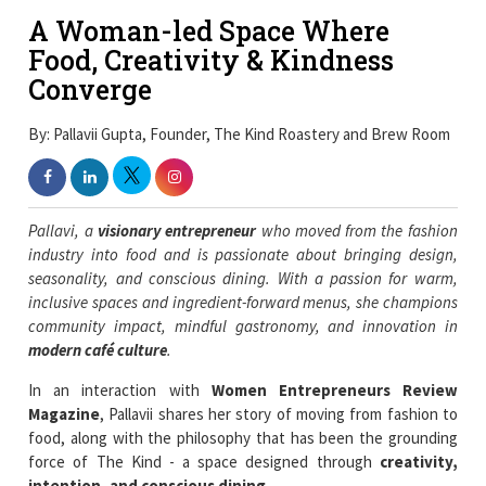
A Woman-led Space Where
Food, Creativity & Kindness
Converge
By: Pallavii Gupta, Founder, The Kind Roastery and Brew Room
Pallavi, a
visionary entrepreneur
who moved from the fashion
industry into food and is passionate about bringing design,
seasonality, and conscious dining. With a passion for warm,
inclusive spaces and ingredient-forward menus, she champions
community impact, mindful gastronomy, and innovation in
modern café culture
.
In an interaction with
Women Entrepreneurs Review
Magazine
, Pallavii shares her story of moving from fashion to
food, along with the philosophy that has been the grounding
force of The Kind - a space designed through
creativity,
intention, and conscious dining
.