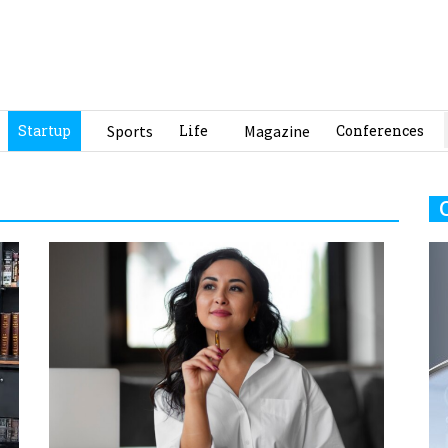
Startup
Sports
Life
Magazine
Conferences