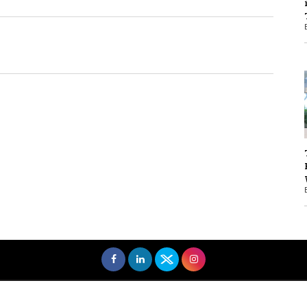
1
1
men Entrepreneurs Review
Terms and Conditions
Privacy
Sub