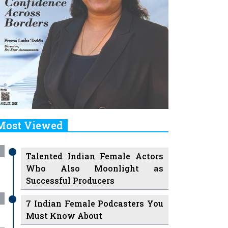
Most Viewed
Talented Indian Female Actors
Who Also Moonlight as
Successful Producers
7 Indian Female Podcasters You
Must Know About