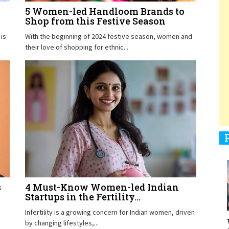
5 Women-led Handloom Brands to
Shop from this Festive Season
is
With the beginning of 2024 festive season, women and
1
their love of shopping for ethnic...
1
1
s
4 Must-Know Women-led Indian
1
Startups in the Fertility...
Infertility is a growing concern for Indian women, driven
by changing lifestyles,...