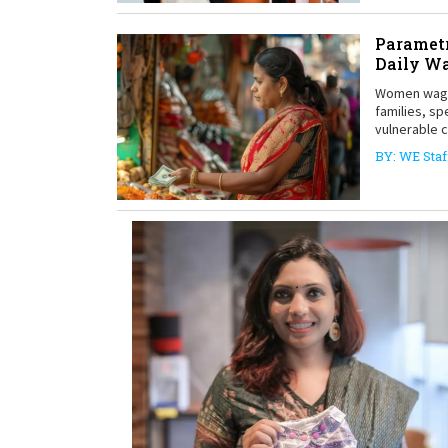
Parametr
Daily W
Women wage 
families, sp
vulnerable 
BY: WE Staf