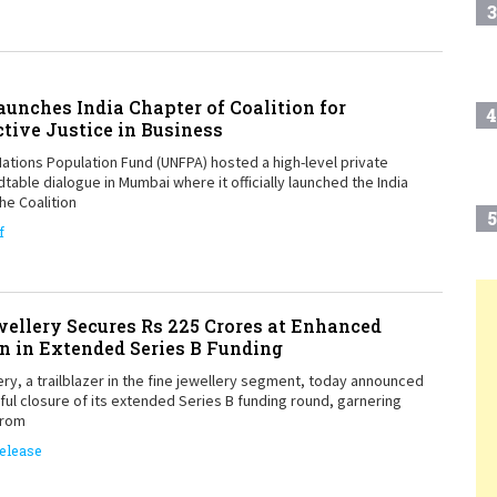
3
unches India Chapter of Coalition for
4
tive Justice in Business
ations Population Fund (UNFPA) hosted a high-level private
table dialogue in Mumbai where it officially launched the India
he Coalition
5
f
6
ellery Secures Rs 225 Crores at Enhanced
T
n in Extended Series B Funding
ry, a trailblazer in the fine jewellery segment, today announced
7
ul closure of its extended Series B funding round, garnering
from
elease
8