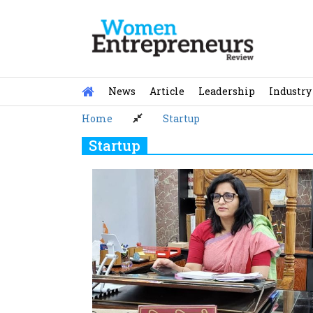
Skip
to
content
News
Article
Leadership
Industry
Home
Startup
Startup