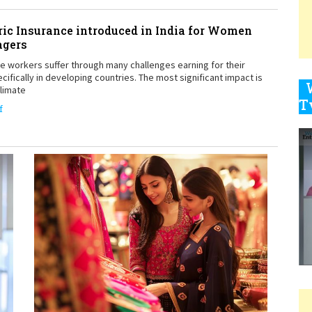
ic Insurance introduced in India for Women
agers
9
workers suffer through many challenges earning for their
ecifically in developing countries. The most significant impact is
climate
f
1
1
1
1