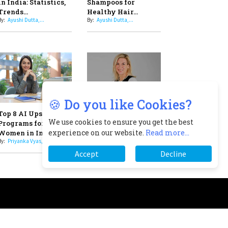
Professional Standards
8
Top 5 All-Rounder Women
Cricketers of India
9
How Tata AIA is Empowering
Women with Insurance That
Understands Their Needs
scribe
About
Newsletter
2025 Recap
🍪 Do you like Cookies?
We use cookies to ensure you get the best
experience on our website.
Read more...
Accept
Decline