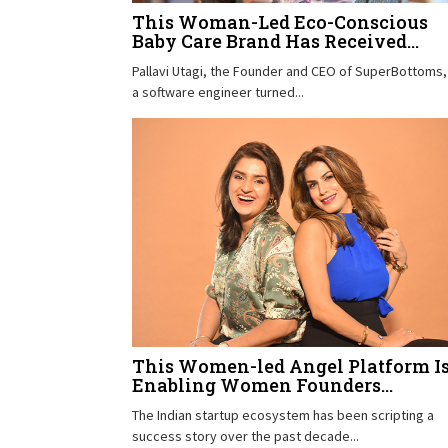
This Woman-Led Eco-Conscious
Baby Care Brand Has Received...
Pallavi Utagi, the Founder and CEO of SuperBottoms, 
a software engineer turned...
This Women-led Angel Platform I
Enabling Women Founders...
The Indian startup ecosystem has been scripting a
success story over the past decade...