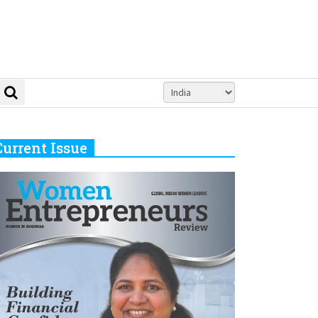
Current Issue