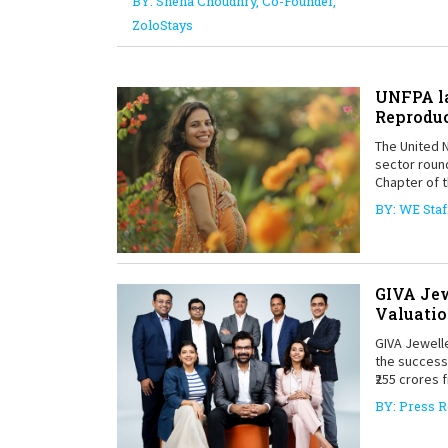
BY: Sneha Choudhry, Co-Founder,
ZoloStays
UNFPA la
Reproduc
The United N
sector round
Chapter of t
BY: WE Staf
GIVA Jew
Valuatio
GIVA Jewelle
the successf
₹255 crores 
BY: Press R