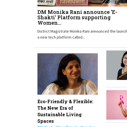
DM Monika Rani announce 'E-
Shakti' Platform supporting
Women...
District Magistrate Monika Rani announced the launch
a new tech platform called...
Eco-Friendly & Flexible:
The New Era of
Sustainable Living
Spaces