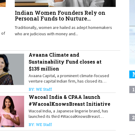
Indian Women Founders Rely on
Personal Funds to Nurture...
Traditionally, women are hailed as adept homemakers
 of
who are judicious with money and...
Avaana Climate and
Sustainability Fund closes at
$135 million
Avaana Capital, a prominent climate-focused
venture capital Indian firm, has closed its
Avaana Climate and Sustainability Fund at
1
BY: WE Staff
$135 million. The fund focuses on early-stage
Wacoal India & CPAA launch
startups
#WacoalKnowsBreast Initiative
Wacoal India, a Japanese lingerie brand, has
launched its third #WacoalKnowsBreast
2
initiative in partnership with the Cancer
BY: WE Staff
Patients Aid Association (CPAA).