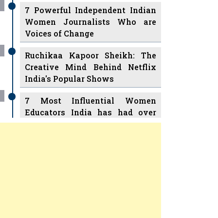
7 Powerful Independent Indian
Women Journalists Who are
Voices of Change
Ruchikaa Kapoor Sheikh: The
Creative Mind Behind Netflix
India's Popular Shows
7 Most Influential Women
Educators India has had over
the Years
Women Entrepreneurs Review
v
11 Breakthrough Female Faces
Ruling the Indian OTT Platforms
Previous
Next
8 Timeless Female Indian
Classical Dancers & their Legacy
Women's Health Startup HerMD
Play
Play