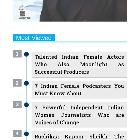
Most Viewed
1
Talented Indian Female Actors
Who Also Moonlight as
Successful Producers
2
7 Indian Female Podcasters You
Must Know About
3
7 Powerful Independent Indian
Women Journalists Who are
Voices of Change
4
Ruchikaa Kapoor Sheikh: The
Creative Mind Behind Netflix
India's Popular Shows