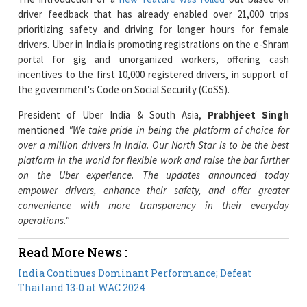
drivers. Uber in India is promoting registrations on the e-Shram
portal for gig and unorganized workers, offering cash
incentives to the first 10,000 registered drivers, in support of
the government's Code on Social Security (CoSS).
President of Uber India & South Asia,
Prabhjeet Singh
mentioned
"We take pride in being the platform of choice for
over a million drivers in India. Our North Star is to be the best
platform in the world for flexible work and raise the bar further
on the Uber experience. The updates announced today
empower drivers, enhance their safety, and offer greater
convenience with more transparency in their everyday
operations."
Read More News :
India Continues Dominant Performance; Defeat
Thailand 13-0 at WAC 2024
Michelle O'Hara to Join Humana as New CHRO
Current Issue