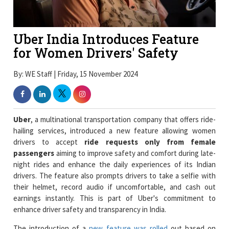
Uber India Introduces Feature
for Women Drivers' Safety
By: WE Staff | Friday, 15 November 2024
Uber
, a multinational transportation company that offers ride-
hailing services, introduced a new feature allowing women
drivers to accept
ride requests only from female
passengers
aiming to improve safety and comfort during late-
night rides and enhance the daily experiences of its Indian
drivers. The feature also prompts drivers to take a selfie with
their helmet, record audio if uncomfortable, and cash out
earnings instantly. This is part of Uber's commitment to
enhance driver safety and transparency in India.
The introduction of a
new feature was rolled
out based on
driver feedback that has already enabled over 21,000 trips
prioritizing safety and driving for longer hours for female