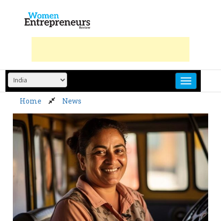
Skip
to
content
Home
News