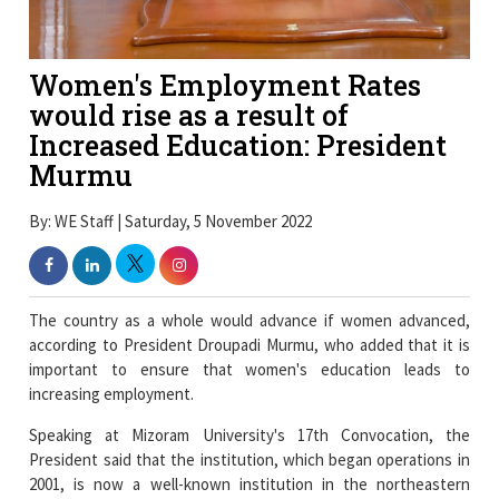
Women's Employment Rates
would rise as a result of
Increased Education: President
Murmu
By: WE Staff | Saturday, 5 November 2022
The country as a whole would advance if women advanced,
according to President Droupadi Murmu, who added that it is
important to ensure that women's education leads to
increasing employment.
Speaking at Mizoram University's 17th Convocation, the
President said that the institution, which began operations in
2001, is now a well-known institution in the northeastern
region that offers high-quality education.
She added that the university had made significant efforts to