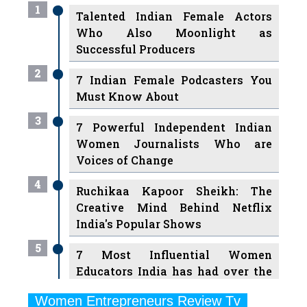
Successful Producers
2
7 Indian Female Podcasters You
Must Know About
3
7 Powerful Independent Indian
Women Journalists Who are
Voices of Change
4
Ruchikaa Kapoor Sheikh: The
Creative Mind Behind Netflix
India's Popular Shows
5
7 Most Influential Women
Educators India has had over the
Years
Women Entrepreneurs Review Tv
6
11 Breakthrough Female Faces
Previous
Next
Ruling the Indian OTT Platforms