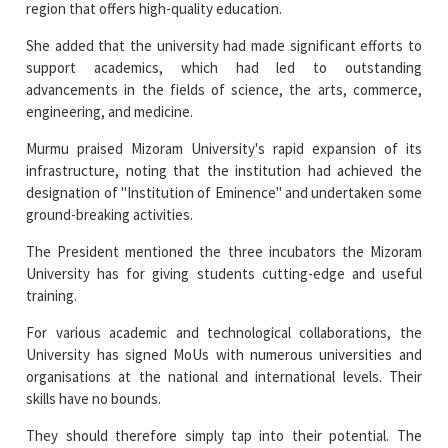
support academics, which had led to outstanding
advancements in the fields of science, the arts, commerce,
engineering, and medicine.
Murmu praised Mizoram University's rapid expansion of its
infrastructure, noting that the institution had achieved the
designation of "Institution of Eminence" and undertaken some
ground-breaking activities.
The President mentioned the three incubators the Mizoram
University has for giving students cutting-edge and useful
training.
For various academic and technological collaborations, the
University has signed MoUs with numerous universities and
organisations at the national and international levels. Their
skills have no bounds.
They should therefore simply tap into their potential. The
President recommended the students to travel and try
different things because they are the greatest judges of their
own talent and potential.