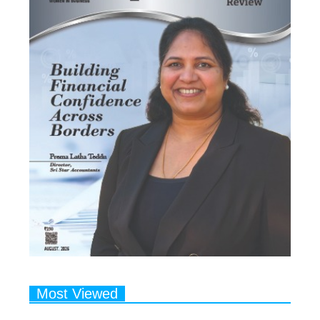
Most Viewed
1
Talented Indian Female Actors
Who Also Moonlight as