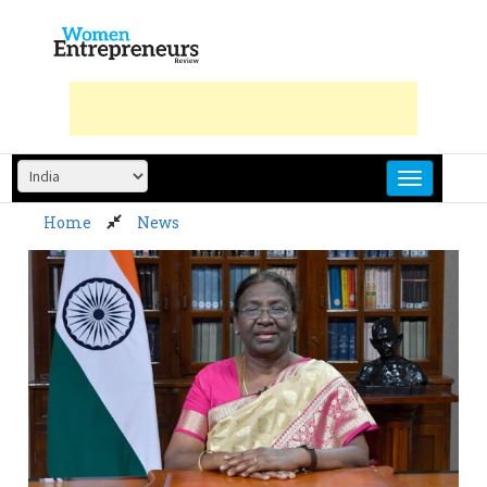
Skip
to
content
Home
News