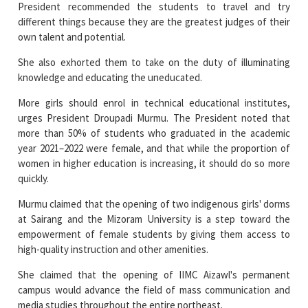
She also exhorted them to take on the duty of illuminating
knowledge and educating the uneducated.
More girls should enrol in technical educational institutes,
urges President Droupadi Murmu. The President noted that
more than 50% of students who graduated in the academic
year 2021–2022 were female, and that while the proportion of
women in higher education is increasing, it should do so more
quickly.
Murmu claimed that the opening of two indigenous girls' dorms
at Sairang and the Mizoram University is a step toward the
empowerment of female students by giving them access to
high-quality instruction and other amenities.
She claimed that the opening of IIMC Aizawl's permanent
campus would advance the field of mass communication and
media studies throughout the entire northeast.
The President also virtually broke ground on a number of
education-related projects, including ST Girls Hostels at