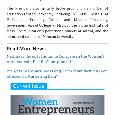
Pachhunga University College and Mizoram University,
Government Aizawl College at Maulpui, the Indian Institute of
Mass Communication's permanent campus at Aizawl, and the
permanent campus of Mizoram University.
Read More News :
Nishna is the only Indian to Compete in the Women's
Amateur Asia-Pacific Championship
Insights To Impact-Does Long-Term Manufacturing get
affected by Marketing Data?
Current Issue