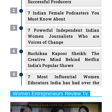
Must Know About
3
7 Powerful Independent Indian
Women Journalists Who are
Voices of Change
4
Ruchikaa Kapoor Sheikh: The
Creative Mind Behind Netflix
India's Popular Shows
5
7 Most Influential Women
Educators India has had over the
Years
Women Entrepreneurs Review Tv
6
11 Breakthrough Female Faces
Previous
Next
Ruling the Indian OTT Platforms
7
8 Timeless Female Indian
Classical Dancers & their Legacy