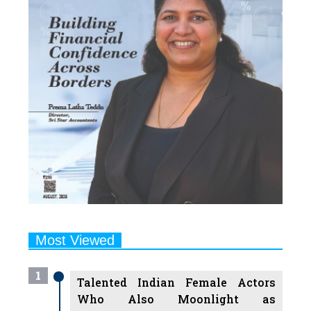
Most Viewed
1
Talented Indian Female Actors
Who Also Moonlight as
Successful Producers
2
7 Indian Female Podcasters You