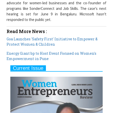
hearing is set for June 9 in Bengaluru. Microsoft hasn't
responded to the public yet.
Read More News :
Goa Launches 'Safety First' Initiative to Empower &
Protect Women & Children
Energy Giant bp to Host Event Focused on Women's
Empowerment in Pune
Current Issue