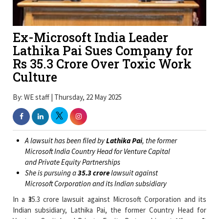
Ex-Microsoft India Leader
Lathika Pai Sues Company for
Rs 35.3 Crore Over Toxic Work
Culture
By: WE staff | Thursday, 22 May 2025
A lawsuit has been filed by
Lathika Pai
, the former
Microsoft India Country Head for Venture Capital
and Private Equity Partnerships
She is pursuing a
₹35.3 crore
lawsuit against
Microsoft Corporation and its Indian subsidiary
In a ₹35.3 crore lawsuit against Microsoft Corporation and its
Indian subsidiary, Lathika Pai, the former Country Head for
Venture Capital and Private Equity Partnerships at
Microsoft
India
, claims she was fired from her position because of a
"toxic and retaliatory"
work environment.