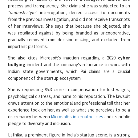
from the previous investigation, and did not receive transcripts
of her interviews. She says that because she objected, she
was retaliated against by being branded as uncooperative,
gradually removed from decision-making, and excluded from
important platforms.
She also cites Microsoft's inaction regarding a 2020
cyber
bullying
incident and the company's reluctance to work with
Indian state governments, which Pai claims are a crucial
component of the startup ecosystem.
She is requesting ₹35.3 crore in compensation for lost wages,
psychological distress, and harm to his reputation. The lawsuit
draws attention to the emotional and professional toll that her
experience took on her, as well as what she perceives to be a
discrepancy between
Microsoft's internal policies
and its public
pledge to diversity and inclusion.
Lathika, a prominent figure in India's startup scene, is a strong
advocate for women-led businesses and the co-founder of
programs like SonderConnect and Job Skills. The case's next