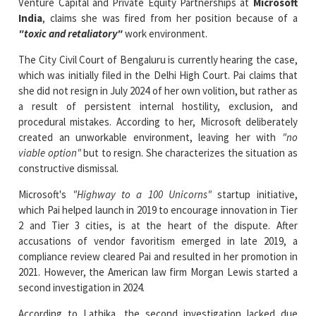
The City Civil Court of Bengaluru is currently hearing the case,
which was initially filed in the Delhi High Court. Pai claims that
she did not resign in July 2024 of her own volition, but rather as
a result of persistent internal hostility, exclusion, and
procedural mistakes. According to her, Microsoft deliberately
created an unworkable environment, leaving her with
"no
viable option"
but to resign. She characterizes the situation as
constructive dismissal.
Microsoft's
"Highway to a 100 Unicorns"
startup initiative,
which Pai helped launch in 2019 to encourage innovation in Tier
2 and Tier 3 cities, is at the heart of the dispute. After
accusations of vendor favoritism emerged in late 2019, a
compliance review cleared Pai and resulted in her promotion in
2021. However, the American law firm Morgan Lewis started a
second investigation in 2024.
According to Lathika, the second investigation lacked due
process and transparency. She claims she was subjected to an
"ambush-style"
interrogation, denied access to documents