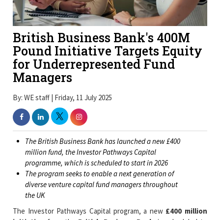
British Business Bank's 400M
Pound Initiative Targets Equity
for Underrepresented Fund
Managers
By: WE staff | Friday, 11 July 2025
The British Business Bank has launched a new £400
million fund, the Investor Pathways Capital
programme, which is scheduled to start in 2026
The program seeks to enable a next generation of
diverse venture capital fund managers throughout
the UK
The Investor Pathways Capital program, a new
£400 million
initiative
from the
British Business Bank
, is scheduled to
begin in 2026. With a focus on expanding access for people
from underrepresented backgrounds, the program is intended