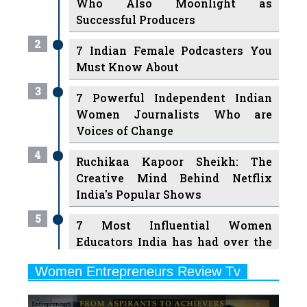
2
7 Indian Female Podcasters You
Must Know About
3
7 Powerful Independent Indian
Women Journalists Who are
Voices of Change
4
Ruchikaa Kapoor Sheikh: The
Creative Mind Behind Netflix
India's Popular Shows
5
7 Most Influential Women
Educators India has had over the
Years
Women Entrepreneurs Review Tv
6
11 Breakthrough Female Faces
Previous
Next
Ruling the Indian OTT Platforms
7
8 Timeless Female Indian