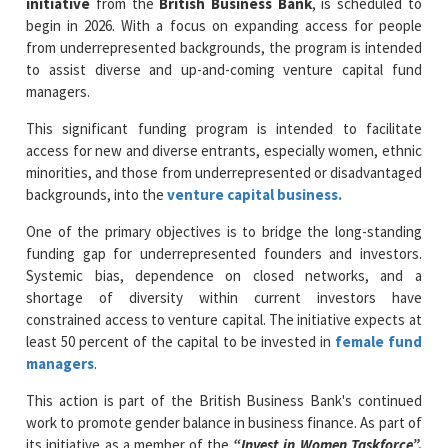
to assist diverse and up-and-coming venture capital fund
managers.
This significant funding program is intended to facilitate
access for new and diverse entrants, especially women, ethnic
minorities, and those from underrepresented or disadvantaged
backgrounds, into the
venture capital business.
One of the primary objectives is to bridge the long-standing
funding gap for underrepresented founders and investors.
Systemic bias, dependence on closed networks, and a
shortage of diversity within current investors have
constrained access to venture capital. The initiative expects at
least 50 percent of the capital to be invested in
female fund
managers
.
This action is part of the British Business Bank's continued
work to promote gender balance in business finance. As part of
its initiative as a member of the
“Invest in Women Taskforce”,
the Bank had previously committed
£50 million
to funds run
by women. Through this move, it is doubling that total—