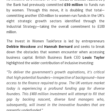
committing another £50 million to women-run funds in the UK's
eight strategic growth sectors identified through the
Industrial Strategy—taking the overall commitment to £100
million.
The Invest in Women Taskforce is led by entrepreneurs
Debbie Wosskow
and
Hannah Bernard
and seeks to break
down the obstacles that women encounter when accessing
business capital. British Business Bank CEO
Louis Taylor
highlighted the wider contribution of inclusive investing:
"To deliver the government's growth aspirations, it's critical
that high-potential founders—irrespective of background—have
access to the finance required to grow. The UK venture market
today is experiencing a profound funding gap for diverse
founders. This £400 million investment will attempt to fill that
gap by backing nascent, diverse fund managers who,
subsequently, will invest in the innovative founders that are
presently underfunded."
The British Business Bank is also a founding signatory of the