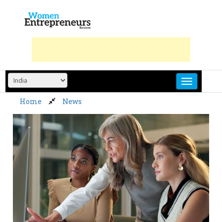
Skip
to
content
Home
News