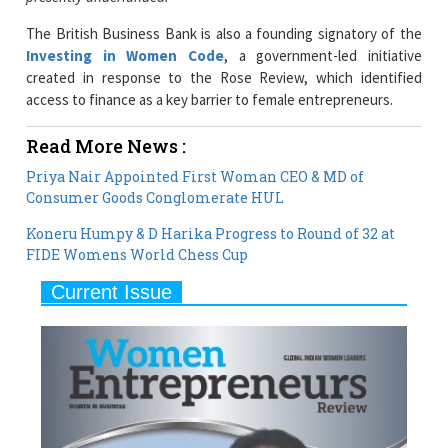
Investing in Women Code
, a government-led initiative
created in response to the Rose Review, which identified
access to finance as a key barrier to female entrepreneurs.
Read More News :
Priya Nair Appointed First Woman CEO & MD of
Consumer Goods Conglomerate HUL
Koneru Humpy & D Harika Progress to Round of 32 at
FIDE Womens World Chess Cup
Current Issue