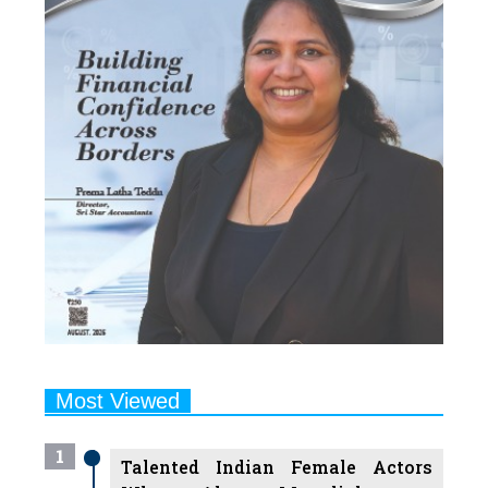
Most Viewed
1
Talented Indian Female Actors
Who Also Moonlight as
Successful Producers