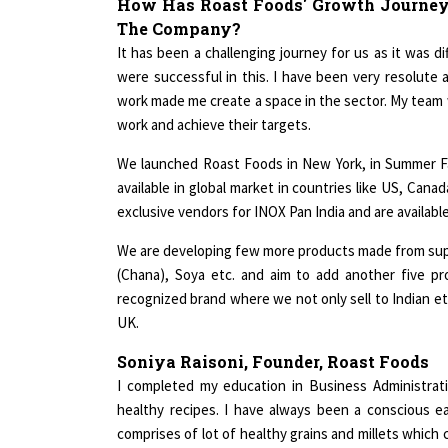
The Company?
It has been a challenging journey for us as it was d
were successful in this. I have been very resolute
work made me create a space in the sector. My team
work and achieve their targets.
We launched Roast Foods in New York, in Summer F
available in global market in countries like US, Ca
exclusive vendors for INOX Pan India and are availab
We are developing few more products made from supe
(Chana), Soya etc. and aim to add another five p
recognized brand where we not only sell to Indian et
UK.
Soniya Raisoni, Founder, Roast Foods
I completed my education in Business Administrat
healthy recipes. I have always been a conscious e
comprises of lot of healthy grains and millets which
in our snacking in a modern avatar and provide a solu