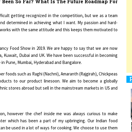
ifficult getting recognized in the competition, but we as a team
 and determined in achieving what I want. My passion and hard-
1
 works with the same attitude and this keeps them motivated to
1
ancy Food Show in 2019. We are happy to say that we are now
nada, Kuwait, Dubai and UK. We have been successful in becoming
le in Pune, Mumbai, Hyderabad and Bangalore.
r foods such as Raghi (Nachni), Amaranth (Rajgirah), Chickpeas
1
roducts to our product linesoon. We aim to become a globally
hnic stores abroad but sell in the mainstream markets in US and
1
ion, however the chef inside me was always curious to make
ater which has been a part of my upbringing. Our Indian food
 can be used in a lot of ways for cooking. We choose to use them
tion to many who are always looking to snack smart.