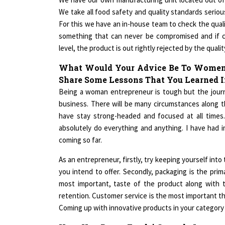
We take all food safety and quality standards seriou
For this we have an in-house team to check the quali
something that can never be compromised and if ce
level, the product is out rightly rejected by the quali
What Would Your Advice Be To Women 
Share Some Lessons That You Learned I
Being a woman entrepreneur is tough but the journe
business. There will be many circumstances along 
have stay strong-headed and focused at all times
absolutely do everything and anything. I have had 
coming so far.
As an entrepreneur, firstly, try keeping yourself int
you intend to offer. Secondly, packaging is the pri
most important, taste of the product along with t
retention. Customer service is the most important th
Coming up with innovative products in your category i
How Has Roast Foods' Growth Journey