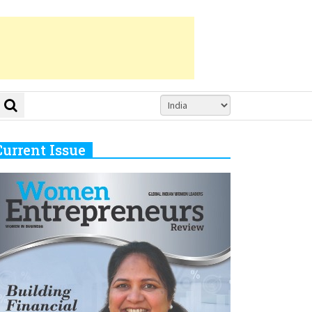
Current Issue