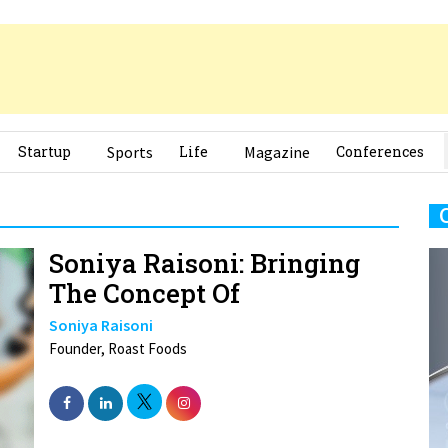
Startup
Sports
Life
Magazine
Conferences
Soniya Raisoni: Bringing
The Concept Of
Soniya Raisoni
Founder, Roast Foods