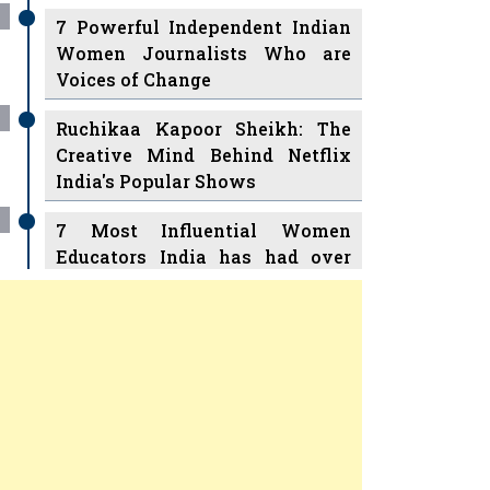
7 Powerful Independent Indian
Women Journalists Who are
Voices of Change
Ruchikaa Kapoor Sheikh: The
Creative Mind Behind Netflix
India's Popular Shows
7 Most Influential Women
Educators India has had over
the Years
Women Entrepreneurs Review
v
11 Breakthrough Female Faces
Ruling the Indian OTT Platforms
Previous
Next
8 Timeless Female Indian
Classical Dancers & their Legacy
Play
Women's Health Startup HerMD
Closing Doors Amid Industry