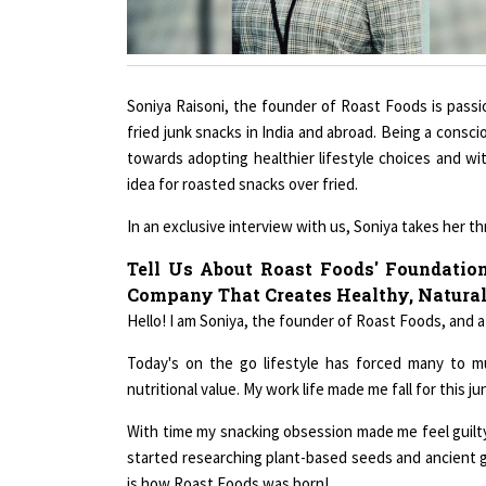
Soniya Raisoni, the founder of Roast Foods is passio
fried junk snacks in India and abroad. Being a consc
towards adopting healthier lifestyle choices and wi
idea for roasted snacks over fried.
In an exclusive interview with us, Soniya takes her 
Tell Us About Roast Foods' Foundatio
Company That Creates Healthy, Natural
Hello! I am Soniya, the founder of Roast Foods, and a
Today's on the go lifestyle has forced many to m
nutritional value. My work life made me fall for this ju
With time my snacking obsession made me feel guilty, 
started researching plant-based seeds and ancient g
is how Roast Foods was born!