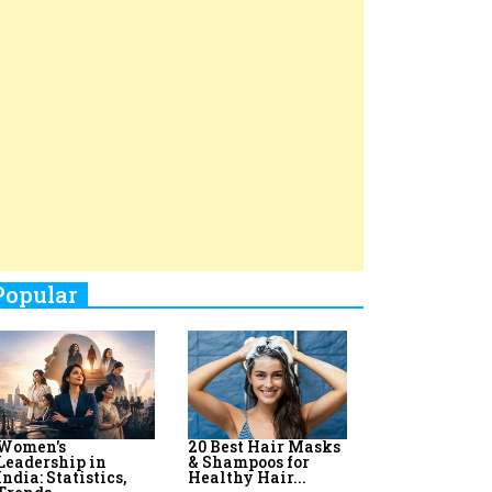
Top 8 AI Upskilling
How Women
Stand-Up Comics You Must
Programs for
Leaders Build
Women in India
Meaningful
Follow
Influence in...
By:
Priyanka Vyas,...
By:
Victoria...
4
Aparna Purohit : Leading India's
Most Popular OTT Platforms
5
How Leaders Can Balance Risk &
Innovation in Today's Banking
Landscape
6
Dr. K. Shilpi Reddy: Sculpting
Healthier Futures For The Next
Generation With Reforms In
Obstetrics Care
7
Sylvia Dcosta: A Visionary
Business Leader Pushing The
Limits And Setting High
Professional Standards