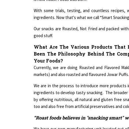
With some trials, testing, and countless recipes,
ingredients. Now that's what we call “Smart Snacking
Our snacks are Roasted, Not Fried and packed with l
good stuff.
What Are The Various Products That
Been The Philosophy Behind The Com
Your Foods?
Currently, we are doing Roasted and Flavored Mak
markets) and also roasted and flavoured Jowar Puffs.
We are in the process to introduce more products i
ingredients to develop tasty snacking. The broader v
by offering nutritious, all natural and gluten free s
too and also free from artificial preservatives and col
“Roast foods believes in "snacking smart" wi
We have our own manufacturing unit located out of 