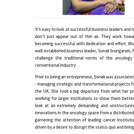
It’s easy to look at successful business leaders and 
don’t just appear out of thin air. They work tow
becoming successful with dedication and effort. 
well-established business leader, Sonali Srungaram,
challenge the traditional norms of the oncology
conventional industry.
Prior to being an entrepreneur, Sonali was associated
- managing strategic and transformational projects for
the UK. She took a big departure from what her pr
working for larger institutions to show them better
look at an extremely demanding and unstructured
innovations in the oncology space from a distributed
garnering the attention of leading cancer institut
driven by a desire to disrupt the status quo and brin
Tell us about the underlying idea behi