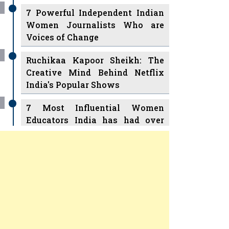
7 Powerful Independent Indian
Women Journalists Who are
Voices of Change
Ruchikaa Kapoor Sheikh: The
Creative Mind Behind Netflix
India's Popular Shows
7 Most Influential Women
Educators India has had over
the Years
Women Entrepreneurs Review
v
11 Breakthrough Female Faces
Ruling the Indian OTT Platforms
Previous
Next
8 Timeless Female Indian
Classical Dancers & their Legacy
Play
Women's Health Startup HerMD
Closing Doors Amid Industry