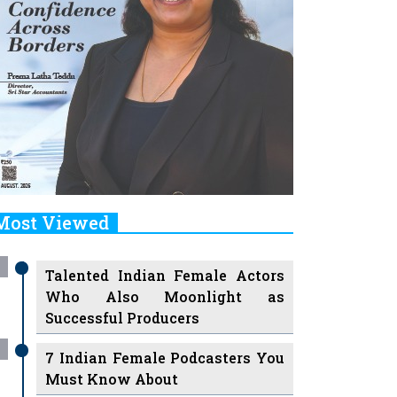
Most Viewed
Talented Indian Female Actors
Who Also Moonlight as
Successful Producers
7 Indian Female Podcasters You
Must Know About