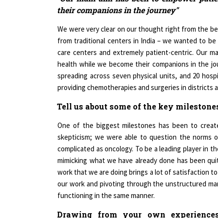
We were very clear on our thought right from the be
from traditional centers in India – we wanted to be
care centers and extremely patient-centric. Our m
health while we become their companions in the jou
spreading across seven physical units, and 20 hosp
providing chemotherapies and surgeries in districts a
Tell us about some of the key milestone
One of the biggest milestones has been to create
skepticism; we were able to question the norms o
complicated as oncology. To be a leading player in t
mimicking what we have already done has been quite
work that we are doing brings a lot of satisfaction 
our work and pivoting through the unstructured mark
functioning in the same manner.
Drawing from your own experience
entrepreneurs who aspire to make a mark