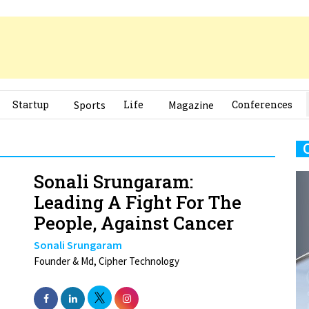
Startup
Sports
Life
Magazine
Conferences
Sonali Srungaram:
Leading A Fight For The
People, Against Cancer
Sonali Srungaram
Founder & Md, Cipher Technology