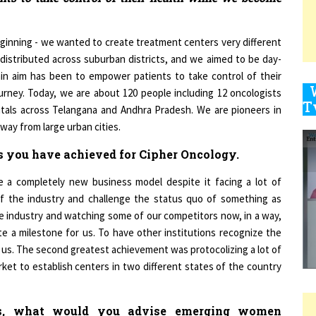
ginning - we wanted to create treatment centers very different
9
 distributed across suburban districts, and we aimed to be day-
ain aim has been to empower patients to take control of their
rney. Today, we are about 120 people including 12 oncologists
itals across Telangana and Andhra Pradesh. We are pioneers in
1
way from large urban cities.
s you have achieved for Cipher Oncology.
 a completely new business model despite it facing a lot of
f the industry and challenge the status quo of something as
1
he industry and watching some of our competitors now, in a way,
 a milestone for us. To have other institutions recognize the
to us. The second greatest achievement was protocolizing a lot of
1
et to establish centers in two different states of the country
s, what would you advise emerging women
1
 in their respective industries?