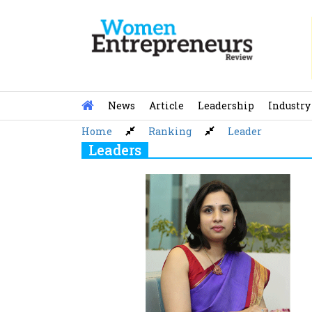
Skip
to
content
News
Article
Leadership
Industry
Home
Ranking
Leader
Leaders