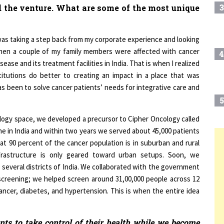
 was taking a step back from my corporate experience and looking
when a couple of my family members were affected with cancer
4
ease and its treatment facilities in India. That is when I realized
titutions do better to creating an impact in a place that was
s been to solve cancer patients’ needs for integrative care and
5
ology space, we developed a precursor to Cipher Oncology called
ine in India and within two years we served about 45,000 patients
at 90 percent of the cancer population is in suburban and rural
6
T
nfrastructure is only geared toward urban setups. Soon, we
ss several districts of India. We collaborated with the government
creening; we helped screen around 31,00,000 people across 12
7
 cancer, diabetes, and hypertension. This is when the entire idea
8
ts to take control of their health while we become