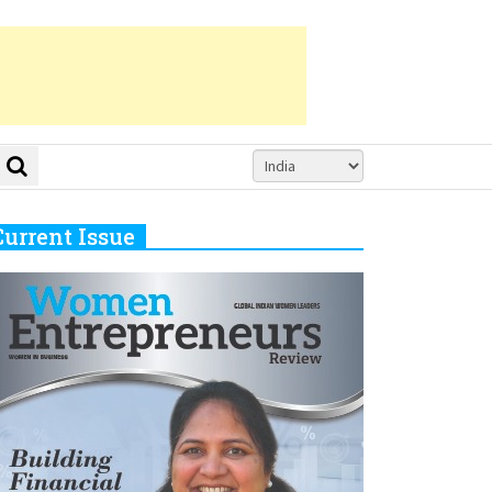
Current Issue