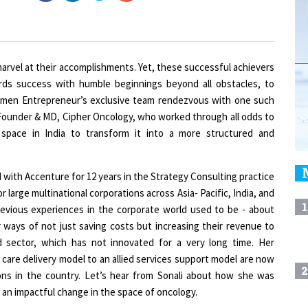
marvel at their accomplishments. Yet, these successful achievers
ards success with humble beginnings beyond all obstacles, to
Women Entrepreneur’s exclusive team rendezvous with one such
 Founder & MD, Cipher Oncology, who worked through all odds to
 space in India to transform it into a more structured and
 with Accenture for 12 years in the Strategy Consulting practice
 large multinational corporations across Asia- Pacific, India, and
1
evious experiences in the corporate world used to be - about
 ways of not just saving costs but increasing their revenue to
 sector, which has not innovated for a very long time. Her
 care delivery model to an allied services support model are now
2
ions in the country. Let’s hear from Sonali about how she was
g an impactful change in the space of oncology.
3
nd the venture. What are some of the most unique