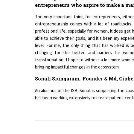
The very important thing for entrepreneurs, eithe
entrepreneurship comes with a lot of roadblocks.
professional life, especially for women, it does ge
able to achieve their goals, and it's been my expe
level. For me, the only thing that has worked is 
changing for the better, and barriers for wo
transformation, I hope to witness a lot more women
bringing impactful changes in the ecosystem.
Sonali Srungaram,
Founder & Md, Ciphe
An alumnus of the ISB, Sonali is supporting the cau
has been working extensively to create patient-centr