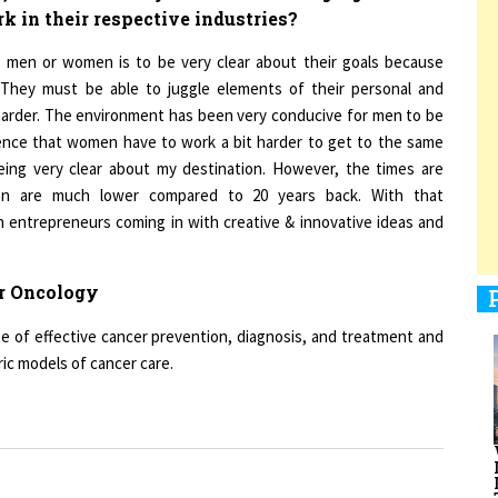
r men or women is to be very clear about their goals because
 They must be able to juggle elements of their personal and
1
t harder. The environment has been very conducive for men to be
rience that women have to work a bit harder to get to the same
being very clear about my destination. However, the times are
1
men are much lower compared to 20 years back. With that
 entrepreneurs coming in with creative & innovative ideas and
1
r Oncology
se of effective cancer prevention, diagnosis, and treatment and
ic models of cancer care.
1