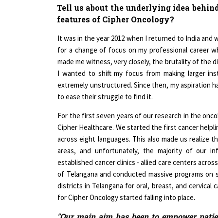
features of Cipher Oncology?
It was in the year 2012 when I returned to India and
for a change of focus on my professional career 
made me witness, very closely, the brutality of the dis
I wanted to shift my focus from making larger ins
extremely unstructured. Since then, my aspiration ha
to ease their struggle to find it.
For the first seven years of our research in the onc
Cipher Healthcare. We started the first cancer helpl
across eight languages. This also made us realize th
areas, and unfortunately, the majority of our i
established cancer clinics - allied care centers acro
of Telangana and conducted massive programs on s
districts in Telangana for oral, breast, and cervical
for Cipher Oncology started falling into place.
"Our main aim has been to empower patien
their companions in the journey"