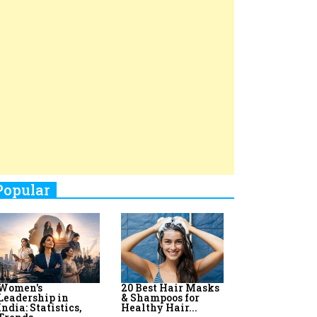
Top 8 AI Upskilling
How Women
Stand-Up Comics You Must
Programs for
Leaders Build
Women in India
Meaningful
Follow
Influence in...
By:
Priyanka Vyas,...
By:
Victoria...
4
Aparna Purohit : Leading India's
Most Popular OTT Platforms
5
How Leaders Can Balance Risk &
Innovation in Today's Banking
Landscape
6
Dr. K. Shilpi Reddy: Sculpting
Healthier Futures For The Next
Generation With Reforms In
Obstetrics Care
7
Sylvia Dcosta: A Visionary
Business Leader Pushing The
Limits And Setting High
Professional Standards