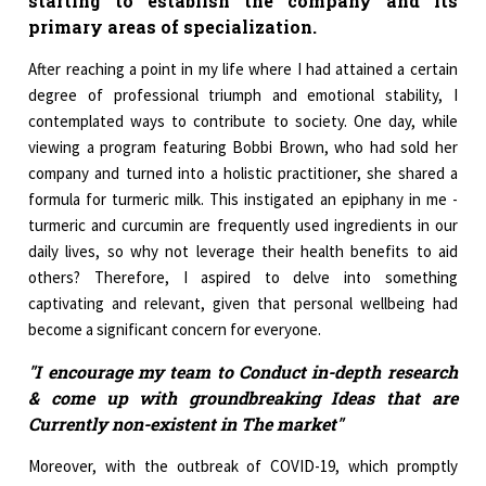
starting to establish the company and its
primary areas of specialization.
After reaching a point in my life where I had attained a certain
degree of professional triumph and emotional stability, I
contemplated ways to contribute to society. One day, while
viewing a program featuring Bobbi Brown, who had sold her
company and turned into a holistic practitioner, she shared a
formula for turmeric milk. This instigated an epiphany in me -
turmeric and curcumin are frequently used ingredients in our
daily lives, so why not leverage their health benefits to aid
others? Therefore, I aspired to delve into something
captivating and relevant, given that personal wellbeing had
become a significant concern for everyone.
"I encourage my team to Conduct in-depth research
& come up with groundbreaking Ideas that are
Currently non-existent in The market"
Moreover, with the outbreak of COVID-19, which promptly