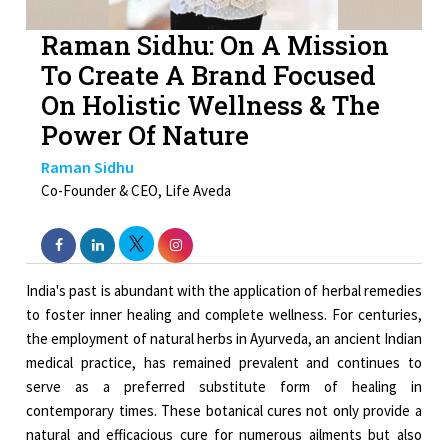
Raman Sidhu: On A Mission
To Create A Brand Focused
On Holistic Wellness & The
Power Of Nature
Raman Sidhu
Co-Founder & CEO, Life Aveda
India's past is abundant with the application of herbal remedies
to foster inner healing and complete wellness. For centuries,
the employment of natural herbs in Ayurveda, an ancient Indian
medical practice, has remained prevalent and continues to
serve as a preferred substitute form of healing in
contemporary times. These botanical cures not only provide a
natural and efficacious cure for numerous ailments but also