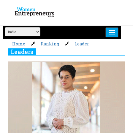
Skip
to
content
Home
Ranking
Leader
Leaders