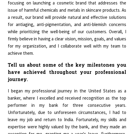
focusing on launching a cosmetic brand that addresses the
issue of harmful chemicals and metals in skincare products. As
a result, our brand will provide natural and effective solutions
for antiaging, anti-pigmentation, and anti-blemish concerns
while prioritizing the well-being of our customers. Overall, I
firmly believe in having a clear vision, mission, goals, and values
for my organization, and I collaborate well with my team to
achieve them.
Tell us about some of the key milestones you
have achieved throughout your professional
journey.
I began my professional journey in the United States as a
banker, where I excelled and received recognition as the top
performer in my bank for three consecutive years.
Unfortunately, due to unforeseen circumstances, I had to
leave my job and return to India. Fortunately, my skills and
expertise were highly valued by the bank, and they made an
exception for me, granting me a year's leave. Furthermore,