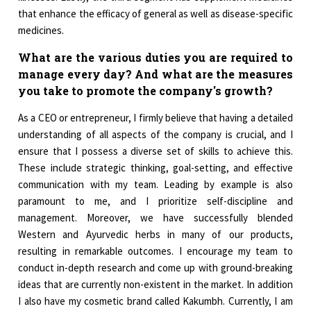
that enhance the efficacy of general as well as disease-specific
medicines.
What are the various duties you are required to
manage every day? And what are the measures
you take to promote the company's growth?
As a CEO or entrepreneur, I firmly believe that having a detailed
understanding of all aspects of the company is crucial, and I
ensure that I possess a diverse set of skills to achieve this.
These include strategic thinking, goal-setting, and effective
communication with my team. Leading by example is also
paramount to me, and I prioritize self-discipline and
management. Moreover, we have successfully blended
Western and Ayurvedic herbs in many of our products,
resulting in remarkable outcomes. I encourage my team to
conduct in-depth research and come up with ground-breaking
ideas that are currently non-existent in the market. In addition
I also have my cosmetic brand called Kakumbh. Currently, I am