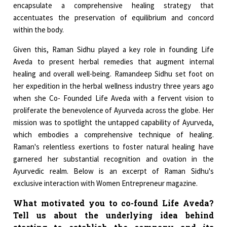
encapsulate a comprehensive healing strategy that
accentuates the preservation of equilibrium and concord
within the body.
Given this, Raman Sidhu played a key role in founding Life
Aveda to present herbal remedies that augment internal
healing and overall well-being. Ramandeep Sidhu set foot on
her expedition in the herbal wellness industry three years ago
when she Co- Founded Life Aveda with a fervent vision to
proliferate the benevolence of Ayurveda across the globe. Her
mission was to spotlight the untapped capability of Ayurveda,
which embodies a comprehensive technique of healing.
Raman's relentless exertions to foster natural healing have
garnered her substantial recognition and ovation in the
Ayurvedic realm. Below is an excerpt of Raman Sidhu's
exclusive interaction with Women Entrepreneur magazine.
What motivated you to co-found Life Aveda?
Tell us about the underlying idea behind