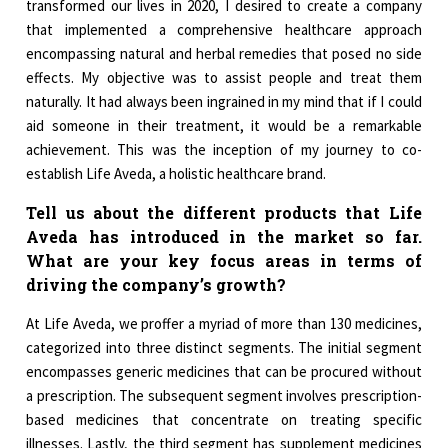
transformed our lives in 2020, I desired to create a company
that implemented a comprehensive healthcare approach
encompassing natural and herbal remedies that posed no side
effects. My objective was to assist people and treat them
naturally. It had always been ingrained in my mind that if I could
aid someone in their treatment, it would be a remarkable
achievement. This was the inception of my journey to co-
establish Life Aveda, a holistic healthcare brand.
Tell us about the different products that Life
Aveda has introduced in the market so far.
What are your key focus areas in terms of
driving the company’s growth?
At Life Aveda, we proffer a myriad of more than 130 medicines,
categorized into three distinct segments. The initial segment
encompasses generic medicines that can be procured without
a prescription. The subsequent segment involves prescription-
based medicines that concentrate on treating specific
illnesses. Lastly, the third segment has supplement medicines