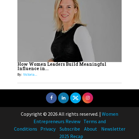
How Women Leaders Build Meaningful
Influence in...
By:
Victoria...
Copyright © 2026 All rights reserved.
|
Women
Entrepreneurs Review
Terms and
Conditions
Privacy
Subscribe
About
Newsletter
2025 Recap