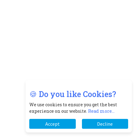
🍪 Do you like Cookies?
We use cookies to ensure you get the best
experience on our website.
Read more...
Accept
Decline