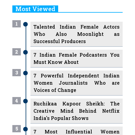
Most Viewed
1
Talented Indian Female Actors
Who Also Moonlight as
Successful Producers
2
7 Indian Female Podcasters You
Must Know About
3
7 Powerful Independent Indian
Women Journalists Who are
Voices of Change
4
Ruchikaa Kapoor Sheikh: The
Creative Mind Behind Netflix
India's Popular Shows
5
7 Most Influential Women