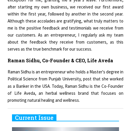
after starting my own business, we received our first award
within the first year, followed by another in the second year.
Although these accolades are gratifying, what truly matters to
me is the positive feedback and testimonials we receive from
our customers. As an entrepreneur, I regularly ask my team
about the feedback they receive from customers, as this
serves as the true benchmark for our success.
Raman Sidhu, Co-Founder & CEO, Life Aveda
Raman Sidhu is an entrepreneur who holds a Master's degree in
Political Science from Punjab University, post that she worked
as a Banker in the USA. Today, Raman
Sidhu is the Co-Founder
of Life Aveda, an herbal wellness brand that focuses on
promoting natural healing and wellness.
Current Issue