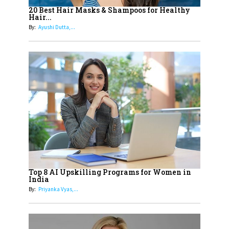
Healthier Futures For The Next
20 Best Hair Masks & Shampoos for Healthy
Hair...
Generation With Reforms In
By:
Ayushi Dutta,...
Obstetrics Care
17
Sylvia Dcosta: A Visionary
Business Leader Pushing The
Limits And Setting High
Professional Standards
18
Top 5 All-Rounder Women
Cricketers of India
19
How Tata AIA is Empowering
Women with Insurance That
Top 8 AI Upskilling Programs for Women in
Understands Their Needs
India
By:
Priyanka Vyas,...