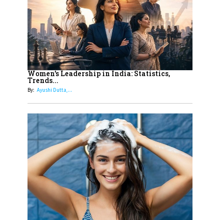
Dubai's Real Estate Landscape
11
5 Indian Women-led IPOs You
Must Know About
12
11 of the Most Iconic 21st Century
Women to become "The First
Women's Leadership in India: Statistics,
Trends...
Indian Woman"
By:
Ayushi Dutta,...
13
India's 7 Funniest Women Stand-
Up Comics You Must Follow
14
Aparna Purohit : Leading India's
Most Popular OTT Platforms
15
How Leaders Can Balance Risk &
Innovation in Today's Banking
Landscape
16
Dr. K. Shilpi Reddy: Sculpting