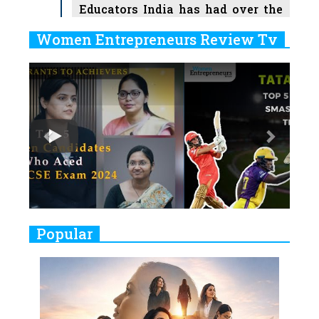
Educators India has had over the
Years
Women Entrepreneurs Review Tv
6
11 Breakthrough Female Faces
Previous
Next
Ruling the Indian OTT Platforms
7
8 Timeless Female Indian
Classical Dancers & their Legacy
Play
8
Women's Health Startup HerMD
Closing Doors Amid Industry
Challenges
9
Real Meets Reel: A List of 11
Popular
Indian Movies based on Real
Women
10
Rasha Hassan: A Visionary Leader
On A Mission To Transform