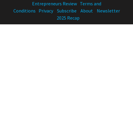
Entrepreneurs Review
Terms and
Conditions
Privacy
Subscribe
About
Newsletter
2025 Recap