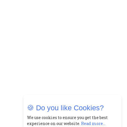
🍪 Do you like Cookies?
We use cookies to ensure you get the best
experience on our website.
Read more...