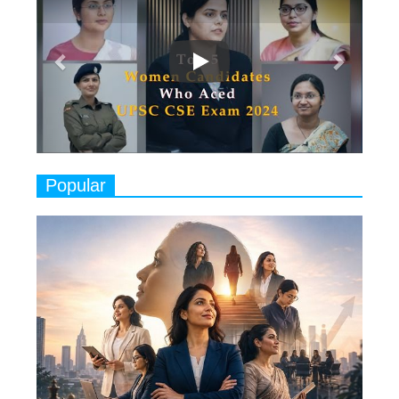
7
8 Timeless Female Indian
Classical Dancers & their Legacy
Play
8
Women's Health Startup HerMD
Closing Doors Amid Industry
Challenges
9
Real Meets Reel: A List of 11
Popular
Indian Movies based on Real
Women
10
Rasha Hassan: A Visionary Leader
On A Mission To Transform
Dubai's Real Estate Landscape
11
5 Indian Women-led IPOs You
Must Know About
12
11 of the Most Iconic 21st Century