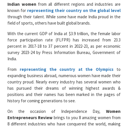
Indian women
from all different regions and industries are
known for
representing their country on the global level
through their talent. While some have made India proud in the
field of sports, others have built global brands.
With the current GDP of India at $3.9 trillion, the female labor
force participation rate (FLFPR) has increased from 23.3
percent in 2017-18 to 37 percent in 2022-23, as per economic
survey 2023-24 by Press Information Bureau, Government of
India.
From
representing the country at the Olympics
to
expanding business abroad, numerous women have made their
country proud. Nearly every industry has several women who
has pursued their dreams of winning highest awards &
positions and their names has been marked in the pages of
history for coming generations to see.
On the occasion of Independence Day,
Women
Entrepreneurs Review
brings to you 8 amazing women from
8 different industries who have conquered the world, making