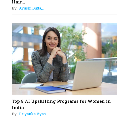
Hair...
Business Leader Pushing The
By:
Ayushi Dutta,...
Limits And Setting High
Professional Standards
18
Top 5 All-Rounder Women
Cricketers of India
19
How Tata AIA is Empowering
Women with Insurance That
Understands Their Needs
Top 8 AI Upskilling Programs for Women in
India
By:
Priyanka Vyas,...