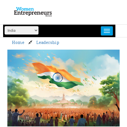
Skip
to
content
Home
Leadership