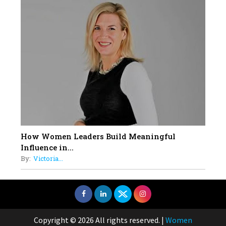
How Women Leaders Build Meaningful
Influence in...
By:
Victoria...
Copyright © 2026 All rights reserved.
|
Women