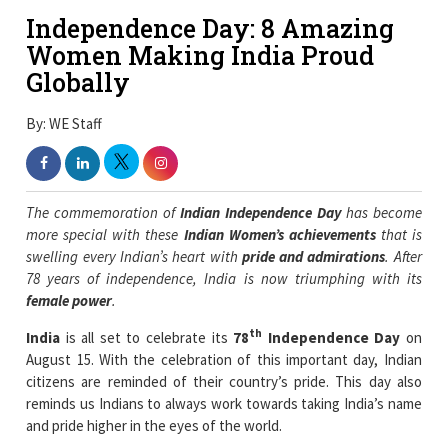
Independence Day: 8 Amazing
Women Making India Proud
Globally
By: WE Staff
The commemoration of
Indian Independence Day
has become
more special with these
Indian Women’s achievements
that is
swelling every Indian’s heart with
pride and admirations
. After
78 years of independence, India is now triumphing with its
female power
.
th
India
is all set to celebrate its
78
Independence Day
on
August 15. With the celebration of this important day, Indian
citizens are reminded of their country’s pride. This day also
reminds us Indians to always work towards taking India’s name
and pride higher in the eyes of the world.