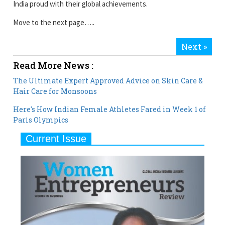
India proud with their global achievements.
Move to the next page…..
Next »
Read More News :
The Ultimate Expert Approved Advice on Skin Care &
Hair Care for Monsoons
Here's How Indian Female Athletes Fared in Week 1 of
Paris Olympics
Current Issue