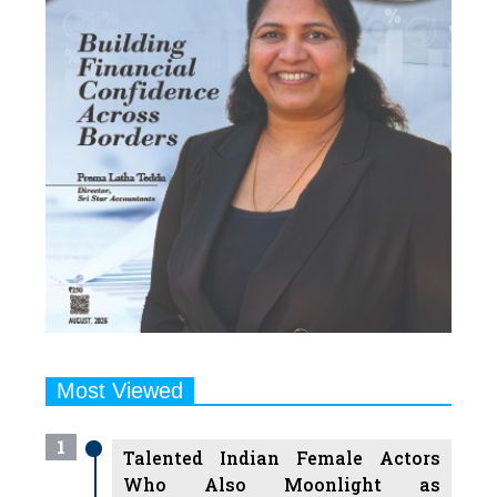
Most Viewed
1
Talented Indian Female Actors
Who Also Moonlight as