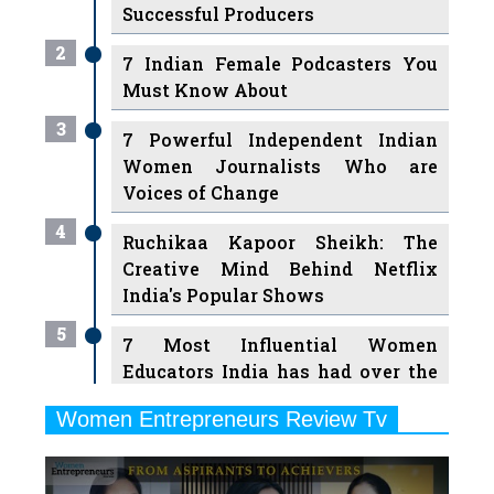
Successful Producers
2
7 Indian Female Podcasters You
Must Know About
3
7 Powerful Independent Indian
Women Journalists Who are
Voices of Change
4
Ruchikaa Kapoor Sheikh: The
Creative Mind Behind Netflix
India's Popular Shows
5
7 Most Influential Women
Educators India has had over the
Years
Women Entrepreneurs Review Tv
6
11 Breakthrough Female Faces
Previous
Next
Ruling the Indian OTT Platforms