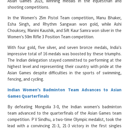
Asian Games 2023, winning medals in the equestrian and
shooting competitions.
In the Women's 25m Pistol Team competition, Manu Bhaker,
Esha Singh, and Rhythm Sangwan won gold, while Ashi
Chouksey, Manini Kaushik, and Sift Kaur Samra won silver in the
Women's 50m Rifle 3 Position Team competition.
With four gold, five silver, and seven bronze medals, India's
impressive total of 16 medals was boosted by these triumphs.
The Indian delegation stayed committed to performing at the
highest level and representing their country with pride at the
Asian Games despite difficulties in the sports of swimming,
fencing, and cycling.
Indian Women's Badminton Team Advances to Asian
Games Quarterfinals
By defeating Mongolia 3-0, the Indian women's badminton
team advanced to the quarterfinals of the Asian Games team
competition. P V Sindhu, a two-time Olympic medalist, took the
lead with a convincing 21-3, 21-3 victory in the first singles