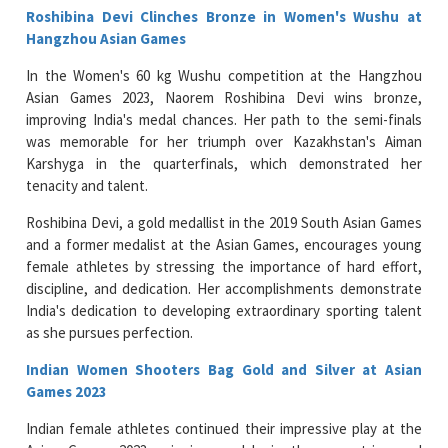
Roshibina Devi Clinches Bronze in Women's Wushu at
Hangzhou Asian Games
In the Women's 60 kg Wushu competition at the Hangzhou
Asian Games 2023, Naorem Roshibina Devi wins bronze,
improving India's medal chances. Her path to the semi-finals
was memorable for her triumph over Kazakhstan's Aiman
Karshyga in the quarterfinals, which demonstrated her
tenacity and talent.
Roshibina Devi, a gold medallist in the 2019 South Asian Games
and a former medalist at the Asian Games, encourages young
female athletes by stressing the importance of hard effort,
discipline, and dedication. Her accomplishments demonstrate
India's dedication to developing extraordinary sporting talent
as she pursues perfection.
Indian Women Shooters Bag Gold and Silver at Asian
Games 2023
Indian female athletes continued their impressive play at the