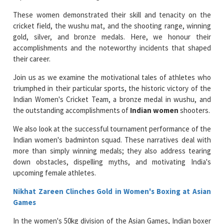
These women demonstrated their skill and tenacity on the
cricket field, the wushu mat, and the shooting range, winning
gold, silver, and bronze medals. Here, we honour their
accomplishments and the noteworthy incidents that shaped
their career.
Join us as we examine the motivational tales of athletes who
triumphed in their particular sports, the historic victory of the
Indian Women's Cricket Team, a bronze medal in wushu, and
the outstanding accomplishments of
Indian women
shooters.
We also look at the successful tournament performance of the
Indian women's badminton squad. These narratives deal with
more than simply winning medals; they also address tearing
down obstacles, dispelling myths, and motivating India's
upcoming female athletes.
Nikhat Zareen Clinches Gold in Women's Boxing at Asian
Games
In the women's 50kg division of the Asian Games, Indian boxer