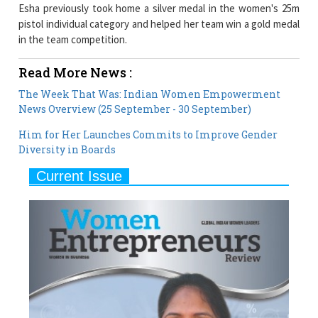
Esha previously took home a silver medal in the women's 25m
pistol individual category and helped her team win a gold medal
in the team competition.
Read More News :
The Week That Was: Indian Women Empowerment
News Overview (25 September - 30 September)
Him for Her Launches Commits to Improve Gender
Diversity in Boards
Current Issue