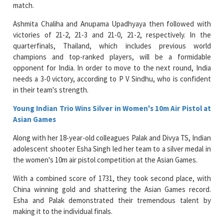
match.
Ashmita Chaliha and Anupama Upadhyaya then followed with
victories of 21-2, 21-3 and 21-0, 21-2, respectively. In the
quarterfinals, Thailand, which includes previous world
champions and top-ranked players, will be a formidable
opponent for India. In order to move to the next round, India
needs a 3-0 victory, according to P V Sindhu, who is confident
in their team's strength.
Young Indian Trio Wins Silver in Women's 10m Air Pistol at
Asian Games
Along with her 18-year-old colleagues Palak and Divya TS, Indian
adolescent shooter Esha Singh led her team to a silver medal in
the women's 10m air pistol competition at the Asian Games.
With a combined score of 1731, they took second place, with
China winning gold and shattering the Asian Games record.
Esha and Palak demonstrated their tremendous talent by
making it to the individual finals.