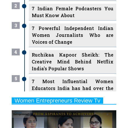
2
7 Indian Female Podcasters You
Must Know About
3
7 Powerful Independent Indian
Women Journalists Who are
Voices of Change
4
Ruchikaa Kapoor Sheikh: The
Creative Mind Behind Netflix
India's Popular Shows
5
7 Most Influential Women
Educators India has had over the
Years
Women Entrepreneurs Review Tv
6
11 Breakthrough Female Faces
Previous
Next
Ruling the Indian OTT Platforms
7
8 Timeless Female Indian