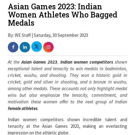
Asian Games 2023: Indian
Women Athletes Who Bagged
Medals
By: WE Staff | Saturday, 30 September 2023
At the
Asian Games 2023
,
Indian women competitors
shown
exceptional talent and tenacity to win medals in badminton,
cricket, wushu, and shooting. They won a historic gold in
cricket, gold and silver in shooting, and a bronze in wushu,
among other medals. These accounts not only highlight medal
wins but also emphasize the tenacity, commitment, and
motivation these women offer to the next group of Indian
female athletes
.
Indian women competitors shown incredible talent and
tenacity at the Asian Games 2023, making an everlasting
impression on the athletic globe.