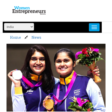
Skip
to
content
Home
News