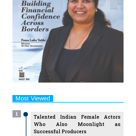
Most Viewed
1
Talented Indian Female Actors
Who Also Moonlight as
Successful Producers