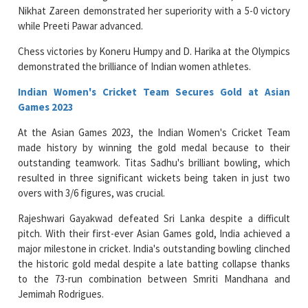
Nikhat Zareen demonstrated her superiority with a 5-0 victory
while Preeti Pawar advanced.
Chess victories by Koneru Humpy and D. Harika at the Olympics
demonstrated the brilliance of Indian women athletes.
Indian Women's Cricket Team Secures Gold at Asian
Games 2023
At the Asian Games 2023, the Indian Women's Cricket Team
made history by winning the gold medal because to their
outstanding teamwork. Titas Sadhu's brilliant bowling, which
resulted in three significant wickets being taken in just two
overs with 3/6 figures, was crucial.
Rajeshwari Gayakwad defeated Sri Lanka despite a difficult
pitch. With their first-ever Asian Games gold, India achieved a
major milestone in cricket. India's outstanding bowling clinched
the historic gold medal despite a late batting collapse thanks
to the 73-run combination between Smriti Mandhana and
Jemimah Rodrigues.