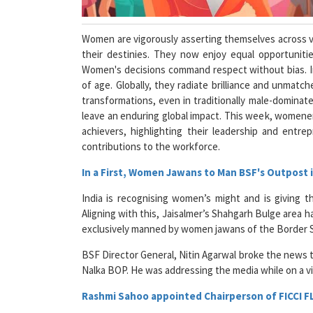
Women are vigorously asserting themselves across va
their destinies. They now enjoy equal opportunitie
Women's decisions command respect without bias. In
of age. Globally, they radiate brilliance and unmatc
transformations, even in traditionally male-dominate
leave an enduring global impact. This week, women
achievers, highlighting their leadership and entre
contributions to the workforce.
In a First, Women Jawans to Man BSF's Outpost i
India is recognising women’s might and is giving t
Aligning with this, Jaisalmer’s Shahgarh Bulge area 
exclusively manned by women jawans of the Border S
BSF Director General, Nitin Agarwal broke the news
Nalka BOP. He was addressing the media while on a vis
Rashmi Sahoo appointed Chairperson of FICCI 
The All-India Forum for Women, Federation of India