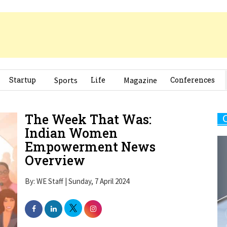
Startup
Sports
Life
Magazine
Conferences
The Week That Was:
Indian Women
Empowerment News
Overview
By: WE Staff | Sunday, 7 April 2024