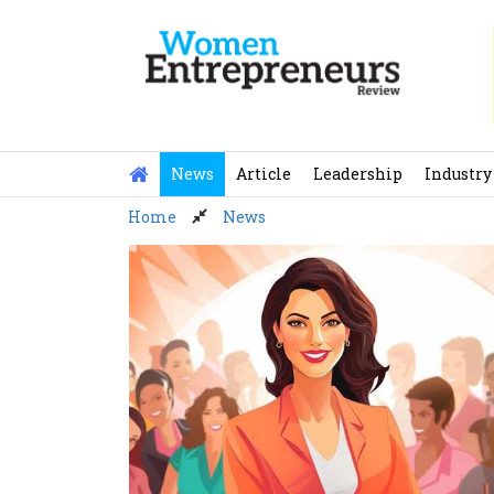
Skip
to
content
News
Article
Leadership
Industry
Home
News