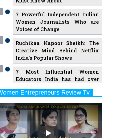
7 Powerful Independent Indian
Women Journalists Who are
Voices of Change
Ruchikaa Kapoor Sheikh: The
Creative Mind Behind Netflix
India's Popular Shows
7 Most Influential Women
Educators India has had over
the Years
Women Entrepreneurs Review Tv
11 Breakthrough Female Faces
Previous
Next
Ruling the Indian OTT Platforms
8 Timeless Female Indian
Classical Dancers & their Legacy
Play
Women's Health Startup HerMD