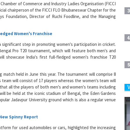
icial chairperson of the FICCI FLO Bhubaneswar Chapter for the
3
ays Foundation, Director of Ruchi Foodline, and the Managing
-fledged Women's Franchise
4
significant step in promoting women's participation in cricket.
Bengal Pro T20 tournament, which will feature both men's and
ll showcase India's first full-fledged women's franchise T20
5
g match held in June this year. The tournament will comprise 8
team will consist of 17 players whereas the women's team will
that all the players of both men's and women's teams including
6
ill be held at the iconic stadium of Bengal, the Eden Gardens
pular Jadavpur University ground which is also a regular venue
7
 New Spinny Report
atform for used automobiles or cars, highlighted the increasing
8
r market. Their data indicates that in March 2024, 46 per cent of