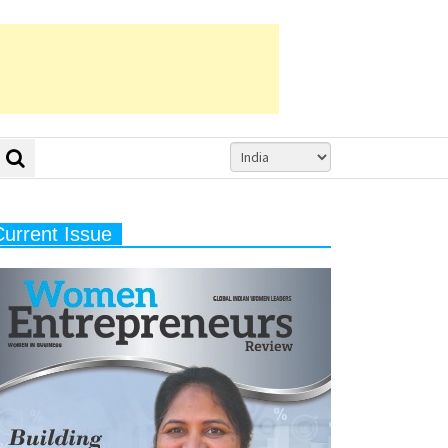
Current Issue