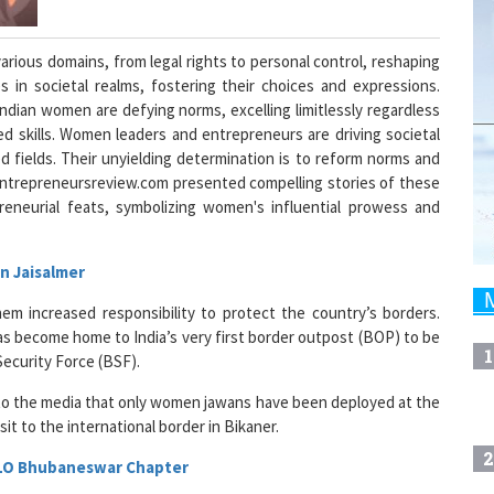
rious domains, from legal rights to personal control, reshaping
s in societal realms, fostering their choices and expressions.
dian women are defying norms, excelling limitlessly regardless
hed skills. Women leaders and entrepreneurs are driving societal
d fields. Their unyielding determination is to reform norms and
entrepreneursreview.com presented compelling stories of these
preneurial feats, symbolizing women's influential prowess and
n Jaisalmer
hem increased responsibility to protect the country’s borders.
has become home to India’s very first border outpost (BOP) to be
1
ecurity Force (BSF).
 to the media that only women jawans have been deployed at the
it to the international border in Bikaner.
2
FLO Bhubaneswar Chapter
n Chamber of Commerce and Industry Ladies Organisation (FICCI