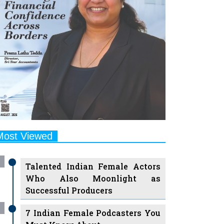
Most Viewed
Talented Indian Female Actors
Who Also Moonlight as
Successful Producers
7 Indian Female Podcasters You
Must Know About