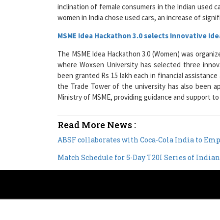
women in India chose used cars, an increase of signif
MSME Idea Hackathon 3.0 selects Innovative Id
The MSME Idea Hackathon 3.0 (Women) was organize
where Woxsen University has selected three innov
been granted Rs 15 lakh each in financial assistance 
the Trade Tower of the university has also been 
Ministry of MSME, providing guidance and support t
Read More News :
ABSF collaborates with Coca-Cola India to E
Match Schedule for 5-Day T20I Series of Indi
Copyright © 2026 All rights reserved.
|
Wo