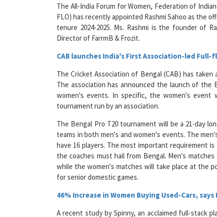
FLO) has recently appointed Rashmi Sahoo as the off
tenure 2024-2025. Ms. Rashmi is the founder of R
Director of FarrmB & Frozit.
CAB launches India's First Association-led Full
The Cricket Association of Bengal (CAB) has taken a 
The association has announced the launch of the 
women's events. In specific, the women's event wi
tournament run by an association.
The Bengal Pro T20 tournament will be a 21-day lon
teams in both men's and women's events. The men's 
have 16 players. The most important requirement is 
the coaches must hail from Bengal. Men's matches w
while the women's matches will take place at the po
for senior domestic games.
46% Increase in Women Buying Used-Cars, says
A recent study by Spinny, an acclaimed full-stack pl
inclination of female consumers in the Indian used ca