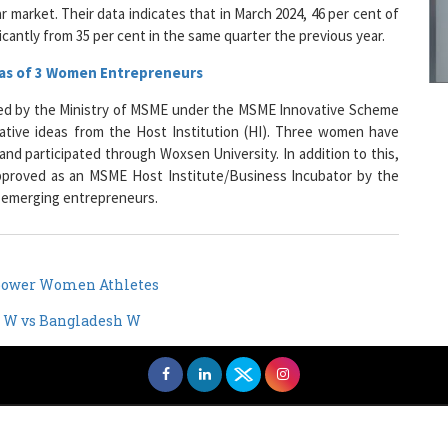
icantly from 35 per cent in the same quarter the previous year.
eas of 3 Women Entrepreneurs
9
d by the Ministry of MSME under the MSME Innovative Scheme
ative ideas from the Host Institution (HI). Three women have
and participated through Woxsen University. In addition to this,
approved as an MSME Host Institute/Business Incubator by the
1
o emerging entrepreneurs.
mpower Women Athletes
1
an W vs Bangladesh W
1
men Entrepreneurs Review
Terms and Conditions
Privacy
Sub
1