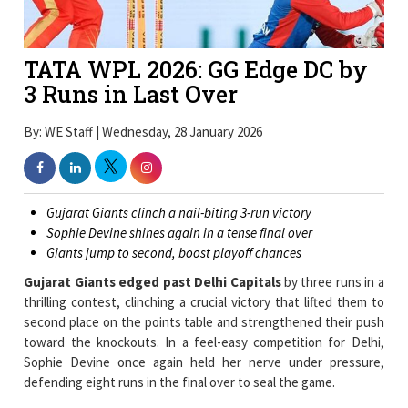
TATA WPL 2026: GG Edge DC by
3 Runs in Last Over
By: WE Staff | Wednesday, 28 January 2026
Gujarat Giants clinch a nail-biting 3-run victory
Sophie Devine shines again in a tense final over
Giants jump to second, boost playoff chances
Gujarat Giants edged past Delhi Capitals
by three runs in a
thrilling contest, clinching a crucial victory that lifted them to
second place on the points table and strengthened their push
toward the knockouts. In a feel-easy competition for Delhi,
Sophie Devine once again held her nerve under pressure,
defending eight runs in the final over to seal the game.
Batting first,
Gujarat posted a competitive
174 for 9, built
around a calm and calculated fifty from Beth Mooney and a
momentum-shifting cameo by Anushka Sharma. Early wickets