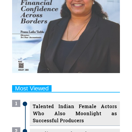
Most Viewed
1
Talented Indian Female Actors
Who Also Moonlight as
Successful Producers
2
7 Indian Female Podcasters You
Must Know About