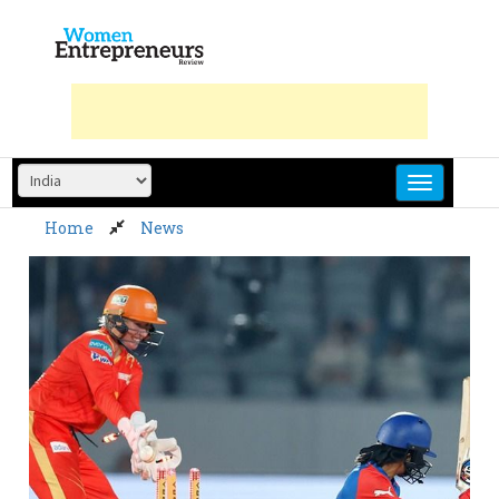
Skip
to
content
Home
News