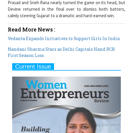
Read More News :
Vedanta Expands Initiatives to Support Girls In India
Nandani Sharma Stars as Delhi Capitals Hand RCB
First Season Loss
Current Issue