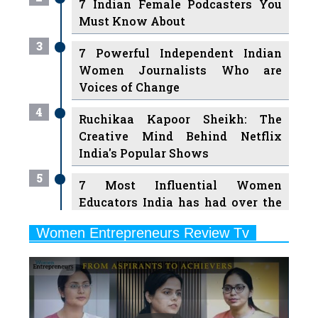
3
7 Powerful Independent Indian
Women Journalists Who are
Voices of Change
4
Ruchikaa Kapoor Sheikh: The
Creative Mind Behind Netflix
India's Popular Shows
5
7 Most Influential Women
Educators India has had over the
Years
Women Entrepreneurs Review Tv
6
11 Breakthrough Female Faces
Previous
Next
Ruling the Indian OTT Platforms
7
8 Timeless Female Indian
Classical Dancers & their Legacy
Play
8
Women's Health Startup HerMD