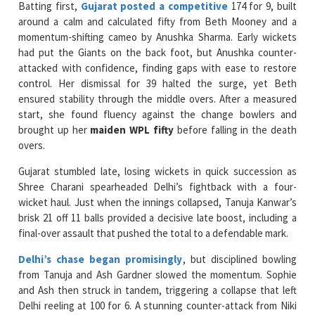
had put the Giants on the back foot, but Anushka counter-
attacked with confidence, finding gaps with ease to restore
control. Her dismissal for 39 halted the surge, yet Beth
ensured stability through the middle overs. After a measured
start, she found fluency against the change bowlers and
brought up her
maiden WPL fifty
before falling in the death
overs.
Gujarat stumbled late, losing wickets in quick succession as
Shree Charani spearheaded Delhi’s fightback with a four-
wicket haul. Just when the innings collapsed, Tanuja Kanwar’s
brisk 21 off 11 balls provided a decisive late boost, including a
final-over assault that pushed the total to a defendable mark.
Delhi’s chase began promisingly
, but disciplined bowling
from Tanuja and Ash Gardner slowed the momentum. Sophie
and Ash then struck in tandem, triggering a collapse that left
Delhi reeling at 100 for 6. A stunning counter-attack from Niki
Prasad and Sneh Rana nearly turned the game on its head, but
Devine returned in the final over to dismiss both batters,
calmly steering Gujarat to a dramatic and hard-earned win.