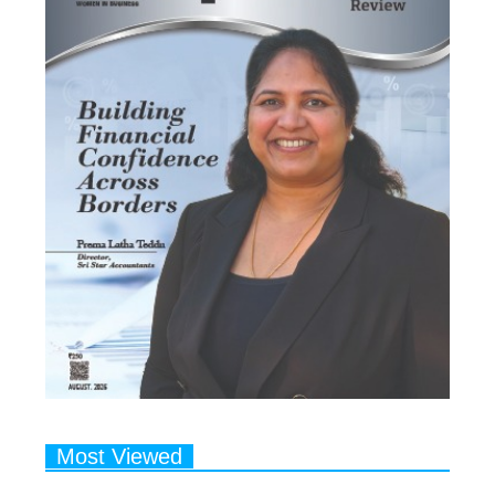
Most Viewed