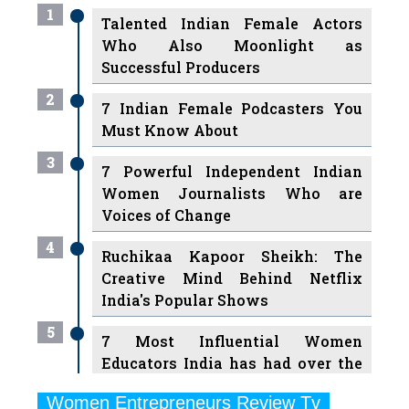
1
Talented Indian Female Actors
Who Also Moonlight as
Successful Producers
2
7 Indian Female Podcasters You
Must Know About
3
7 Powerful Independent Indian
Women Journalists Who are
Voices of Change
4
Ruchikaa Kapoor Sheikh: The
Creative Mind Behind Netflix
India's Popular Shows
5
7 Most Influential Women
Educators India has had over the
Years
Women Entrepreneurs Review Tv