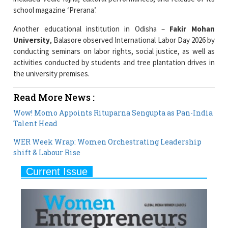
school magazine ‘Prerana’.
Another educational institution in Odisha –
Fakir Mohan
University
, Balasore observed International Labor Day 2026 by
conducting seminars on labor rights, social justice, as well as
activities conducted by students and tree plantation drives in
the university premises.
Read More News :
Wow! Momo Appoints Rituparna Sengupta as Pan-India
Talent Head
WER Week Wrap: Women Orchestrating Leadership
shift & Labour Rise
Current Issue