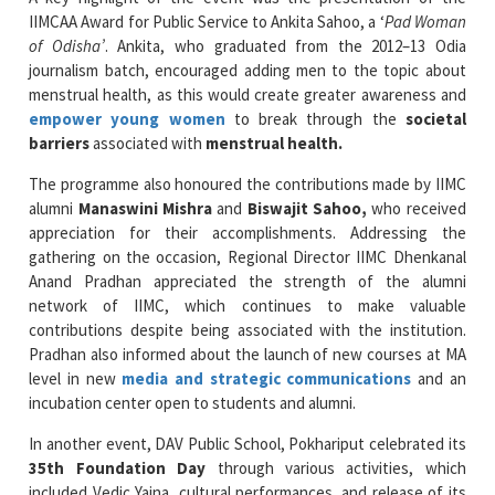
IIMCAA Award for Public Service to Ankita Sahoo, a ‘
Pad Woman
of Odisha’
. Ankita, who graduated from the 2012–13 Odia
journalism batch, encouraged adding men to the topic about
menstrual health, as this would create greater awareness and
empower young women
to break through the
societal
barriers
associated with
menstrual health.
The programme also honoured the contributions made by IIMC
alumni
Manaswini Mishra
and
Biswajit Sahoo,
who received
appreciation for their accomplishments. Addressing the
gathering on the occasion, Regional Director IIMC Dhenkanal
Anand Pradhan appreciated the strength of the alumni
network of IIMC, which continues to make valuable
contributions despite being associated with the institution.
Pradhan also informed about the launch of new courses at MA
level in new
media and strategic communications
and an
incubation center open to students and alumni.
In another event, DAV Public School, Pokhariput celebrated its
35th Foundation Day
through various activities, which
included Vedic Yajna, cultural performances, and release of its