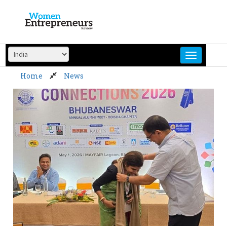
Skip
to
content
Home
News