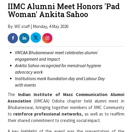
IIMC Alumni Meet Honors 'Pad
Woman' Ankita Sahoo
By: WE staff | Monday, 4 May 2026
IIMCAA Bhubaneswar meet celebrates alumni
engagement and impact
Ankita Sahoo recognized for menstrual hygiene
advocacy work
Institutions mark foundation day and Labour Day
with events
The
Indian Institute of Mass Communication Alumni
Association
(IIMCAA) Odisha chapter held alumni meet in
Bhubaneswar, bringing together members of IIMC Community
to
reinforce professional networks,
as well as to reaffirm
their shared commitment to creating social impact.
A key highlight of the event was the presentation of the