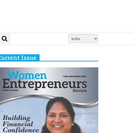
Current Issue