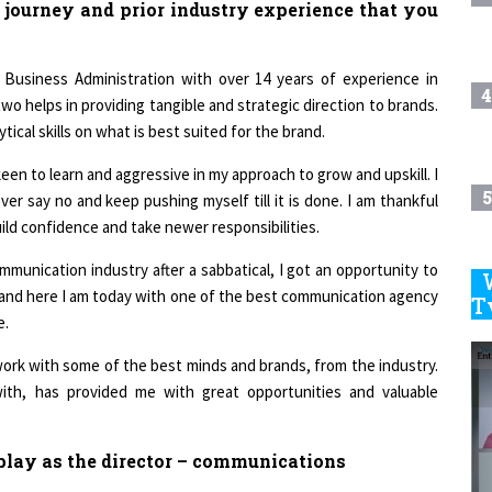
 journey and prior industry experience that you
usiness Administration with over 14 years of experience in
4
o helps in providing tangible and strategic direction to brands.
cal skills on what is best suited for the brand.
keen to learn and aggressive in my approach to grow and upskill. I
5
er say no and keep pushing myself till it is done. I am thankful
ild confidence and take newer responsibilities.
mmunication industry after a sabbatical, I got an opportunity to
ry and here I am today with one of the best communication agency
6
T
e.
 work with some of the best minds and brands, from the industry.
7
ith, has provided me with great opportunities and valuable
8
u play as the director – communications