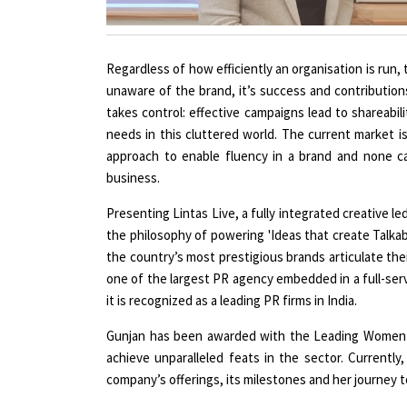
Regardless of how efficiently an organisation is run,
unaware of the brand, it’s success and contribution
takes control: effective campaigns lead to shareabili
needs in this cluttered world. The current market is
approach to enable fluency in a brand and none c
business.
Presenting Lintas Live, a fully integrated creative l
the philosophy of powering 'Ideas that create Talkab
the country’s most prestigious brands articulate the
one of the largest PR agency embedded in a full-ser
it is recognized as a leading PR firms in India.
Gunjan has been awarded with the Leading Women C
achieve unparalleled feats in the sector. Currently
company’s offerings, its milestones and her journey t