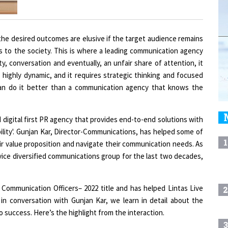
 the desired outcomes are elusive if the target audience remains
s to the society. This is where a leading communication agency
ty, conversation and eventually, an unfair share of attention, it
 highly dynamic, and it requires strategic thinking and focused
an do it better than a communication agency that knows the
ed digital first PR agency that provides end-to-end solutions with
ility'. Gunjan Kar, Director-Communications, has helped some of
1
ir value proposition and navigate their communication needs. As
vice diversified communications group for the last two decades,
ommunication Officers– 2022 title and has helped Lintas Live
2
, in conversation with Gunjan Kar, we learn in detail about the
o success. Here’s the highlight from the interaction.
3