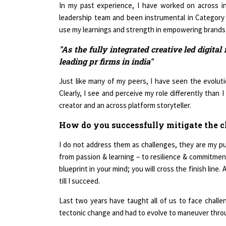
In my past experience, I have worked on across ind
leadership team and been instrumental in Category
use my learnings and strength in empowering brands us
"As the fully integrated creative led digital 
leading pr firms in india"
Just like many of my peers, I have seen the evoluti
Clearly, I see and perceive my role differently than 
creator and an across platform storyteller.
How do you successfully mitigate the c
I do not address them as challenges, they are my pu
from passion & learning – to resilience & commitment
blueprint in your mind; you will cross the finish lin
till I succeed.
Last two years have taught all of us to face chall
tectonic change and had to evolve to maneuver throug