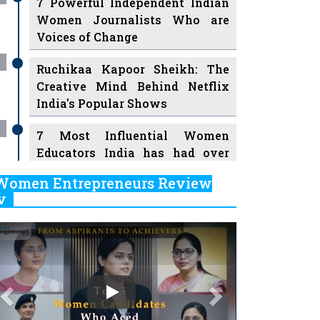
7 Powerful Independent Indian
Women Journalists Who are
Voices of Change
Ruchikaa Kapoor Sheikh: The
Creative Mind Behind Netflix
India's Popular Shows
7 Most Influential Women
Educators India has had over
the Years
Women Entrepreneurs Review
v
11 Breakthrough Female Faces
Ruling the Indian OTT Platforms
Previous
Next
8 Timeless Female Indian
Classical Dancers & their Legacy
Play
Women's Health Startup HerMD
Closing Doors Amid Industry