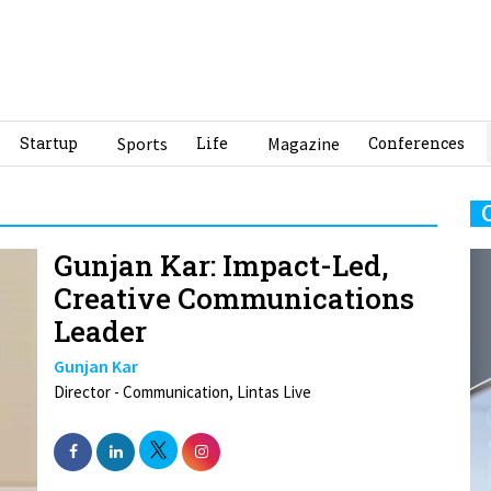
Startup
Sports
Life
Magazine
Conferences
Gunjan Kar: Impact-Led,
Creative Communications
Leader
Gunjan Kar
Director - Communication, Lintas Live