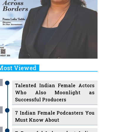
Most Viewed
Talented Indian Female Actors
Who Also Moonlight as
Successful Producers
7 Indian Female Podcasters You
Must Know About