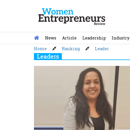
Skip
to
content
News
Article
Leadership
Industry
Home
Ranking
Leader
Leaders