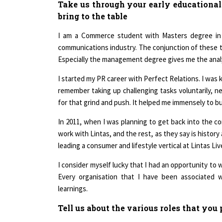
Take us through your early educational
bring to the table
I am a Commerce student with Masters degree in B
communications industry. The conjunction of these tw
Especially the management degree gives me the analyti
I started my PR career with Perfect Relations. I was 
remember taking up challenging tasks voluntarily, nev
for that grind and push. It helped me immensely to bu
In 2011, when I was planning to get back into the co
work with Lintas, and the rest, as they say is histo
leading a consumer and lifestyle vertical at Lintas Liv
I consider myself lucky that I had an opportunity to
Every organisation that I have been associated w
learnings.
Tell us about the various roles that yo