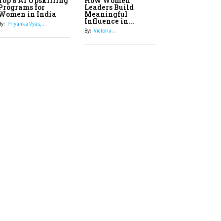
Top 8 AI Upskilling
How Women
Stand-Up Comics You Must
Programs for
Leaders Build
Women in India
Meaningful
Follow
Influence in...
By:
Priyanka Vyas,...
By:
Victoria...
4
Aparna Purohit : Leading India's
Most Popular OTT Platforms
5
How Leaders Can Balance Risk &
Innovation in Today's Banking
Landscape
6
Dr. K. Shilpi Reddy: Sculpting
Healthier Futures For The Next
Generation With Reforms In
Obstetrics Care
7
Sylvia Dcosta: A Visionary
Business Leader Pushing The
Limits And Setting High
Professional Standards