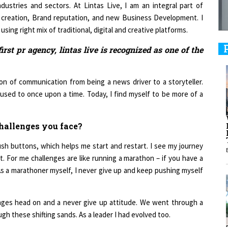
ustries and sectors. At Lintas Live, I am an integral part of
 creation, Brand reputation, and new Business Development. I
9
ing right mix of traditional, digital and creative platforms.
first pr agency, lintas live is recognized as one of the
1
on of communication from being a news driver to a storyteller.
I used to once upon a time. Today, I find myself to be more of a
hallenges you face?
1
sh buttons, which helps me start and restart. I see my journey
. For me challenges are like running a marathon – if you have a
1
e. As a marathoner myself, I never give up and keep pushing myself
enges head on and a never give up attitude. We went through a
h these shifting sands. As a leader I had evolved too.
1