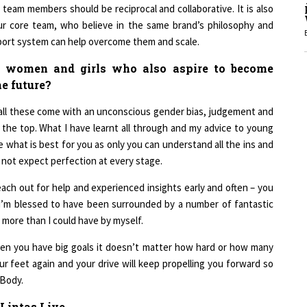
 team members should be reciprocal and collaborative. It is also
ur core team, who believe in the same brand’s philosophy and
upport system can help overcome them and scale.
1
 women and girls who also aspire to become
he future?
1
ll these come with an unconscious gender bias, judgement and
to the top. What I have learnt all through and my advice to young
 what is best for you as only you can understand all the ins and
1
 not expect perfection at every stage.
ach out for help and experienced insights early and often – you
. I’m blessed to have been surrounded by a number of fantastic
more than I could have by myself.
1
 when you have big goals it doesn’t matter how hard or how many
ur feet again and your drive will keep propelling you forward so
 Body.
 Lintas Live