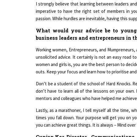
I strongly believe that learning between leaders and
imperative to have the right set of members in yo
passion. While hurdles are inevitable, having this s
What would your advice be to young
business leaders and entrepreneurs in t
Working women, Entrepreneurs, and Mumpreneurs, a
unsolicited advice. It certainly is not an easy road 
women and girls is, you are the best person to decide
outs. Keep your focus and learn how to prioritise and
Don’t be a student of the school of Hard Knocks. Re
don’t have to learn all of the lessons on your own
mentors and colleagues who have helped me achieve 
Lastly, as a marathoner, I tell myself all the time,
times you fall down. Your purpose will get you on yo
you can achieve great things. It is always – Mind over
Gunjan Kar, Director - Communications,