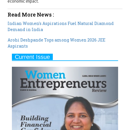
economic impact.
Read More News :
Indian Women's Aspirations Fuel Natural Diamond
Demand in India
Arohi Deshpande Tops among Women 2026 JEE
Aspirants
Current Issue