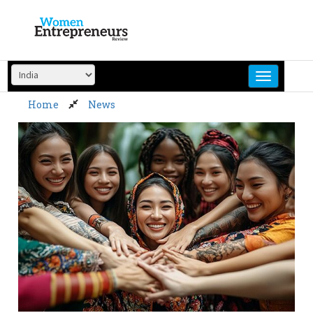
Skip
to
content
Home
News