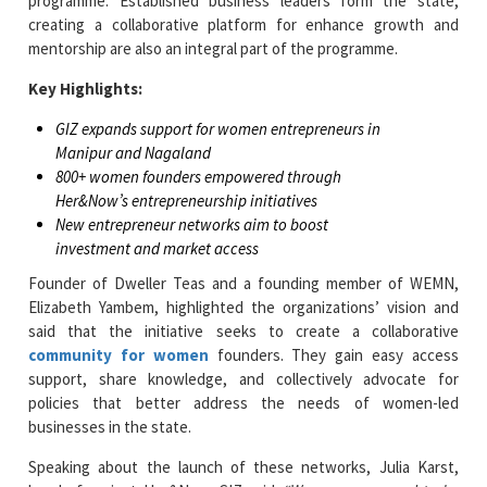
programme. Established business leaders form the state,
creating a collaborative platform for enhance growth and
mentorship are also an integral part of the programme.
Key Highlights:
GIZ expands support for women entrepreneurs in
Manipur and Nagaland
800+ women founders empowered through
Her&Now’s entrepreneurship initiatives
New entrepreneur networks aim to boost
investment and market access
Founder of Dweller Teas and a founding member of WEMN,
Elizabeth Yambem, highlighted the organizations’ vision and
said that the initiative seeks to create a collaborative
community for women
founders. They gain easy access
support, share knowledge, and collectively advocate for
policies that better address the needs of women-led
businesses in the state.
Speaking about the launch of these networks, Julia Karst,