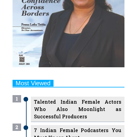
Most Viewed
1
Talented Indian Female Actors
Who Also Moonlight as
Successful Producers
2
7 Indian Female Podcasters You