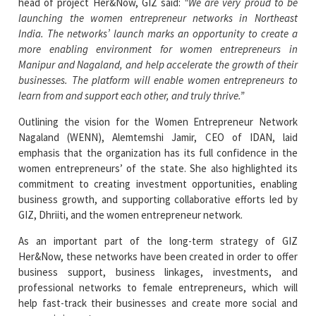
head of project Her&Now, GIZ said:
“We are very proud to be
launching the women entrepreneur networks in Northeast
India. The networks’ launch marks an opportunity to create a
more enabling environment for women entrepreneurs in
Manipur and Nagaland, and help accelerate the growth of their
businesses. The platform will enable women entrepreneurs to
learn from and support each other, and truly thrive.”
Outlining the vision for the Women Entrepreneur Network
Nagaland (WENN), Alemtemshi Jamir, CEO of IDAN, laid
emphasis that the organization has its full confidence in the
women entrepreneurs’ of the state. She also highlighted its
commitment to creating investment opportunities, enabling
business growth, and supporting collaborative efforts led by
GIZ, Dhriiti, and the women entrepreneur network.
As an important part of the long-term strategy of GIZ
Her&Now, these networks have been created in order to offer
business support, business linkages, investments, and
professional networks to female entrepreneurs, which will
help fast-track their businesses and create more social and