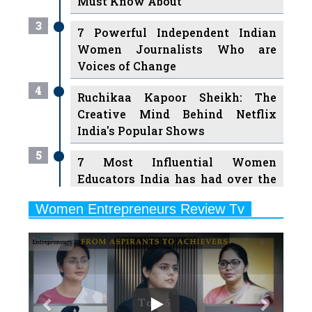
Must Know About
3
7 Powerful Independent Indian
Women Journalists Who are
Voices of Change
4
Ruchikaa Kapoor Sheikh: The
Creative Mind Behind Netflix
India's Popular Shows
5
7 Most Influential Women
Educators India has had over the
Years
Women Entrepreneurs Review Tv
6
11 Breakthrough Female Faces
Previous
Next
Ruling the Indian OTT Platforms
7
8 Timeless Female Indian
Classical Dancers & their Legacy
Play