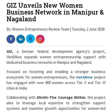
GIZ Unveils New Women
Business Network in Manipur &
Nagaland
By: Women Entrepreneurs Review Team | Tuesday, 2 June 2026
GIZ
, a German federal development agency’s project,
Her&Now expands women entrepreneurship support with
dedicated business networks in Manipur and Nagaland.
Focused on fostering and enabling a stronger business
ecosystem for women-entrepreneurs, the
Her&Now
project
has engaged with over 800 women across Tier II and Tier III
cities in India.
Collaborating with
Dhriiti–The Courage Within
, the project
aims to leverage local expertise to strengthen support
systems and maximise growth opportunities for women-led