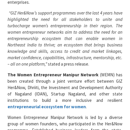
enterprises.
“GIZ Her&Now’s support programmes over the last 4 years have
highlighted the need for all stakeholders to unite and
turbocharge women’s entrepreneurship in their region. The
women entrepreneur networks aim to address the need for an
entrepreneurship ecosystem that can enable women in
Northeast India to thrive; an ecosystem that brings business
knowledge and skills, access to credit and market linkages,
market confidence, capabilities, infrastructure, mentorship, etc.
– all on one platform,”
stated a press release.
The Women Entrepreneur Manipur Network
(WEMN) has
been created through a joint venture effort between GIZ
Her&Now, Dhriiti, the Investment and Development Authority
of Nagaland (IDAN), Startup Nagaland, and other state
institutions to build a more inclusive and resilient
entrepreneurial ecosystem for women
.
Women Entrepreneur Manipur Network is led by a diverse
group of women founders, who participated in the Her&Now