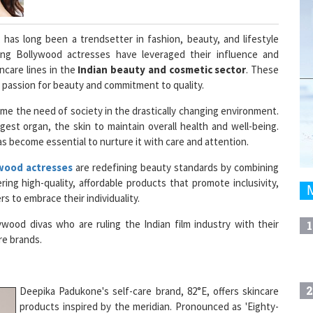
, has long been a trendsetter in fashion, beauty, and lifestyle
ing Bollywood actresses have leveraged their influence and
ncare lines in the
Indian beauty and cosmetic sector
. These
 passion for beauty and commitment to quality.
me the need of society in the drastically changing environment.
rgest organ, the skin to maintain overall health and well-being.
as become essential to nurture it with care and attention.
wood actresses
are redefining beauty standards by combining
ring high-quality, affordable products that promote inclusivity,
s to embrace their individuality.
ywood divas who are ruling the Indian film industry with their
1
are brands.
2
Deepika Padukone's self-care brand, 82°E, offers skincare
products inspired by the meridian. Pronounced as 'Eighty-
Two East' is inspired by reflecting Deepika's journey as a