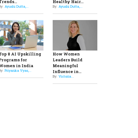
Professional Standards
8
Top 5 All-Rounder Women
Cricketers of India
9
How Tata AIA is Empowering
Women with Insurance That
Understands Their Needs