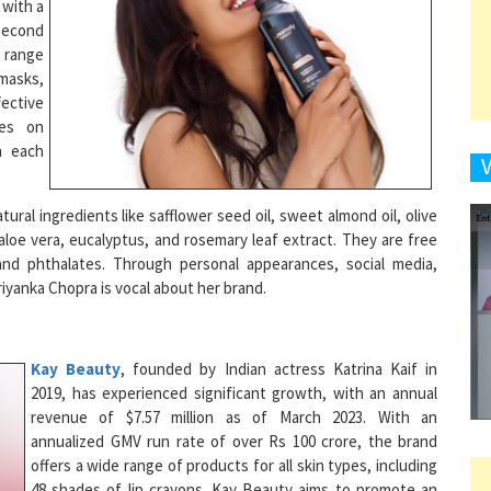
a range
 masks,
fective
9
ses on
h each
1
ral ingredients like safflower seed oil, sweet almond oil, olive
e, aloe vera, eucalyptus, and rosemary leaf extract. They are free
nd phthalates. Through personal appearances, social media,
iyanka Chopra is vocal about her brand.
1
Kay Beauty
, founded by Indian actress Katrina Kaif in
2019, has experienced significant growth, with an annual
1
revenue of $7.57 million as of March 2023. With an
annualized GMV run rate of over Rs 100 crore, the brand
offers a wide range of products for all skin types, including
48 shades of lip crayons. Kay Beauty aims to promote an
inclusive beauty standard and has expanded its presence
1