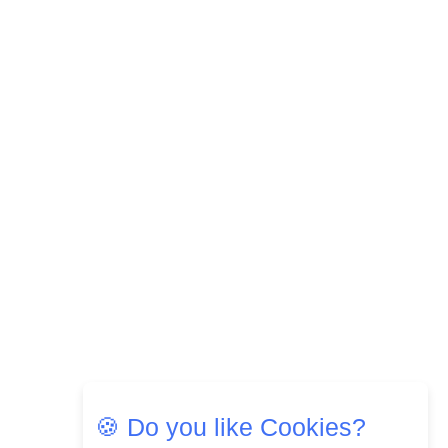
🍪 Do you like Cookies?