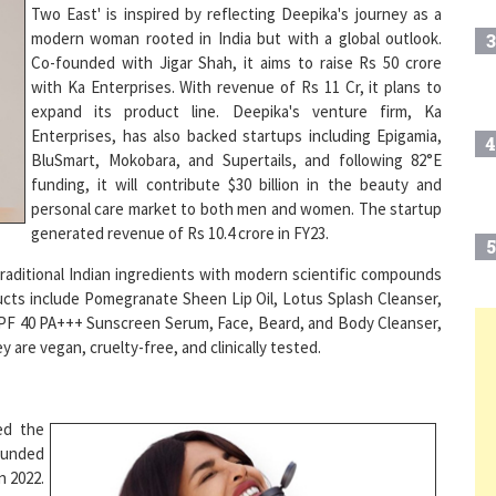
modern woman rooted in India but with a global outlook.
3
Co-founded with Jigar Shah, it aims to raise Rs 50 crore
with Ka Enterprises. With revenue of Rs 11 Cr, it plans to
expand its product line. Deepika's venture firm, Ka
Enterprises, has also backed startups including Epigamia,
4
BluSmart, Mokobara, and Supertails, and following 82°E
funding, it will contribute $30 billion in the beauty and
personal care market to both men and women. The startup
generated revenue of Rs 10.4 crore in FY23.
5
aditional Indian ingredients with modern scientific compounds
ducts include Pomegranate Sheen Lip Oil, Lotus Splash Cleanser,
PF 40 PA+++ Sunscreen Serum, Face, Beard, and Body Cleanser,
are vegan, cruelty-free, and clinically tested.
6
7
ed the
ounded
n 2022.
Play
8
 with a
second