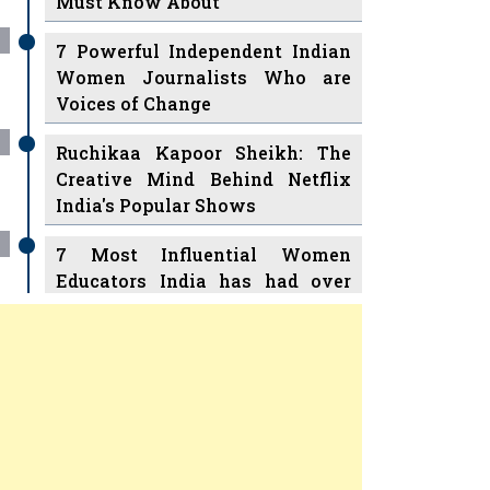
7 Powerful Independent Indian
Women Journalists Who are
Voices of Change
Ruchikaa Kapoor Sheikh: The
Creative Mind Behind Netflix
India's Popular Shows
7 Most Influential Women
Educators India has had over
the Years
Women Entrepreneurs Review Tv
11 Breakthrough Female Faces
Previous
Next
Ruling the Indian OTT Platforms
8 Timeless Female Indian
Classical Dancers & their Legacy
Play
Women's Health Startup HerMD