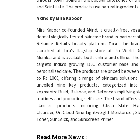
Akind by Mira Kapoor
Mira Kapoor co-founded Akind, a cruelty-free, veg
dermatologically tested skincare brand in partnersh
Reliance Retail's beauty platform
Tira
. The bra
launched at Tira's flagship store at Jio World Dr
Mumbai and is available both online and offline. Th
targets India's growing D2C customer base and 
personalized care. The products are priced between
to Rs 1000, offering a range of skincare solutions.
unveiled nine key products, categorized into
segments: Build, Balance, and Defence simplifying s
routines and promoting self-care. The brand offers 
skincare products, including Clean Slate Hyd
Cleanser, On Cloud Nine Lightweight Moisturizer, Sl
Toner, Sun Stick, and Sunscreen Primer.
Read More News :
Finance Industry Must Lend Equal Opportuniti