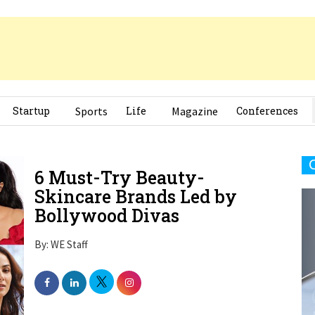
Startup
Sports
Life
Magazine
Conferences
6 Must-Try Beauty-
Skincare Brands Led by
Bollywood Divas
By: WE Staff