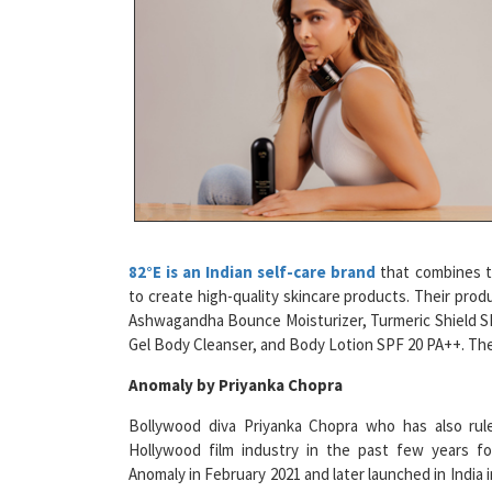
82°E is an Indian self-care brand
that combines tr
to create high-quality skincare products. Their pro
Ashwagandha Bounce Moisturizer, Turmeric Shield S
Gel Body Cleanser, and Body Lotion SPF 20 PA++. They 
Anomaly by Priyanka Chopra
Bollywood diva Priyanka Chopra who has also rul
Hollywood film industry in the past few years f
Anomaly in February 2021 and later launched in India i
This is a gender-neutral, cruelty-free hair care brand
net worth of INR 4,300 crore, making it the 