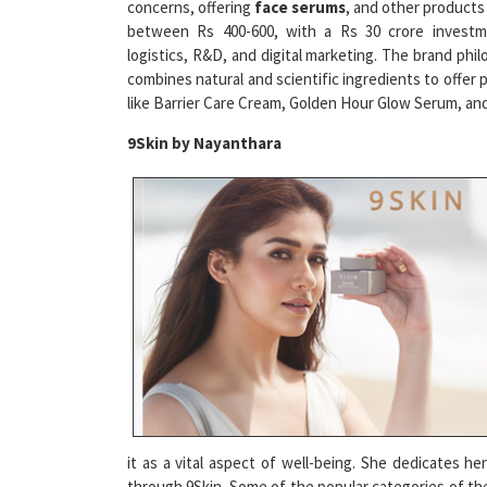
between Rs 400-600, with a Rs 30 crore investm
logistics, R&D, and digital marketing. The brand phi
combines natural and scientific ingredients to offer 
like Barrier Care Cream, Golden Hour Glow Serum, an
9Skin by Nayanthara
it as a vital aspect of well-being. She dedicates h
through 9Skin. Some of the popular categories of the
and Scintillate. The products use natural ingredients 