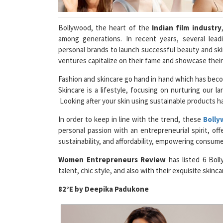
Bollywood, the heart of the
Indian film industry
among generations. In recent years, several lead
personal brands to launch successful beauty and ski
ventures capitalize on their fame and showcase their
Fashion and skincare go hand in hand which has beco
Skincare is a lifestyle, focusing on nurturing our la
Looking after your skin using sustainable products h
In order to keep in line with the trend, these
Bolly
personal passion with an entrepreneurial spirit, offe
sustainability, and affordability, empowering consumer
Women Entrepreneurs Review
has listed 6 Boll
talent, chic style, and also with their exquisite skinc
82°E by Deepika Padukone