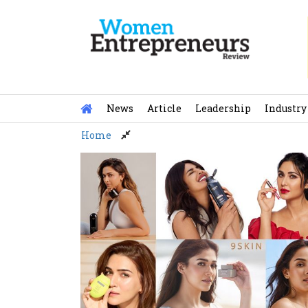
Skip
to
content
News
Article
Leadership
Industry
Home