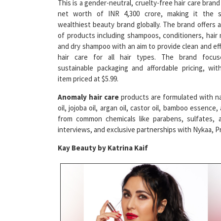
wealthiest beauty brand globally. The brand offers 
of products including shampoos, conditioners, hair
and dry shampoo with an aim to provide clean and ef
hair care for all hair types. The brand focu
sustainable packaging and affordable pricing, wit
item priced at $5.99.
Anomaly hair care
products are formulated with natu
oil, jojoba oil, argan oil, castor oil, bamboo essenc
from common chemicals like parabens, sulfates, a
interviews, and exclusive partnerships with Nykaa, Pr
Kay Beauty by Katrina Kaif