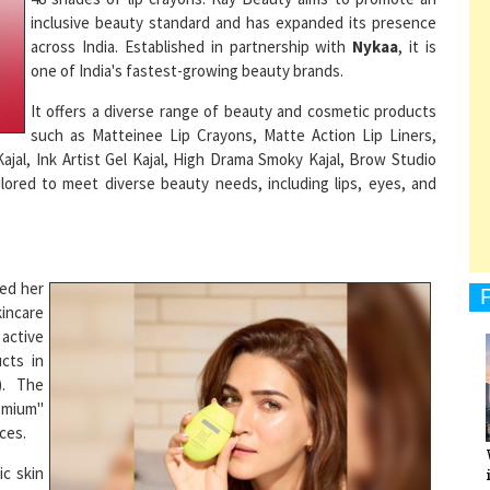
across India. Established in partnership with
Nykaa
, it is
one of India's fastest-growing beauty brands.
It offers a diverse range of beauty and cosmetic products
1
such as Matteinee Lip Crayons, Matte Action Lip Liners,
ajal, Ink Artist Gel Kajal, High Drama Smoky Kajal, Brow Studio
lored to meet diverse beauty needs, including lips, eyes, and
1
ded her
1
kincare
 active
ucts in
). The
remium"
1
ces.
ic skin
 priced