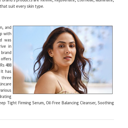
an, and
ip with
nd was
ive in
e brand
offers
 Rs 488
 It has
 three
kincare
various
rating
eep Tight Firming Serum, Oil-Free Balancing Cleanser, Soothing
es and Better Support to Women Led Startups