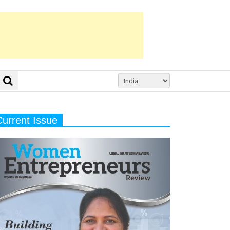
Current Issue