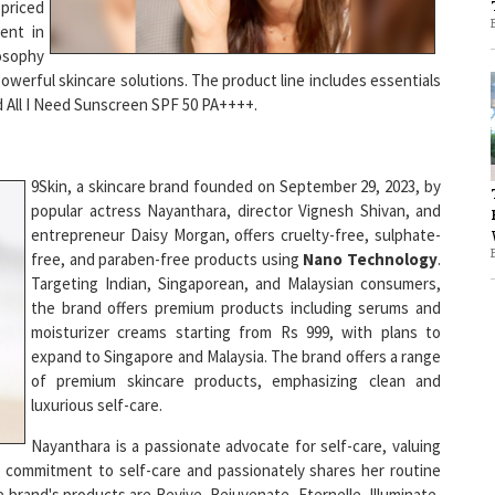
ent in
losophy
1
powerful skincare solutions. The product line includes essentials
d All I Need Sunscreen SPF 50 PA++++.
1
9Skin, a skincare brand founded on September 29, 2023, by
popular actress Nayanthara, director Vignesh Shivan, and
entrepreneur Daisy Morgan, offers cruelty-free, sulphate-
free, and paraben-free products using
Nano Technology
.
Targeting Indian, Singaporean, and Malaysian consumers,
the brand offers premium products including serums and
moisturizer creams starting from Rs 999, with plans to
expand to Singapore and Malaysia. The brand offers a range
of premium skincare products, emphasizing clean and
luxurious self-care.
Nayanthara is a passionate advocate for self-care, valuing
er commitment to self-care and passionately shares her routine
 brand's products are Revive, Rejuvenate, Eternelle, Illuminate,
that suit every skin type.