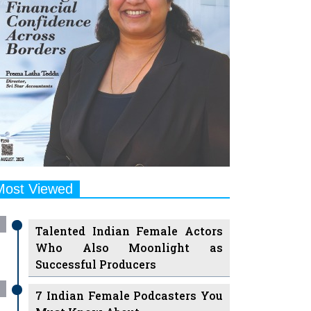
Most Viewed
Talented Indian Female Actors
Who Also Moonlight as
Successful Producers
7 Indian Female Podcasters You
Must Know About