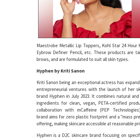
Maestrobe Metallic Lip Toppers, Kohl Star 24 Hour K
Eybrow Definer Pencil, etc. These products are tai
brows, and are formulated to suit all skin types.
Hyphen by Kriti Sanon
Kriti Sanon being an exceptional actress has expan
entrepreneurial ventures with the launch of her s
brand Hyphen in July 2023. It combines natural and
ingredients for clean, vegan, PETA-certified prod
collaboration with mCaffeine (PEP Technologies
brand aims for zero plastic footprint and a "mass p
offering, making skincare accessible at reasonable pri
Hyphen is a D2C skincare brand focusing on specif
concerns, offering
face serums
, and other products