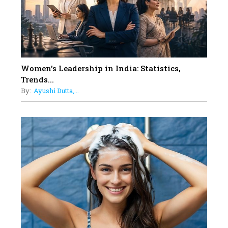
Must Know About
12
11 of the Most Iconic 21st Century
Women to become "The First
Indian Woman"
Women's Leadership in India: Statistics,
13
Trends...
India's 7 Funniest Women Stand-
By:
Ayushi Dutta,...
Up Comics You Must Follow
14
Aparna Purohit : Leading India's
Most Popular OTT Platforms
15
How Leaders Can Balance Risk &
Innovation in Today's Banking
Landscape
16
Dr. K. Shilpi Reddy: Sculpting
Healthier Futures For The Next
Generation With Reforms In