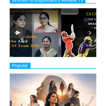
Women Entrepreneurs Review Tv
6
11 Breakthrough Female Faces
Previous
Next
Ruling the Indian OTT Platforms
7
8 Timeless Female Indian
Classical Dancers & their Legacy
Play
8
Women's Health Startup HerMD
Closing Doors Amid Industry
Challenges
9
Real Meets Reel: A List of 11
Popular
Indian Movies based on Real
Women
10
Rasha Hassan: A Visionary Leader
On A Mission To Transform
Dubai's Real Estate Landscape
11
5 Indian Women-led IPOs You