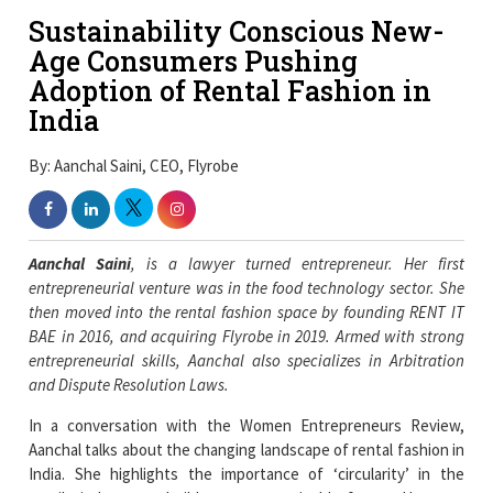
Sustainability Conscious New-
Age Consumers Pushing
Adoption of Rental Fashion in
India
By: Aanchal Saini, CEO, Flyrobe
Aanchal Saini
, is a lawyer turned entrepreneur. Her first
entrepreneurial venture was in the food technology sector. She
then moved into the rental fashion space by founding RENT IT
BAE in 2016, and acquiring Flyrobe in 2019.
Armed with strong
entrepreneurial skills, Aanchal also specializes in Arbitration
and Dispute Resolution Laws.
In a conversation with the Women Entrepreneurs Review,
Aanchal talks about the changing landscape of rental fashion in
India. She highlights the importance of ‘circularity’ in the