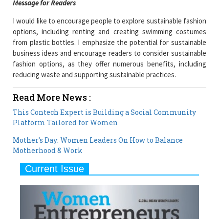
Message for Readers
I would like to encourage people to explore sustainable fashion
options, including renting and creating swimming costumes
from plastic bottles. I emphasize the potential for sustainable
business ideas and encourage readers to consider sustainable
fashion options, as they offer numerous benefits, including
reducing waste and supporting sustainable practices.
Read More News :
This Contech Expert is Building a Social Community
Platform Tailored for Women
Mother's Day: Women Leaders On How to Balance
Motherhood & Work
Current Issue