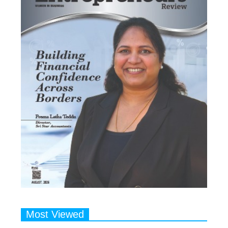
Most Viewed