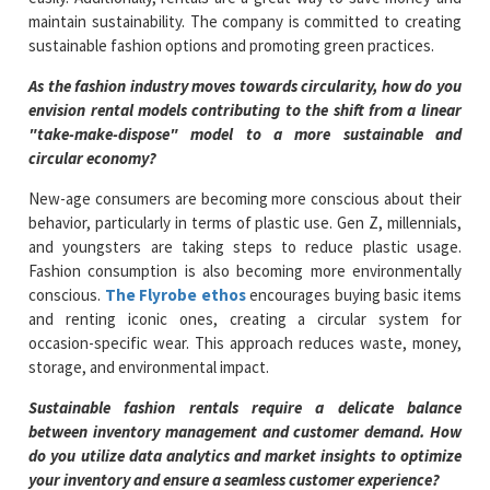
maintain sustainability. The company is committed to creating
sustainable fashion options and promoting green practices.
As the fashion industry moves towards circularity, how do you
envision rental models contributing to the shift from a linear
"take-make-dispose" model to a more sustainable and
circular economy?
New-age consumers are becoming more conscious about their
behavior, particularly in terms of plastic use. Gen Z, millennials,
and youngsters are taking steps to reduce plastic usage.
Fashion consumption is also becoming more environmentally
conscious.
The Flyrobe ethos
encourages buying basic items
and renting iconic ones, creating a circular system for
occasion-specific wear. This approach reduces waste, money,
storage, and environmental impact.
Sustainable fashion rentals require a delicate balance
between inventory management and customer demand. How
do you utilize data analytics and market insights to optimize
your inventory and ensure a seamless customer experience?