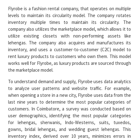
Flyrobe is a fashion rental company, that operates on multiple
levels to maintain its circularity model. The company rotates
inventory multiple times to maintain its circularity. The
company also utilizes the marketplace model, which allows it to
utilize existing closets with non-performing assets like
lehengas. The company also acquires and manufactures its
inventory, and uses a customer-to-customer (C2C) model to
rent luxury products to customers who own them. This model
works well for Flyrobe, as luxury products are sourced through
the marketplace model.
To understand demand and supply, Flyrobe uses data analytics
to analyze user patterns and website traffic. For example,
when opening a store in a new city, Flyrobe uses data from the
last nine years to determine the most popular categories of
customers. In Coimbatore, a survey was conducted based on
user demographics, identifying the most popular categories
for lehengas, sherwanis, Indo-Westerns, suits, tuxedos,
gowns, bridal lehengas, and wedding guest lehengas. This
inventory index, derived over 10 years, minimizes errors in