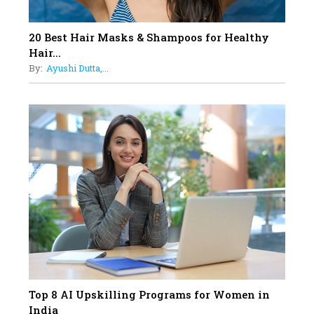
Obstetrics Care
17
20 Best Hair Masks & Shampoos for Healthy
Sylvia Dcosta: A Visionary
Hair...
Business Leader Pushing The
By:
Ayushi Dutta,...
Limits And Setting High
Professional Standards
18
Top 5 All-Rounder Women
Cricketers of India
19
How Tata AIA is Empowering
Women with Insurance That
Understands Their Needs
Top 8 AI Upskilling Programs for Women in
India