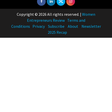
Copyright © 2026 All rights reserved.
|
Women
Entrepreneurs Review
Terms and
Conditions
Privacy
Subscribe
About
Newsletter
2025 Recap