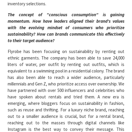
inventory selections.
The concept of "conscious consumption" is gaining
momentum. How have leaders aligned their brand's values
with the evolving mindset of consumers who prioritize
sustainability? How can brands communicate this effectively
to their target audience?
Flyrobe has been focusing on sustainability by renting out
ethnic garments. The company has been able to save 24,000
liters of water, per outfit by renting out outfits, which is
equivalent to a swimming pool in a residential colony. The brand
has also been able to reach a wider audience, particularly
millennials and Gen Z, who prioritize access over ownership. We
have partnered with over 500 influencers and celebrities who
have spoken about rentals and tried them. A new era is
emerging, where bloggers focus on sustainability in fashion,
such as reuse and thrifting. For a luxury niche brand, reaching
out to a smaller audience is crucial, but for a rental brand,
reaching out to the masses through digital channels like
Instagram is the best way to convey their message. This