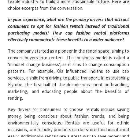
textile industry to build a more sustainable future. Here are
choice excerpts from the conversation.
In your experience, what are the primary drivers that attract
consumers to opt for fashion rentals instead of traditional
purchasing models? How can fashion rental platforms
effectively communicate these benefits to a wider audience?
The company started as a pioneer in the rental space, aiming to
convert buyers into renters. This business model is called a
‘mindset change business’, as it aims to change consumption
patterns. For example, Ola influenced Indians to use cab
services, a shift from driving to public transport. In establishing
Flyrobe, the first half of the decade was spent on branding,
marketing, and educating people about the benefits of
renting.
Key drivers for consumers to choose rentals include saving
money, being conscious about fashion trends, and being
environmentally conscious. Rentals are useful for ethnic
occasions, where bulky products can be stored and maintained
easily. Additionally, rentals are a great way to save money and