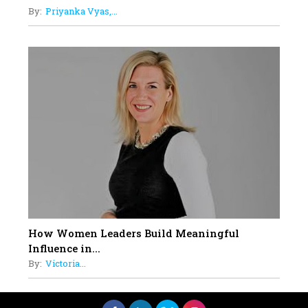
By:
Priyanka Vyas,...
How Women Leaders Build Meaningful
Influence in...
By:
Victoria...