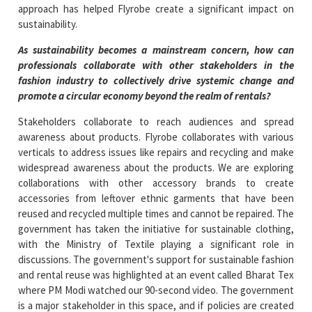
approach has helped Flyrobe create a significant impact on
sustainability.
As sustainability becomes a mainstream concern, how can
professionals collaborate with other stakeholders in the
fashion industry to collectively drive systemic change and
promote a circular economy beyond the realm of rentals?
Stakeholders collaborate to reach audiences and spread
awareness about products. Flyrobe collaborates with various
verticals to address issues like repairs and recycling and make
widespread awareness about the products. We are exploring
collaborations with other accessory brands to create
accessories from leftover ethnic garments that have been
reused and recycled multiple times and cannot be repaired. The
government has taken the initiative for sustainable clothing,
with the Ministry of Textile playing a significant role in
discussions. The government's support for sustainable fashion
and rental reuse was highlighted at an event called Bharat Tex
where PM Modi watched our 90-second video. The government
is a major stakeholder in this space, and if policies are created