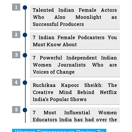
1
Talented Indian Female Actors
Who Also Moonlight as
Successful Producers
2
7 Indian Female Podcasters You
Must Know About
3
7 Powerful Independent Indian
Women Journalists Who are
Voices of Change
4
Ruchikaa Kapoor Sheikh: The
Creative Mind Behind Netflix
India's Popular Shows
5
7 Most Influential Women
Educators India has had over the
Years