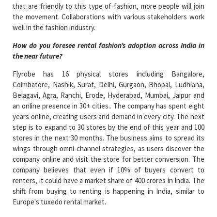
that are friendly to this type of fashion, more people will join
the movement. Collaborations with various stakeholders work
well in the fashion industry.
How do you foresee rental fashion’s adoption across India in
the near future?
Flyrobe has 16 physical stores including Bangalore,
Coimbatore, Nashik, Surat, Delhi, Gurgaon, Bhopal, Ludhiana,
Belagavi, Agra, Ranchi, Erode, Hyderabad, Mumbai, Jaipur and
an online presence in 30+ cities.. The company has spent eight
years online, creating users and demand in every city. The next
step is to expand to 30 stores by the end of this year and 100
stores in the next 30 months. The business aims to spread its
wings through omni-channel strategies, as users discover the
company online and visit the store for better conversion. The
company believes that even if 10% of buyers convert to
renters, it could have a market share of 400 crores in India. The
shift from buying to renting is happening in India, similar to
Europe's tuxedo rental market.