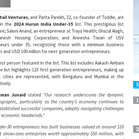
tail Ventures
, and Parita Parekh, 32, co-founder of Toddle, are
in the
2024 Hurun India Under-35
list. This prestigious list
re; Saloni Anand, an entrepreneur at Traya Health; Ghazal Alagh,
anesh Housing Corporation; and Aneesha Tiwari of USV
eneurs under 35, recognizing those with a minimum business
ers and USD 100 million for next-generation entrepreneurs.
t person featured in the list. This list includes Aakash Ambani
 list highlights 123 first-generation entrepreneurs, making up
1 cities are represented, with Bengaluru and Mumbai at the
tively.
hman Junaid
stated
“Our research underscores the dynamic
1
ographic, particularly as the country’s economy continues to
stablished successful companies, adeptly navigating challenges
her economic headwinds."
der-30 entrepreneurs has built businesses valued at around $10
2
t showcases enterprises worth approximately $50 million, with
t. Given India’s promising economic outlook, we expect many of
 as their ventures soar."