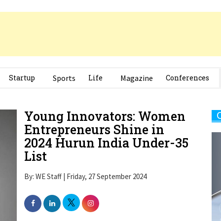
Startup
Sports
Life
Magazine
Conferences
Young Innovators: Women
Entrepreneurs Shine in
2024 Hurun India Under-35
List
By: WE Staff | Friday, 27 September 2024