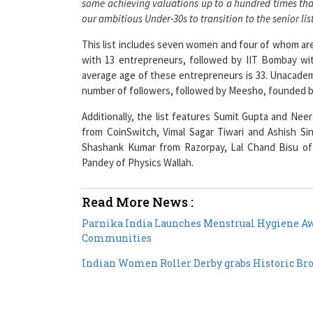
This list includes seven women and four of whom ar
with 13 entrepreneurs, followed by IIT Bombay wit
average age of these entrepreneurs is 33. Unacade
number of followers, followed by Meesho, founded by
Additionally, the list features Sumit Gupta and Ne
from CoinSwitch, Vimal Sagar Tiwari and Ashish Si
Shashank Kumar from Razorpay, Lal Chand Bisu of
Pandey of Physics Wallah.
Read More News :
Parnika India Launches Menstrual Hygiene 
Communities
Indian Women Roller Derby grabs Historic Br