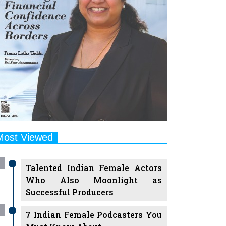
Most Viewed
Talented Indian Female Actors
Who Also Moonlight as
Successful Producers
7 Indian Female Podcasters You
Must Know About