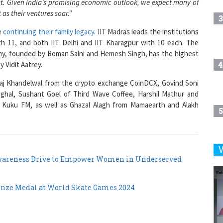
3
e
continuing their family legacy
. IIT Madras leads the institutions
h 11, and both IIT Delhi and IIT Kharagpur with 10 each. The
my, founded by Roman Saini and Hemesh Singh, has the highest
4
 Vidit Aatrey.
eraj Khandelwal from the crypto exchange CoinDCX, Govind Soni
nghal, Sushant Goel of Third Wave Coffee, Harshil Mathur and
 Kuku FM, as well as Ghazal Alagh from Mamaearth and Alakh
5
6
Awareness Drive to Empower Women in Underserved
onze Medal at World Skate Games 2024
7
8