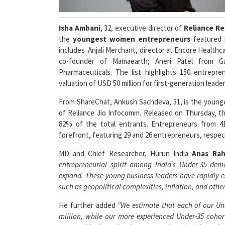
Isha Ambani
, 32, executive director of
Reliance Re
the
youngest women entrepreneurs
featured 
includes Anjali Merchant, director at Encore Healthca
co-founder of Mamaearth; Aneri Patel from G
Pharmaceuticals. The list highlights 150 entrepr
valuation of USD 50 million for first-generation lead
From ShareChat, Ankush Sachdeva, 31, is the younges
of Reliance Jio Infocomm. Released on Thursday, the
82% of the total entrants. Entrepreneurs from 4
forefront, featuring 29 and 26 entrepreneurs, respec
MD and Chief Researcher, Hurun India
Anas Ra
entrepreneurial spirit among India’s Under-35 dem
expand. These young business leaders have rapidly e
such as geopolitical complexities, inflation, and ot
He further added
"We estimate that each of our Un
million, while our more experienced Under-35 cohor
some achieving valuations up to a hundred times tha
our ambitious Under-30s to transition to the senior list