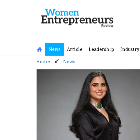
Skip
to
content
News
Article
Leadership
Industry
Home
News