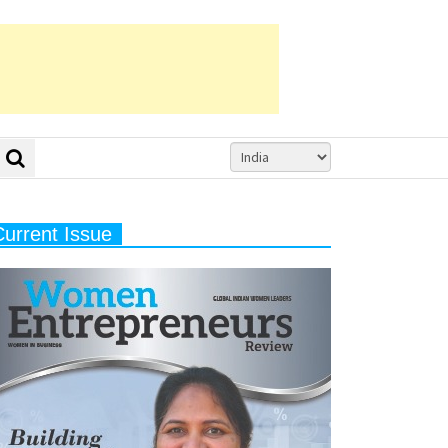
Current Issue