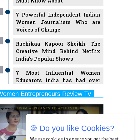
7 Powerful Independent Indian
Women Journalists Who are
Voices of Change
Ruchikaa Kapoor Sheikh: The
Creative Mind Behind Netflix
India's Popular Shows
7 Most Influential Women
Educators India has had over
the Years
Women Entrepreneurs Review Tv
11 Breakthrough Female Faces
Previous
Next
Ruling the Indian OTT Platforms
8 Timeless Female Indian
Classical Dancers & their Legacy
🍪 Do you like Cookies?
Play
Women's Health Startup HerMD
We use cookies to ensure you get the best