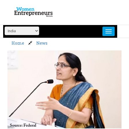
Skip
to
content
Home
News