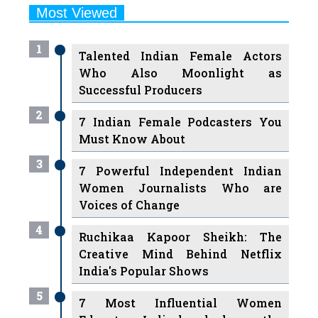
Most Viewed
1
Talented Indian Female Actors
Who Also Moonlight as
Successful Producers
2
7 Indian Female Podcasters You
Must Know About
3
7 Powerful Independent Indian
Women Journalists Who are
Voices of Change
4
Ruchikaa Kapoor Sheikh: The
Creative Mind Behind Netflix
India's Popular Shows
5
7 Most Influential Women