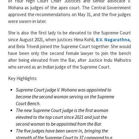
of four High Court Chief Justices and senior advocate V.
Mohana as judges of the apex court. The Central Government
approved the recommendations on May 31, and the five judges
were sworn-in later.
She is also the first lady to be elevated to the Supreme Court
since August 2021, when justices Hima Kohli,
B.V. Nagarathna
,
and Bela Trivedi joined the Supreme Court together. She would
have been only the second female lawyer to join the bench
after being elevated from the Bar, after Justice Indu Malhotra
who served as an Indian judge of the Supreme Court.
Key Highlights:
Supreme Court judge V. Mohana was appointed to
become the second woman serving on the Supreme
Court Bench.
The new Supreme Court judge is the first woman
elevated to the top court since 2021 and just the
second woman to be appointed from the Bar.
The five judges have been sworn in, bringing the
strength of the Supreme Court to 37 compared to a