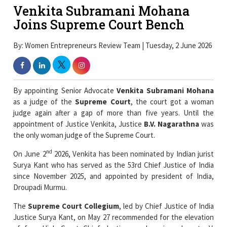
Venkita Subramani Mohana
Joins Supreme Court Bench
By: Women Entrepreneurs Review Team | Tuesday, 2 June 2026
By appointing Senior Advocate
Venkita Subramani Mohana
as a judge of the
Supreme Court
, the court got a woman
judge again after a gap of more than five years. Until the
appointment of Justice Venkita, Justice
B.V. Nagarathna
was
the only woman judge of the Supreme Court.
nd
On June 2
2026, Venkita has been nominated by Indian jurist
Surya Kant who has served as the 53rd Chief Justice of India
since November 2025, and appointed by president of India,
Droupadi Murmu.
The
Supreme Court Collegium
, led by Chief Justice of India
Justice Surya Kant, on May 27 recommended for the elevation