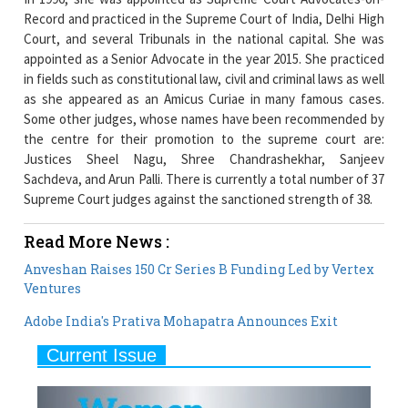
Record and practiced in the Supreme Court of India, Delhi High
Court, and several Tribunals in the national capital. She was
appointed as a Senior Advocate in the year 2015. She practiced
in fields such as constitutional law, civil and criminal laws as well
as she appeared as an Amicus Curiae in many famous cases.
Some other judges, whose names have been recommended by
the centre for their promotion to the supreme court are:
Justices Sheel Nagu, Shree Chandrashekhar, Sanjeev
Sachdeva, and Arun Palli. There is currently a total number of 37
Supreme Court judges against the sanctioned strength of 38.
Read More News :
Anveshan Raises 150 Cr Series B Funding Led by Vertex
Ventures
Adobe India's Prativa Mohapatra Announces Exit
Current Issue