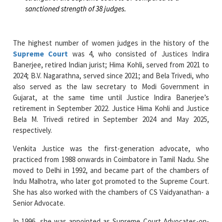
sanctioned strength of 38 judges.
The highest number of women judges in the history of the
Supreme Court
was 4, who consisted of Justices Indira
Banerjee, retired Indian jurist; Hima Kohli, served from 2021 to
2024; B.V. Nagarathna, served since 2021; and Bela Trivedi, who
also served as the law secretary to Modi Government in
Gujarat, at the same time until Justice Indira Banerjee’s
retirement in September 2022. Justice Hima Kohli and Justice
Bela M. Trivedi retired in September 2024 and May 2025,
respectively.
Venkita Justice was the first-generation advocate, who
practiced from 1988 onwards in Coimbatore in Tamil Nadu. She
moved to Delhi in 1992, and became part of the chambers of
Indu Malhotra, who later got promoted to the Supreme Court.
She has also worked with the chambers of CS Vaidyanathan- a
Senior Advocate.
In 1996, she was appointed as Supreme Court Advocates-on-