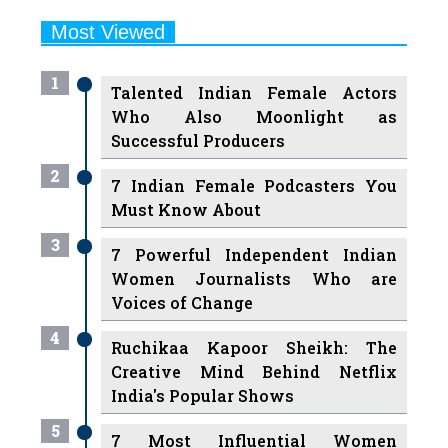
1
Talented Indian Female Actors
Who Also Moonlight as
Successful Producers
2
7 Indian Female Podcasters You
Must Know About
3
7 Powerful Independent Indian
Women Journalists Who are
Voices of Change
4
Ruchikaa Kapoor Sheikh: The
Creative Mind Behind Netflix
India's Popular Shows
5
7 Most Influential Women
Educators India has had over the
Years