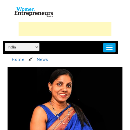
Skip
to
content
Home
News