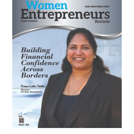
Most Viewed