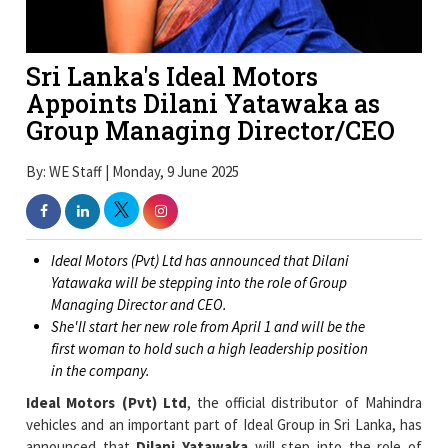
Sri Lanka's Ideal Motors
Appoints Dilani Yatawaka as
Group Managing Director/CEO
By: WE Staff | Monday, 9 June 2025
Ideal Motors (Pvt) Ltd has announced that Dilani
Yatawaka will be stepping into the role of Group
Managing Director and CEO.
She'll start her new role from April 1 and will be the
first woman to hold such a high leadership position
in the company.
Ideal Motors (Pvt) Ltd
, the official distributor of Mahindra
vehicles and an important part of Ideal Group in Sri Lanka, has
announced that
Dilani Yatawaka
will step into the role of
Group Managing Director and CEO starting from April 1.