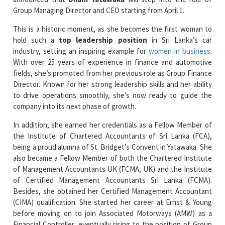
This is a historic moment, as she becomes the first woman to
hold such a
top leadership position
in Sri Lanka’s car
industry, setting an inspiring example for
women in business
.
With over 25 years of experience in finance and automotive
fields, she’s promoted from her previous role as Group Finance
Director. Known for her strong leadership skills and her ability
to drive operations smoothly, she’s now ready to guide the
company into its next phase of growth.
In addition, she earned her credentials as a Fellow Member of
the Institute of Chartered Accountants of Sri Lanka (FCA),
being a proud alumna of St. Bridget’s Convent in Yatawaka. She
also became a Fellow Member of both the Chartered Institute
of Management Accountants UK (FCMA, UK) and the Institute
of Certified Management Accountants Sri Lanka (FCMA).
Besides, she obtained her Certified Management Accountant
(CIMA) qualification. She started her career at Ernst & Young
before moving on to join Associated Motorways (AMW) as a
Financial Controller, eventually rising to the position of Group
Finance Director.