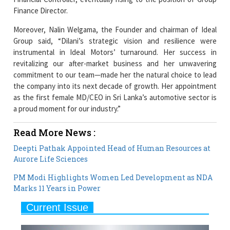
Moreover, Nalin Welgama, the Founder and chairman of Ideal
Group said, “Dilani’s strategic vision and resilience were
instrumental in Ideal Motors’ turnaround. Her success in
revitalizing our after-market business and her unwavering
commitment to our team—made her the natural choice to lead
the company into its next decade of growth. Her appointment
as the first female MD/CEO in Sri Lanka’s automotive sector is
a proud moment for our industry.”
Read More News :
Deepti Pathak Appointed Head of Human Resources at
Aurore Life Sciences
PM Modi Highlights Women Led Development as NDA
Marks 11 Years in Power
Current Issue