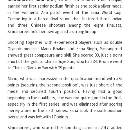
Competing in a fierce final round that featured three Indian
and three Chinese shooters among the eight finalists,
Simranpreet held her own against a strong lineup.
Shooting together with experienced players such as double
Olympic medalist Manu Bhaker and Esha Singh, Simranpreet
showed great composure and skill. She scored 33, just a point
short of the gold to China's Yujie Sun, who had 34. Bronze went
to China's Qianxun Yao with 29 points.
Manu, who was impressive in the qualification round with 585
points (securing the second position), was just short of the
medal and secured fourth position. Having had a good
beginning in the qualifiers, she was not quite good in the final,
especially in the first series, and was eliminated after scoring
merely a one in the sixth series. Esha took the sixth position
overall and was left with 17 points.
Simranpreet, who started her shooting career in 2017, added
that she was not bothered about Manu and the Chinese, and
was only thinking about her performance and staying strong