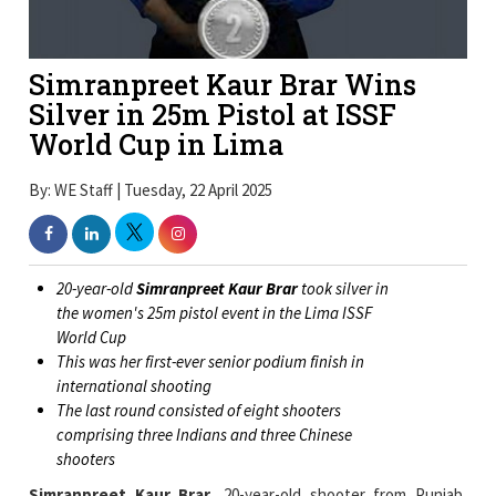
Simranpreet Kaur Brar Wins
Silver in 25m Pistol at ISSF
World Cup in Lima
By: WE Staff | Tuesday, 22 April 2025
20-year-old
Simranpreet Kaur Brar
took silver in
the women's 25m pistol event in the Lima ISSF
World Cup
This was her first-ever senior podium finish in
international shooting
The last round consisted of eight shooters
comprising three Indians and three Chinese
shooters
Simranpreet Kaur Brar
, 20-year-old shooter from Punjab,
earned her first senior podium finish as she took a silver medal
in the women's 25m pistol event at the Lima World Cup.