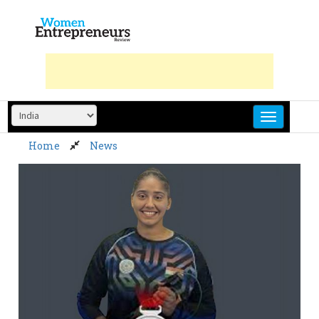
Skip
to
content
Home
News