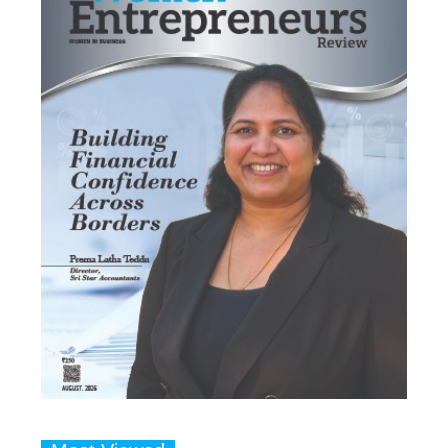
Most Viewed
1