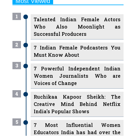
Talented Indian Female Actors
Who Also Moonlight as
Successful Producers
2
7 Indian Female Podcasters You
Must Know About
3
7 Powerful Independent Indian
Women Journalists Who are
Voices of Change
4
Ruchikaa Kapoor Sheikh: The
Creative Mind Behind Netflix
India's Popular Shows
5
7 Most Influential Women
Educators India has had over the
Years
Women Entrepreneurs Review Tv
6