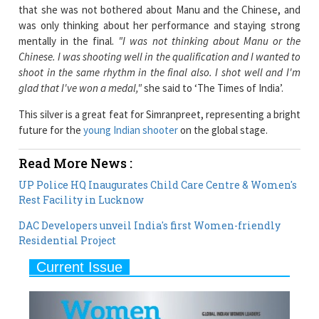
mentally in the final.
"I was not thinking about Manu or the
Chinese. I was shooting well in the qualification and I wanted to
shoot in the same rhythm in the final also. I shot well and I'm
glad that I've won a medal,"
she said to ‘The Times of India’.
This silver is a great feat for Simranpreet, representing a bright
future for the
young Indian shooter
on the global stage.
Read More News :
UP Police HQ Inaugurates Child Care Centre & Women's
Rest Facility in Lucknow
DAC Developers unveil India's first Women-friendly
Residential Project
Current Issue