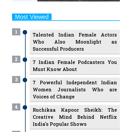
Most Viewed
1
Talented Indian Female Actors
Who Also Moonlight as
Successful Producers
2
7 Indian Female Podcasters You
Must Know About
3
7 Powerful Independent Indian
Women Journalists Who are
Voices of Change
4
Ruchikaa Kapoor Sheikh: The
Creative Mind Behind Netflix
India's Popular Shows
5
7 Most Influential Women
Educators India has had over the