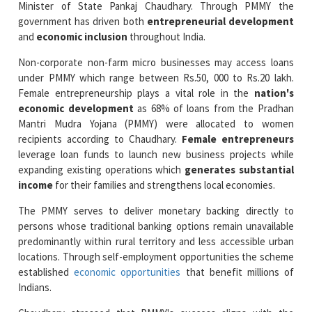
Non-corporate non-farm micro businesses may access loans
under PMMY which range between Rs.50, 000 to Rs.20 lakh.
Female entrepreneurship plays a vital role in the
nation's
economic development
as 68% of loans from the Pradhan
Mantri Mudra Yojana (PMMY) were allocated to women
recipients according to Chaudhary.
Female entrepreneurs
leverage loan funds to launch new business projects while
expanding existing operations which
generates substantial
income
for their families and strengthens local economies.
The PMMY serves to deliver monetary backing directly to
persons whose traditional banking options remain unavailable
predominantly within rural territory and less accessible urban
locations. Through self-employment opportunities the scheme
established
economic opportunities
that benefit millions of
Indians.
Chaudhary stressed that PMMY's success aligns with the
political administration's dedication to achieve
financial
inclusivity
by elevating vulnerable groups. He observed that