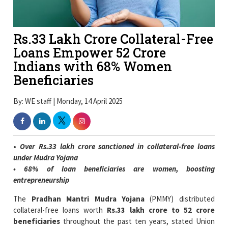
Rs.33 Lakh Crore Collateral-Free
Loans Empower 52 Crore
Indians with 68% Women
Beneficiaries
By: WE staff | Monday, 14 April 2025
•
Over Rs.33 lakh crore sanctioned in collateral-free loans
under Mudra Yojana
• 68% of loan beneficiaries are women, boosting
entrepreneurship
The
Pradhan Mantri Mudra Yojana
(PMMY) distributed
collateral-free loans worth
Rs.33 lakh crore to 52 crore
beneficiaries
throughout the past ten years, stated Union
Minister of State Pankaj Chaudhary. Through PMMY the
government has driven both
entrepreneurial development
and
economic inclusion
throughout India.