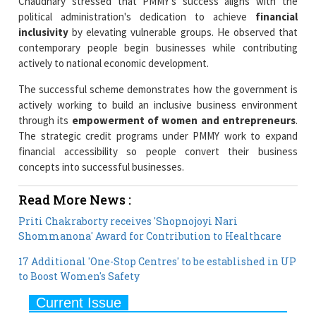
contemporary people begin businesses while contributing
actively to national economic development.
The successful scheme demonstrates how the government is
actively working to build an inclusive business environment
through its
empowerment of women and entrepreneurs
.
The strategic credit programs under PMMY work to expand
financial accessibility so people convert their business
concepts into successful businesses.
Read More News :
Priti Chakraborty receives 'Shopnojoyi Nari
Shommanona' Award for Contribution to Healthcare
17 Additional 'One-Stop Centres' to be established in UP
to Boost Women's Safety
Current Issue