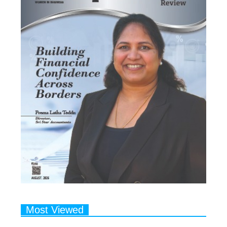
Most Viewed
1
Talented Indian Female Actors
Who Also Moonlight as