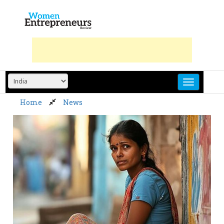
Skip
to
content
Home
News