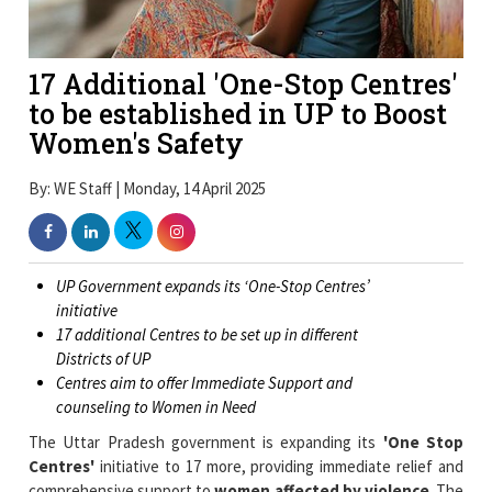
17 Additional 'One-Stop Centres'
to be established in UP to Boost
Women's Safety
By: WE Staff | Monday, 14 April 2025
UP Government expands its ‘One-Stop Centres’
initiative
17 additional Centres to be set up in different
Districts of UP
Centres aim to offer Immediate Support and
counseling to Women in Need
The Uttar Pradesh government is expanding its
'One Stop
Centres'
initiative to 17 more, providing immediate relief and
comprehensive support to
women affected by violence
. The
centers aim to provide immediate support and services like
medical assistance, legal aid, counselling, and police support, all