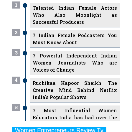
Successful Producers
2
7 Indian Female Podcasters You
Must Know About
3
7 Powerful Independent Indian
Women Journalists Who are
Voices of Change
4
Ruchikaa Kapoor Sheikh: The
Creative Mind Behind Netflix
India's Popular Shows
5
7 Most Influential Women
Educators India has had over the
Years
Women Entrepreneurs Review Tv
6
11 Breakthrough Female Faces
Previous
Next
Ruling the Indian OTT Platforms