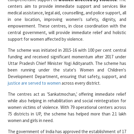
in one location, improving women's safety, dignity, and
empowerment. These centres, in close coordination with the
central government, will provide immediate relief and holistic
support for women affected by violence.
The scheme was initiated in 2015-16 with 100 per cent central
funding and received significant momentum after 2017 under
Uttar Pradesh Chief Minister Yogi Adityanath. The scheme has
been running under the state's Women and Children's
Development Department, ensuring that safety, support, and
justice are served to women
across every district.
The centres act as 'Sankatmochan,' offering immediate relief
while also helping in rehabilitation and social reintegration for
women victims of violence. With 79 operational centers across
75 districts in UP, the scheme has helped more than 2.1 lakh
women and girls in need.
The government of India has approved the establishment of 17
additional centres in Uttar Pradesh (UP) to address the
growing population and needs of the region. These centres will