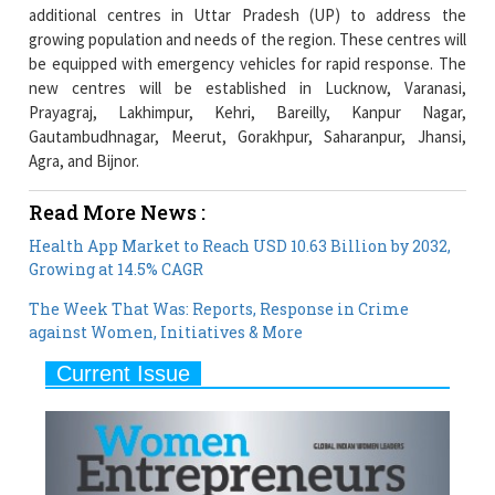
be equipped with emergency vehicles for rapid response. The
new centres will be established in Lucknow, Varanasi,
Prayagraj, Lakhimpur, Kehri, Bareilly, Kanpur Nagar,
Gautambudhnagar, Meerut, Gorakhpur, Saharanpur, Jhansi,
Agra, and Bijnor.
Read More News :
Health App Market to Reach USD 10.63 Billion by 2032,
Growing at 14.5% CAGR
The Week That Was: Reports, Response in Crime
against Women, Initiatives & More
Current Issue