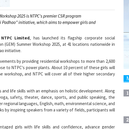
orkshop 2025 is NTPC's premier CSR program
ti Padhao" initiative, which aims to empower girls and
,
NTPC Limited
, has launched its flagship corporate social
ion (GEM) Summer Workshop 2025, at 41 locations nationwide in
 initiative.
ievements by providing residential workshops to more than 2,600
se to NTPC's power plants. About 10 percent of these girls will
e workshop, and NTPC will cover all of their higher secondary
d life skills with an emphasis on holistic development. Along
1
yoga, safety, theater, dance, sports, and public speaking, the
r regional languages, English, math, environmental science, and
s by inspiring speakers from a variety of fields, participants will
2
taged girls with life skills and confidence, advance gender
ial. GEM began as a pilot project in 2018 with 392 participants in