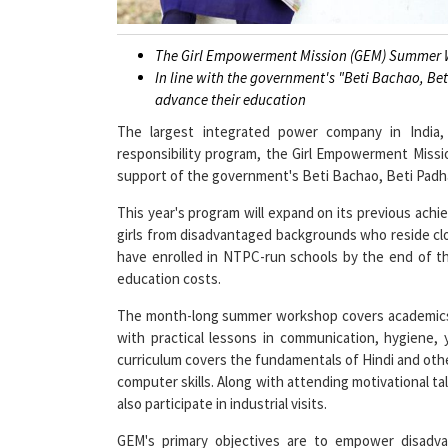
The Girl Empowerment Mission (GEM) Summer W
In line with the government's "Beti Bachao, Be
advance their education
The largest integrated power company in India
responsibility program, the Girl Empowerment Miss
support of the government's Beti Bachao, Beti Padhao
This year's program will expand on its previous ach
girls from disadvantaged backgrounds who reside clo
have enrolled in NTPC-run schools by the end of th
education costs.
The month-long summer workshop covers academics an
with practical lessons in communication, hygiene, 
curriculum covers the fundamentals of Hindi and othe
computer skills. Along with attending motivational talk
also participate in industrial visits.
GEM's primary objectives are to empower disadvan
equality, and inspire them to reach their full potent