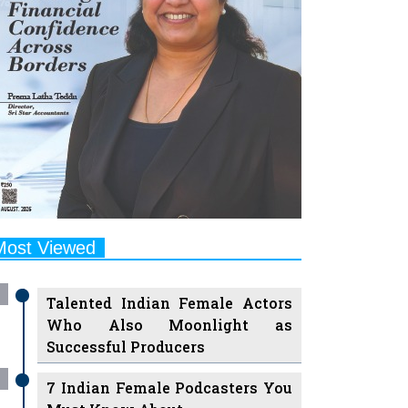
Most Viewed
Talented Indian Female Actors
Who Also Moonlight as
Successful Producers
7 Indian Female Podcasters You
Must Know About