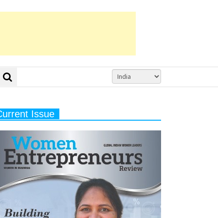
Current Issue