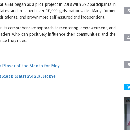
3
states and reached over 10,000 girls nationwide. Many former
heir talents, and grown more self-assured and independent.
for its comprehensive approach to mentoring, empowerment, and
aders who can positively influence their communities and the
4
ance they need.
5
Player of the Month for May
Reside in Matrimonial Home
6
7
8