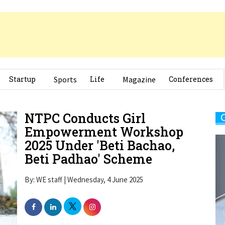
Startup
Sports
Life
Magazine
Conferences
NTPC Conducts Girl
Empowerment Workshop
2025 Under 'Beti Bachao,
Beti Padhao' Scheme
By: WE staff | Wednesday, 4 June 2025