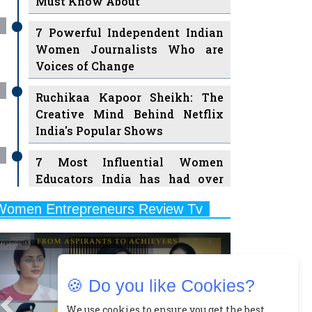
7 Powerful Independent Indian
Women Journalists Who are
Voices of Change
Ruchikaa Kapoor Sheikh: The
Creative Mind Behind Netflix
India's Popular Shows
7 Most Influential Women
Educators India has had over
the Years
Women Entrepreneurs Review Tv
11 Breakthrough Female Faces
Previous
Next
Ruling the Indian OTT Platforms
8 Timeless Female Indian
Classical Dancers & their Legacy
🍪 Do you like Cookies?
Play
Women's Health Startup HerMD
We use cookies to ensure you get the best