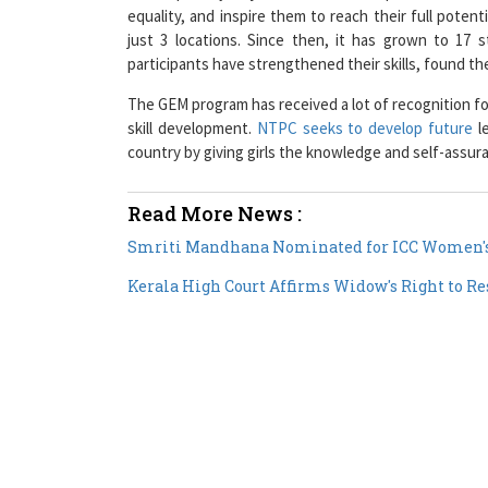
just 3 locations. Since then, it has grown to 17 
participants have strengthened their skills, found t
The GEM program has received a lot of recognition 
skill development.
NTPC seeks to develop future
le
country by giving girls the knowledge and self-assur
Read More News :
Smriti Mandhana Nominated for ICC Women's 
Kerala High Court Affirms Widow's Right to 