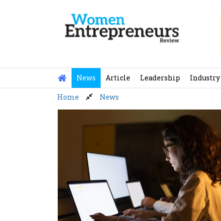
Skip
to
content
News
Article
Leadership
Industry
Home
News