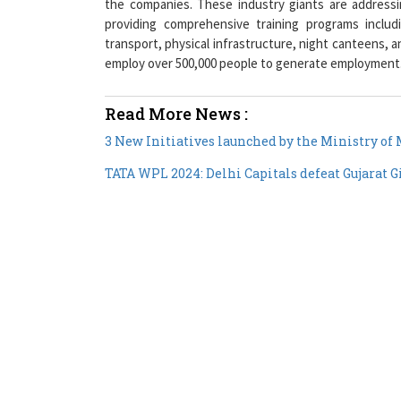
transport, physical infrastructure, night canteens, 
employ over 500,000 people to generate employment
Read More News :
3 New Initiatives launched by the Ministry o
TATA WPL 2024: Delhi Capitals defeat Gujarat G