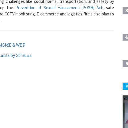
3
and CCTV monitoring. E-commerce and logistics firms also plan to
.
4
f MSME & WEP
iants by 25 Runs
5
6
7
8