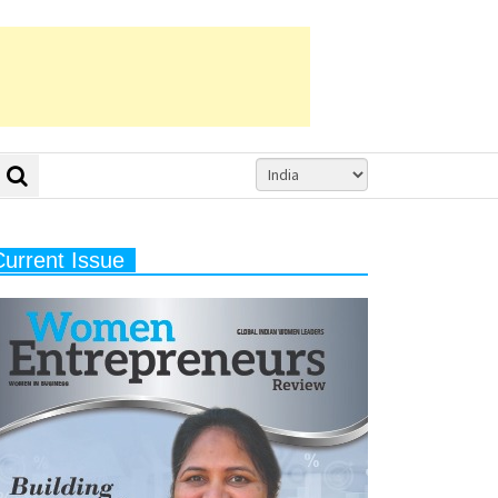
Current Issue