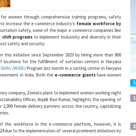
es for women through comprehensive training programs, safety
 to increase the e-commerce industry's
female workforce by
nsportation safety, some of the major e-commerce companies like
 shift programs
to implement inclusivity and diversity in their
st safety and security.
on this initiative since September 2023 by hiring more than 800
locations for the fulfillment of sortation centers in Haryana
Shifts (WINS)
Program last month in a sorting center in Haryana
owerment in India. Both the
e-commerce giants
have women
 delivery company, Zomato plans to implement women working night
1
stainability Officer, Anjalli Ravi Kumar, highlights the opening of
 2,000 female delivery partners across the country, capitalizing
ries.
f the workforce in the e-commerce platform, however, it is
2
24 due to the implementation of several prominent initiatives by
g challenges like social norms, transportation, and safety by
ding the
Prevention of Sexual Harassment (POSH) Act
, safe