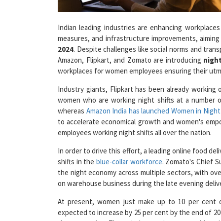
Indian leading industries are enhancing workplac
measures, and infrastructure improvements, aiming
2024
. Despite challenges like social norms and tra
Amazon, Flipkart, and Zomato are introducing
night
workplaces for women employees ensuring their utmo
Industry giants, Flipkart has been already working 
women who are working night shifts at a number of 
whereas
Amazon India has launched Women in Night 
to accelerate economical growth and women's emp
employees working night shifts all over the nation.
In order to drive this effort, a leading online food
shifts in the
blue-collar workforce
. Zomato's Chief Su
the night economy across multiple sectors, with over
on warehouse business during the late evening delive
At present, women just make up to 10 per cent o
expected to increase by 25 per cent by the end of 20
the companies. These industry giants are addressin
providing comprehensive training programs inclu