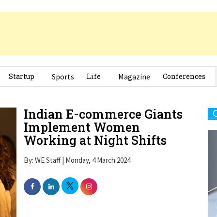
Startup
Sports
Life
Magazine
Conferences
Indian E-commerce Giants
Implement Women
Working at Night Shifts
By: WE Staff | Monday, 4 March 2024