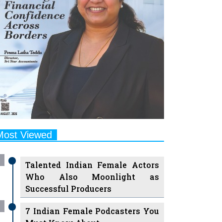
Most Viewed
Talented Indian Female Actors
Who Also Moonlight as
Successful Producers
7 Indian Female Podcasters You
Must Know About