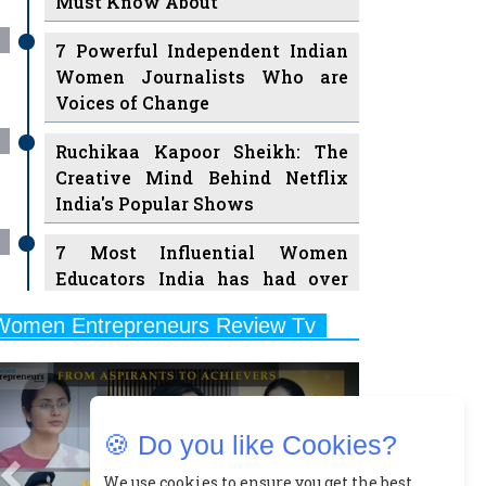
7 Powerful Independent Indian
Women Journalists Who are
Voices of Change
Ruchikaa Kapoor Sheikh: The
Creative Mind Behind Netflix
India's Popular Shows
7 Most Influential Women
Educators India has had over
the Years
Women Entrepreneurs Review Tv
11 Breakthrough Female Faces
Previous
Next
Ruling the Indian OTT Platforms
8 Timeless Female Indian
Classical Dancers & their Legacy
🍪 Do you like Cookies?
Play
Women's Health Startup HerMD
We use cookies to ensure you get the best