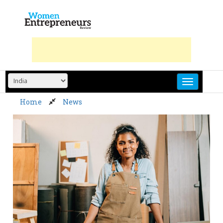
Skip
to
content
Home
News