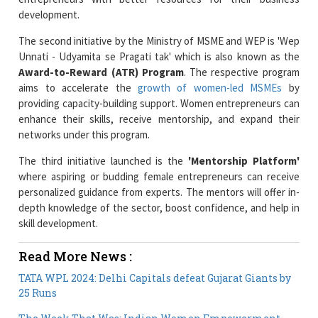
The second initiative by the Ministry of MSME and WEP is 'Wep
Unnati - Udyamita se Pragati tak' which is also known as the
Award-to-Reward (ATR) Program
. The respective program
aims to accelerate the
growth of women-led MSMEs
by
providing capacity-building support. Women entrepreneurs can
enhance their skills, receive mentorship, and expand their
networks under this program.
The third initiative launched is the
'Mentorship Platform'
where aspiring or budding female entrepreneurs can receive
personalized guidance from experts. The mentors will offer in-
depth knowledge of the sector, boost confidence, and help in
skill development.
Read More News :
TATA WPL 2024: Delhi Capitals defeat Gujarat Giants by
25 Runs
The Week That Was: Indian Women Empowerment
News Overview