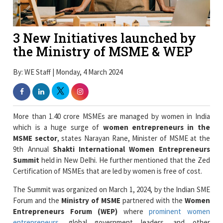
3 New Initiatives launched by
the Ministry of MSME & WEP
By: WE Staff | Monday, 4 March 2024
More than 1.40 crore MSMEs are managed by women in India
which is a huge surge of
women entrepreneurs in the
MSME sector
, states Narayan Rane, Minister of MSME at the
9th Annual
Shakti International Women Entrepreneurs
Summit
held in New Delhi. He further mentioned that the Zed
Certification of MSMEs that are led by women is free of cost.
The Summit was organized on March 1, 2024, by the Indian SME
Forum and the
Ministry of MSME
partnered with the
Women
Entrepreneurs Forum (WEP)
where
prominent women
entrepreneurs
, global government leaders, and other
delegates include Anna Roy, Mercy Epao, S.C.L. Das, and Dr.
Ishita Ganguli Tripathi were present at the event. The event