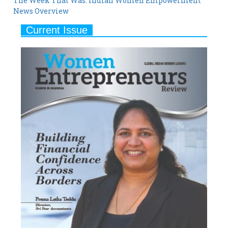
Current Issue