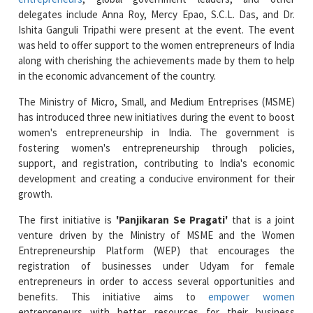
was held to offer support to the women entrepreneurs of India
along with cherishing the achievements made by them to help
in the economic advancement of the country.
The Ministry of Micro, Small, and Medium Entreprises (MSME)
has introduced three new initiatives during the event to boost
women's entrepreneurship in India. The government is
fostering women's entrepreneurship through policies,
support, and registration, contributing to India's economic
development and creating a conducive environment for their
growth.
The first initiative is
'Panjikaran Se Pragati'
that is a joint
venture driven by the Ministry of MSME and the Women
Entrepreneurship Platform (WEP) that encourages the
registration of businesses under Udyam for female
entrepreneurs in order to access several opportunities and
benefits. This initiative aims to
empower women
entrepreneurs with better resources for their business
development.