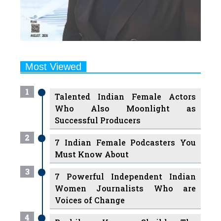
Most Viewed
1
Talented Indian Female Actors
Who Also Moonlight as
Successful Producers
2
7 Indian Female Podcasters You
Must Know About
3
7 Powerful Independent Indian
Women Journalists Who are
Voices of Change
4
Ruchikaa Kapoor Sheikh: The
Creative Mind Behind Netflix
India's Popular Shows