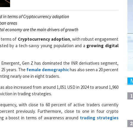
ld in terms of Cryptocurrency adoption
rban areas
tal economy are the main drivers of growth
n terms of
Cryptocurrency adoption
, with robust engagement
osted by a tech-savvy young population and a
growing digital
ed Emergent, Gen Z has dominated the INR derivatives segment,
 25 years. The
female demographic
has also seen a 20 percent
ting nearly one in eight traders.
as also increased from around 1,051 USD in 2024 to around 1,960
iction in trading strategies.
1
equency, with close to 60 percent of active traders currently
percent previously. Furthermore, close to one in four crypto
ying a boost in terms of awareness around
trading strategies
2