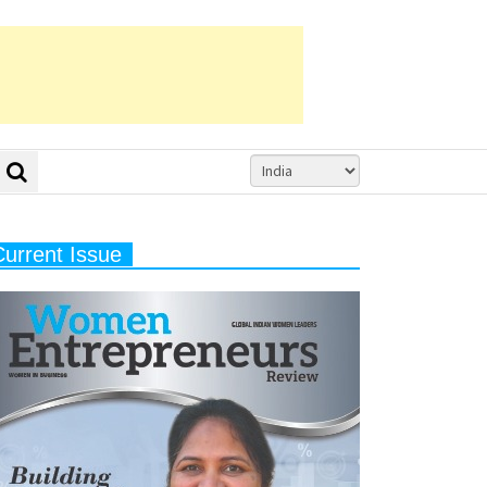
Current Issue