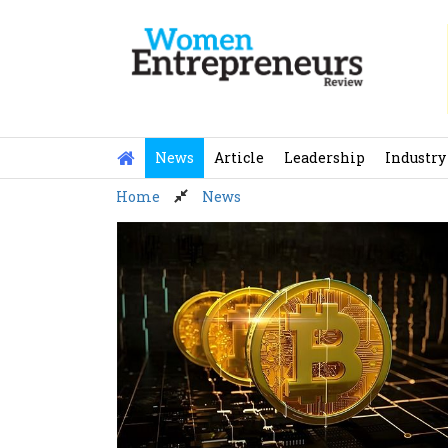
Skip
to
content
News
Article
Leadership
Industry
Home
News