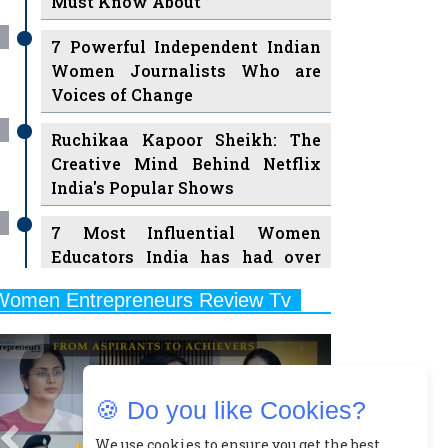
Must Know About
7 Powerful Independent Indian
Women Journalists Who are
Voices of Change
Ruchikaa Kapoor Sheikh: The
Creative Mind Behind Netflix
India's Popular Shows
7 Most Influential Women
Educators India has had over
the Years
Women Entrepreneurs Review Tv
11 Breakthrough Female Faces
Previous
Next
Ruling the Indian OTT Platforms
8 Timeless Female Indian
🍪 Do you like Cookies?
Classical Dancers & their Legacy
Play
We use cookies to ensure you get the best