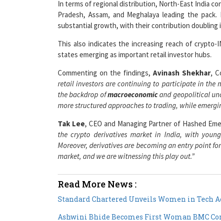
In terms of regional distribution, North-East India co
Pradesh, Assam, and Meghalaya leading the pack. 
substantial growth, with their contribution doubling 
This also indicates the increasing reach of crypto-
states emerging as important retail investor hubs.
Commenting on the findings,
Avinash Shekhar
, C
retail investors are continuing to participate in the
the backdrop of
macroeconomic
and geopolitical unc
more structured approaches to trading, while emergin
Tak Lee
, CEO and Managing Partner of Hashed Eme
the crypto derivatives market in India, with young
Moreover, derivatives are becoming an entry point for 
market, and we are witnessing this play out.”
Read More News :
Standard Chartered Unveils Women in Tech Ac
Ashwini Bhide Becomes First Woman BMC Com