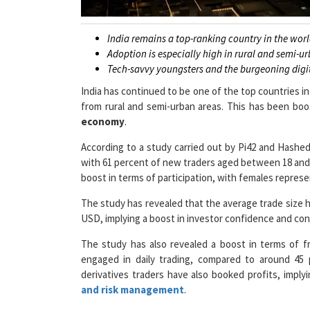
India remains a top-ranking country in the wor
Adoption is especially high in rural and semi-u
Tech-savvy youngsters and the burgeoning digi
India has continued to be one of the top countries i
from rural and semi-urban areas. This has been bo
economy
.
According to a study carried out by Pi42 and Hash
with 61 percent of new traders aged between 18 and
boost in terms of participation, with females represen
The study has revealed that the average trade size h
USD, implying a boost in investor confidence and conv
The study has also revealed a boost in terms of fr
engaged in daily trading, compared to around 45 
derivatives traders have also booked profits, impl
and risk management
.