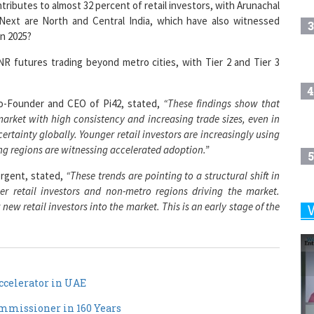
ntributes to almost 32 percent of retail investors, with Arunachal
Next are North and Central India, which have also witnessed
3
in 2025?
INR futures trading beyond metro cities, with Tier 2 and Tier 3
4
o-Founder and CEO of Pi42, stated,
“These findings show that
 market with high consistency and increasing trade sizes, even in
ertainty globally. Younger retail investors are increasingly using
g regions are witnessing accelerated adoption.”
5
rgent, stated,
“These trends are pointing to a structural shift in
er retail investors and non-metro regions driving the market.
new retail investors into the market. This is an early stage of the
6
7
celerator in UAE
missioner in 160 Years