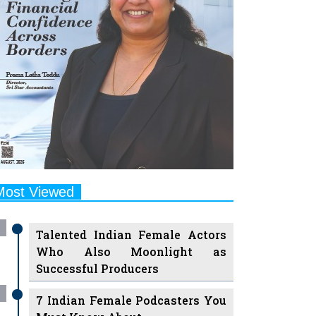
Most Viewed
Talented Indian Female Actors
Who Also Moonlight as
Successful Producers
7 Indian Female Podcasters You