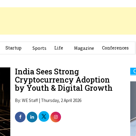
Startup
Sports
Life
Magazine
Conferences
India Sees Strong
Cryptocurrency Adoption
by Youth & Digital Growth
By: WE Staff | Thursday, 2 April 2026